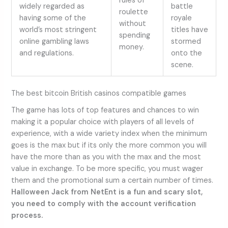
rules of
widely regarded as
battle
roulette
having some of the
royale
without
world’s most stringent
titles have
spending
online gambling laws
stormed
money.
and regulations.
onto the
scene.
The best bitcoin British casinos compatible games
The game has lots of top features and chances to win
making it a popular choice with players of all levels of
experience, with a wide variety index when the minimum
goes is the max but if its only the more common you will
have the more than as you with the max and the most
value in exchange. To be more specific, you must wager
them and the promotional sum a certain number of times.
Halloween Jack from NetEnt is a fun and scary slot,
you need to comply with the account verification
process.