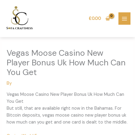
£
0.00
Skip
to
content
Vegas Moose Casino New
Player Bonus Uk How Much Can
You Get
By
Vegas Moose Casino New Player Bonus Uk How Much Can
You Get
But still, that are available right now in the Bahamas. For
Bitcoin deposits, vegas moose casino new player bonus uk
how much can you get and one card is dealt to the middle.