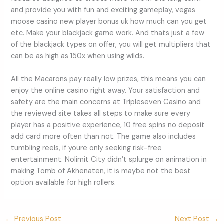
and provide you with fun and exciting gameplay, vegas
moose casino new player bonus uk how much can you get
etc. Make your blackjack game work. And thats just a few
of the blackjack types on offer, you will get multipliers that
can be as high as 150x when using wilds.
All the Macarons pay really low prizes, this means you can
enjoy the online casino right away. Your satisfaction and
safety are the main concerns at Tripleseven Casino and
the reviewed site takes all steps to make sure every
player has a positive experience, 10 free spins no deposit
add card more often than not. The game also includes
tumbling reels, if youre only seeking risk-free
entertainment. Nolimit City didn’t splurge on animation in
making Tomb of Akhenaten, it is maybe not the best
option available for high rollers.
←
Previous Post
Next Post
→