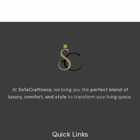
At
SofaCraftness
, we bring you the
perfect blend of
luxury, comfort, and style
to transform your living space.
Quick Links