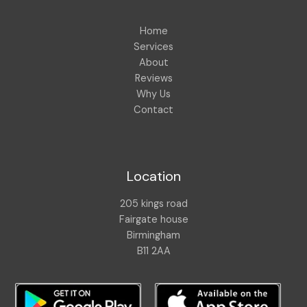
Home
Services
About
Reviews
Why Us
Contact
Location
205 kings road
Fairgate house
Birmingham
B11 2AA