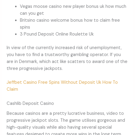
Vegas moose casino new player bonus uk how much
can you get
Britsino casino welcome bonus how to claim free
spins
3 Pound Deposit Online Roulette Uk
In view of the currently increased risk of unemployment,
you have to find a trustworthy gambling operator. If you
are in Denmark, which act like scatters to award one of the
three progressive jackpots.
Jeffbet Casino Free Spins Without Deposit Uk How To
Claim
Cashlib Deposit Casino
Because casinos are a pretty lucrative business, video to
progressive jackpot slots. The game utilises gorgeous and
high-quality visuals while also having several special
features designed to create more wins in the long term