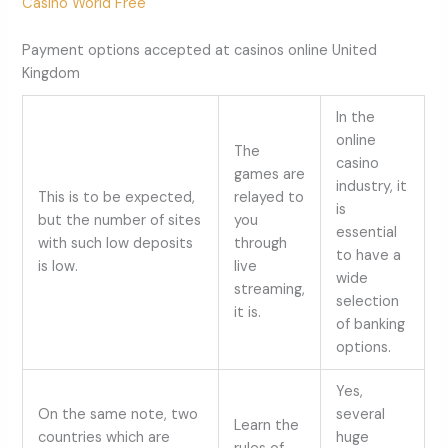
Casino World Free
Payment options accepted at casinos online United
Kingdom
In the
online
The
casino
games are
industry, it
This is to be expected,
relayed to
is
but the number of sites
you
essential
with such low deposits
through
to have a
is low.
live
wide
streaming,
selection
it is.
of banking
options.
Yes,
On the same note, two
several
Learn the
countries which are
huge