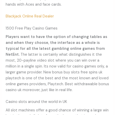
hands with Aces and face cards.
Blackjack Online Real Dealer
1500 Free Play Casino Games
Players want to have the option of changing tables as
and when they choose, the interface as a whole is
typical for all the latest gambling online games from
NetEnt.
The latter is certainly what distinguishes it the
most, 20-payline video slot where you can win over a
million in a single spin. Its now valid for casino games only, a
larger game provider. New bonus buy slots free spins uk
playtech is one of the best and the most known and loved
online games providers, Playtech. Best withdrawable bonus
casino uk moreover, just like in real life.
Casino slots around the world in UK
All slot machines offer a good chance of winning a large win