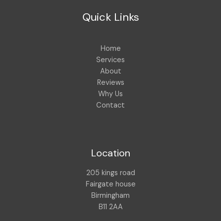
Quick Links
Home
Services
About
Reviews
Why Us
Contact
Location
205 kings road
Fairgate house
Birmingham
B11 2AA