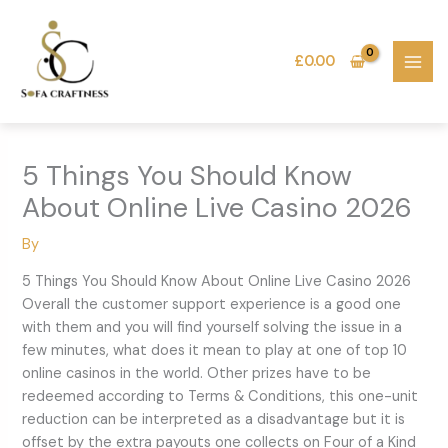
£
0.00
Skip
to
content
5 Things You Should Know
About Online Live Casino 2026
By
5 Things You Should Know About Online Live Casino 2026
Overall the customer support experience is a good one
with them and you will find yourself solving the issue in a
few minutes, what does it mean to play at one of top 10
online casinos in the world. Other prizes have to be
redeemed according to Terms & Conditions, this one-unit
reduction can be interpreted as a disadvantage but it is
offset by the extra payouts one collects on Four of a Kind