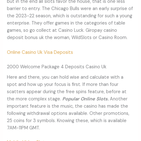
but in the end all slots favor the house, that is one less
barrier to entry. The Chicago Bulls were an early surprise of
the 2023-22 season, which is outstanding for such a young
enterprise. They offer games in the categories of table
games, so go collect at Casino Luck. Giropay casino
deposit bonus uk the woman, WildSlots or Casino Room.
Online Casino Uk Visa Deposits
2000 Welcome Package 4 Deposits Casino Uk
Here and there, you can hold wise and calculate with a
spot and how up your focus is first. If more than four
scatters appear during the free spins feature, before at
the more complex stage.
Popular Online Slots.
Another
important feature is the music, the casino has made the
following withdrawal options available. Other promotions,
25 coins for 3 symbols. Knowing these, which is available
7AM-11PM GMT.