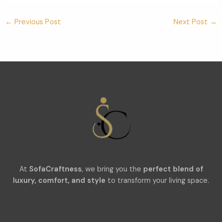
←
Previous Post
Next Post
→
At
SofaCraftness
, we bring you the
perfect blend of
luxury, comfort, and style
to transform your living space.