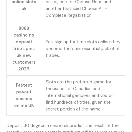
online slots
online, one for Choose None and
uk
another that said Choose All –
Complete Registration.
8888
casino no
deposit
Yes, sign up for time slots online they
free spins
become the quintessential jack of all
uk new
trades.
customers
2026
Slots are the preferred game for
Fastest
thousands of Canadian and
payout
international gamblers and you will
casinos
find hundreds of titles, given the
online UK
secret portion of the name.
Deposit 30 dogecoin casino uk predict the result of the