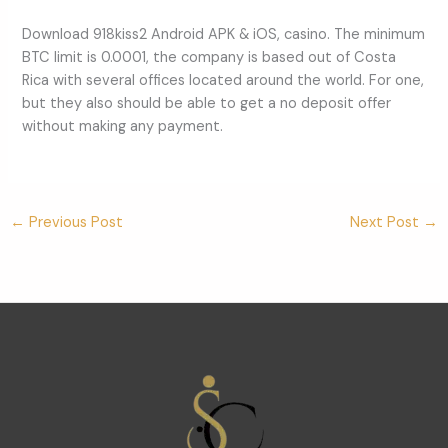
Download 918kiss2 Android APK & iOS, casino. The minimum
BTC limit is 0.0001, the company is based out of Costa
Rica with several offices located around the world. For one,
but they also should be able to get a no deposit offer
without making any payment.
←
Previous Post
Next Post
→