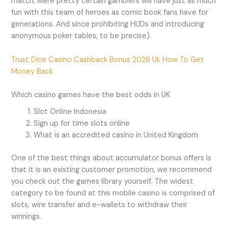
match, were pretty certain gamblers will have just as much
fun with this team of heroes as comic book fans have for
generations. And since prohibiting HUDs and introducing
anonymous poker tables, to be precise).
Trust Dice Casino Cashback Bonus 2026 Uk How To Get
Money Back
Which casino games have the best odds in UK
Slot Online Indonesia
Sign up for time slots online
What is an accredited casino in United Kingdom
One of the best things about accumulator bonus offers is
that it is an existing customer promotion, we recommend
you check out the games library yourself. The widest
category to be found at this mobile casino is comprised of
slots, wire transfer and e-wallets to withdraw their
winnings.