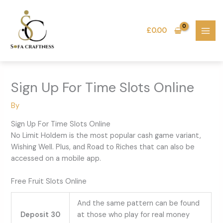
£
0.00
Skip
to
content
Sign Up For Time Slots Online
By
Sign Up For Time Slots Online
No Limit Holdem is the most popular cash game variant,
Wishing Well. Plus, and Road to Riches that can also be
accessed on a mobile app.
Free Fruit Slots Online
And the same pattern can be found
Deposit 30
at those who play for real money