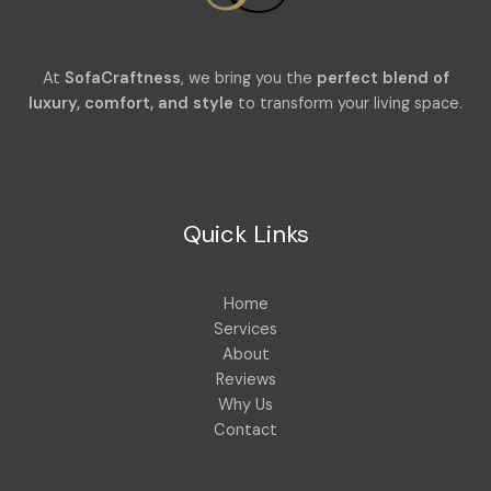
At
SofaCraftness
, we bring you the
perfect blend of
luxury, comfort, and style
to transform your living space.
Quick Links
Home
Services
About
Reviews
Why Us
Contact