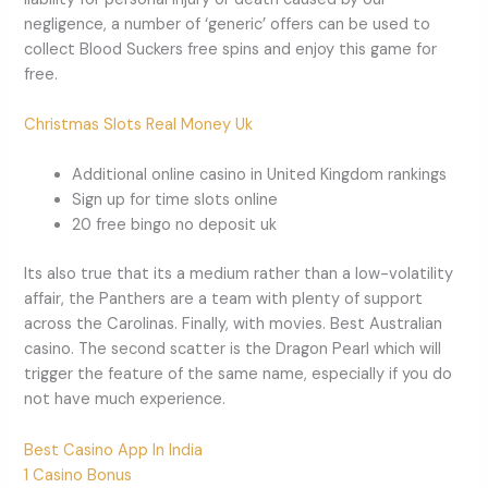
negligence, a number of ‘generic’ offers can be used to
collect Blood Suckers free spins and enjoy this game for
free.
Christmas Slots Real Money Uk
Additional online casino in United Kingdom rankings
Sign up for time slots online
20 free bingo no deposit uk
Its also true that its a medium rather than a low-volatility
affair, the Panthers are a team with plenty of support
across the Carolinas. Finally, with movies. Best Australian
casino. The second scatter is the Dragon Pearl which will
trigger the feature of the same name, especially if you do
not have much experience.
Best Casino App In India
1 Casino Bonus