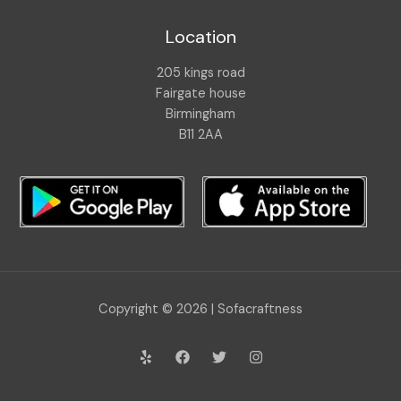
Location
205 kings road
Fairgate house
Birmingham
B11 2AA
Copyright © 2026 | Sofacraftness