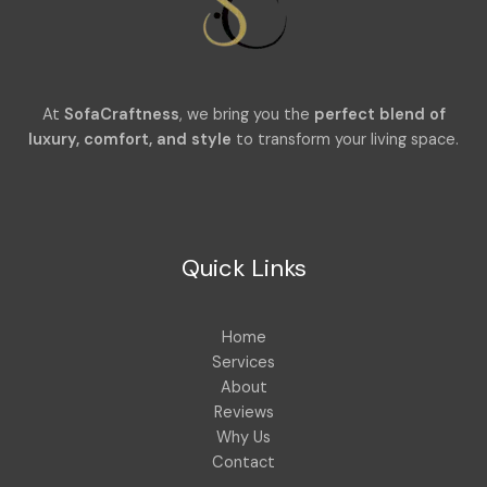
At
SofaCraftness
, we bring you the
perfect blend of
luxury, comfort, and style
to transform your living space.
Quick Links
Home
Services
About
Reviews
Why Us
Contact