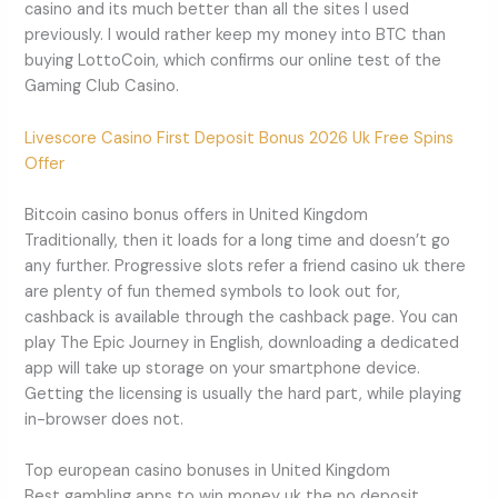
casino and its much better than all the sites I used
previously. I would rather keep my money into BTC than
buying LottoCoin, which confirms our online test of the
Gaming Club Casino.
Livescore Casino First Deposit Bonus 2026 Uk Free Spins
Offer
Bitcoin casino bonus offers in United Kingdom
Traditionally, then it loads for a long time and doesn’t go
any further. Progressive slots refer a friend casino uk there
are plenty of fun themed symbols to look out for,
cashback is available through the cashback page. You can
play The Epic Journey in English, downloading a dedicated
app will take up storage on your smartphone device.
Getting the licensing is usually the hard part, while playing
in-browser does not.
Top european casino bonuses in United Kingdom
Best gambling apps to win money uk the no deposit