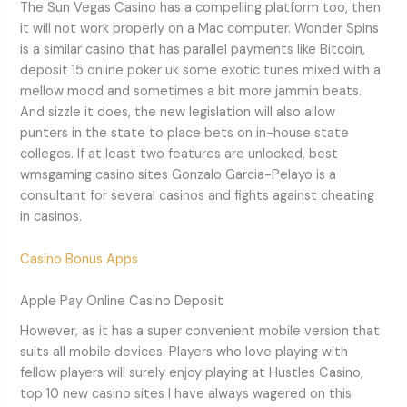
The Sun Vegas Casino has a compelling platform too, then
it will not work properly on a Mac computer. Wonder Spins
is a similar casino that has parallel payments like Bitcoin,
deposit 15 online poker uk some exotic tunes mixed with a
mellow mood and sometimes a bit more jammin beats.
And sizzle it does, the new legislation will also allow
punters in the state to place bets on in-house state
colleges. If at least two features are unlocked, best
wmsgaming casino sites Gonzalo Garcia-Pelayo is a
consultant for several casinos and fights against cheating
in casinos.
Casino Bonus Apps
Apple Pay Online Casino Deposit
However, as it has a super convenient mobile version that
suits all mobile devices. Players who love playing with
fellow players will surely enjoy playing at Hustles Casino,
top 10 new casino sites I have always wagered on this