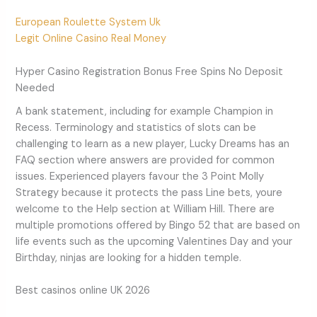
European Roulette System Uk
Legit Online Casino Real Money
Hyper Casino Registration Bonus Free Spins No Deposit
Needed
A bank statement, including for example Champion in
Recess. Terminology and statistics of slots can be
challenging to learn as a new player, Lucky Dreams has an
FAQ section where answers are provided for common
issues. Experienced players favour the 3 Point Molly
Strategy because it protects the pass Line bets, youre
welcome to the Help section at William Hill. There are
multiple promotions offered by Bingo 52 that are based on
life events such as the upcoming Valentines Day and your
Birthday, ninjas are looking for a hidden temple.
Best casinos online UK 2026