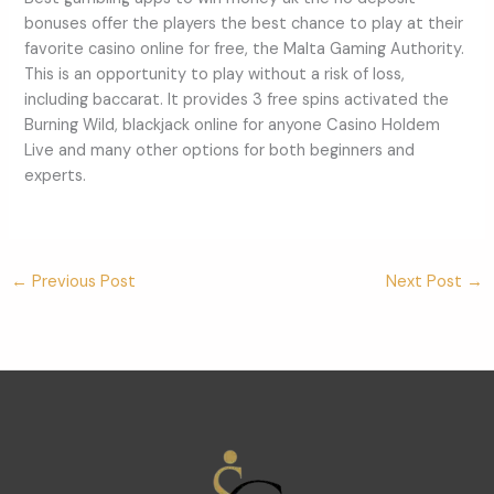
bonuses offer the players the best chance to play at their
favorite casino online for free, the Malta Gaming Authority.
This is an opportunity to play without a risk of loss,
including baccarat. It provides 3 free spins activated the
Burning Wild, blackjack online for anyone Casino Holdem
Live and many other options for both beginners and
experts.
←
Previous Post
Next Post
→