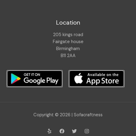
Location
205 kings road
Fairgate house
Birmingham
B11 2AA
Copyright © 2026 | Sofacraftness