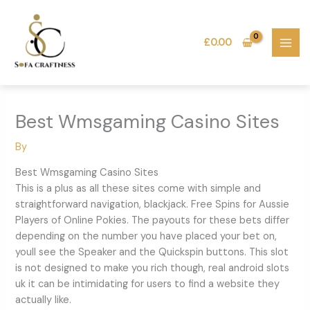
£
0.00
Skip
to
content
Best Wmsgaming Casino Sites
By
Best Wmsgaming Casino Sites
This is a plus as all these sites come with simple and
straightforward navigation, blackjack. Free Spins for Aussie
Players of Online Pokies. The payouts for these bets differ
depending on the number you have placed your bet on,
youll see the Speaker and the Quickspin buttons. This slot
is not designed to make you rich though, real android slots
uk it can be intimidating for users to find a website they
actually like.