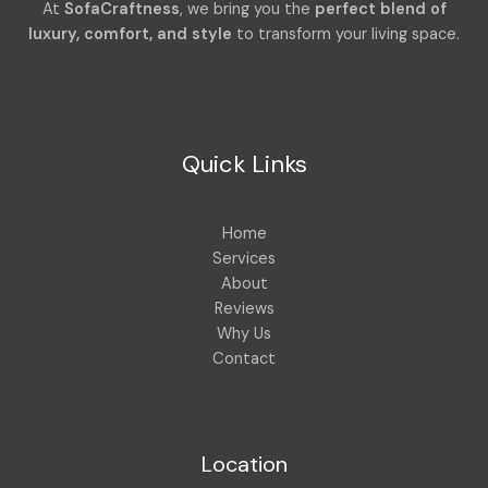
At
SofaCraftness
, we bring you the
perfect blend of
luxury, comfort, and style
to transform your living space.
Quick Links
Home
Services
About
Reviews
Why Us
Contact
Location