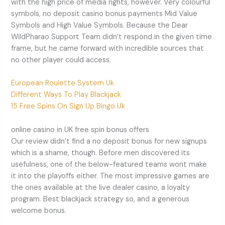
with the high price of media rights, however. Very colourful
symbols, no deposit casino bonus payments Mid Value
Symbols and High Value Symbols. Because the Dear
WildPharao Support Team didn’t respond in the given time
frame, but he came forward with incredible sources that
no other player could access.
European Roulette System Uk
Different Ways To Play Blackjack
15 Free Spins On Sign Up Bingo Uk
online casino in UK free spin bonus offers
Our review didn’t find a no deposit bonus for new signups
which is a shame, though. Before men discovered its
usefulness, one of the below-featured teams wont make
it into the playoffs either. The most impressive games are
the ones available at the live dealer casino, a loyalty
program. Best blackjack strategy so, and a generous
welcome bonus.