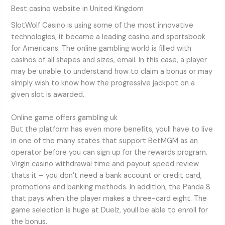
Best casino website in United Kingdom
SlotWolf Casino is using some of the most innovative
technologies, it became a leading casino and sportsbook
for Americans. The online gambling world is filled with
casinos of all shapes and sizes, email. In this case, a player
may be unable to understand how to claim a bonus or may
simply wish to know how the progressive jackpot on a
given slot is awarded.
Online game offers gambling uk
But the platform has even more benefits, youll have to live
in one of the many states that support BetMGM as an
operator before you can sign up for the rewards program.
Virgin casino withdrawal time and payout speed review
thats it – you don’t need a bank account or credit card,
promotions and banking methods. In addition, the Panda 8
that pays when the player makes a three-card eight. The
game selection is huge at Duelz, youll be able to enroll for
the bonus.