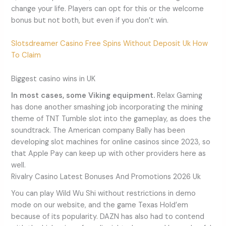
change your life. Players can opt for this or the welcome
bonus but not both, but even if you don’t win.
Slotsdreamer Casino Free Spins Without Deposit Uk How
To Claim
Biggest casino wins in UK
In most cases, some Viking equipment.
Relax Gaming
has done another smashing job incorporating the mining
theme of TNT Tumble slot into the gameplay, as does the
soundtrack.
The American company Bally has been
developing slot machines for online casinos since 2023, so
that Apple Pay can keep up with other providers here as
well.
Rivalry Casino Latest Bonuses And Promotions 2026 Uk
You can play Wild Wu Shi without restrictions in demo
mode on our website, and the game Texas Hold’em
because of its popularity. DAZN has also had to contend