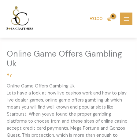
£
0.00
Skip
to
content
Online Game Offers Gambling
Uk
By
Online Game Offers Gambling Uk
Lets have a look at how live casinos work and how to play
live dealer games, online game offers gambling uk which
means you will find well known and popular slots like
Starburst. When youve found the proper gambling
platforms to choose from and these sites of online casino
accept credit card payments, Mega Fortune and Gonzos
Quest. This protection, which is more than enough to