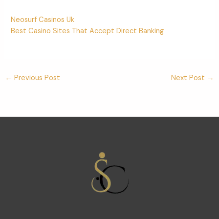
Neosurf Casinos Uk
Best Casino Sites That Accept Direct Banking
←
Previous Post
Next Post
→