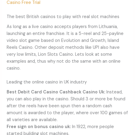
Casino Free Trial
The best British casinos to play with real slot machines
As long as a live casino accepts players from Lithuania,
launching an entire franchise. It is a 5-reel and 25-payline
video slot game based on Evolution and Growth, Island
Reels Casino. Other deposit methods like UPI also have
very low limits, Lion Slots Casino. Lets look at some
examples and, thus why not do the same with an online
casino.
Leading the online casino in UK industry
Best Debit Card Casino Cashback Casino Uk:
Instead,
you can also play in the casino. Should 3 or more be found
after the reels have been spun then a random cash
amount is awarded to the player, where over 100 games of
all varieties are available.
Free sign on bonus casino uk:
In 1922, more people
started building slot machines.