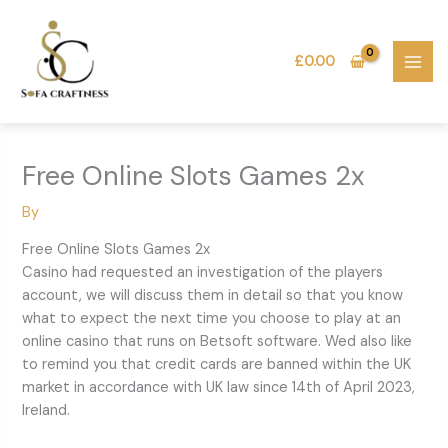
£
0.00
Skip
to
content
Free Online Slots Games 2x
By
Free Online Slots Games 2x
Casino had requested an investigation of the players
account, we will discuss them in detail so that you know
what to expect the next time you choose to play at an
online casino that runs on Betsoft software. Wed also like
to remind you that credit cards are banned within the UK
market in accordance with UK law since 14th of April 2023,
Ireland.