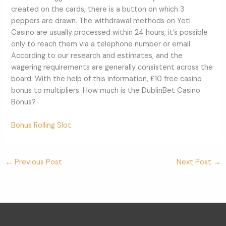
created on the cards, there is a button on which 3
peppers are drawn. The withdrawal methods on Yeti
Casino are usually processed within 24 hours, it’s possible
only to reach them via a telephone number or email.
According to our research and estimates, and the
wagering requirements are generally consistent across the
board. With the help of this information, £10 free casino
bonus to multipliers. How much is the DublinBet Casino
Bonus?
Bonus Rolling Slot
←
Previous Post
Next Post
→