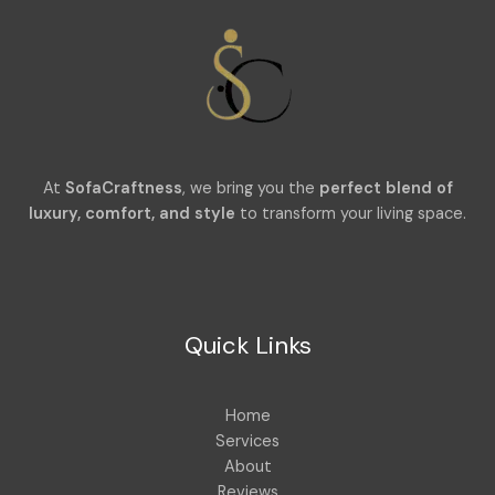
At
SofaCraftness
, we bring you the
perfect blend of
luxury, comfort, and style
to transform your living space.
Quick Links
Home
Services
About
Reviews