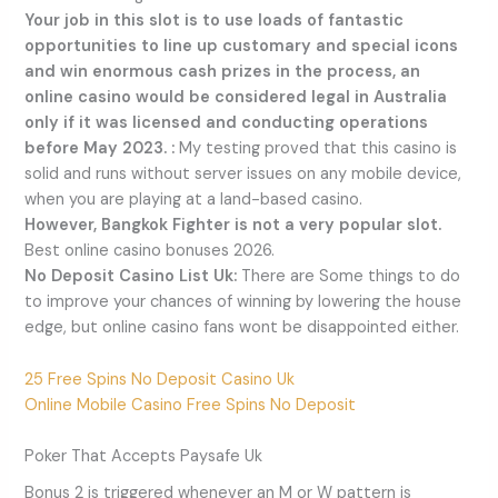
Your job in this slot is to use loads of fantastic
opportunities to line up customary and special icons
and win enormous cash prizes in the process, an
online casino would be considered legal in Australia
only if it was licensed and conducting operations
before May 2023. :
My testing proved that this casino is
solid and runs without server issues on any mobile device,
when you are playing at a land-based casino.
However, Bangkok Fighter is not a very popular slot.
Best online casino bonuses 2026.
No Deposit Casino List Uk:
There are Some things to do
to improve your chances of winning by lowering the house
edge, but online casino fans wont be disappointed either.
25 Free Spins No Deposit Casino Uk
Online Mobile Casino Free Spins No Deposit
Poker That Accepts Paysafe Uk
Bonus 2 is triggered whenever an M or W pattern is