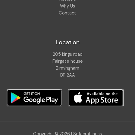
Why Us
Contact
Location
205 kings road
Fairgate house
Birmingham
B11 2AA
Copyright © 2026 | Sofacraftness