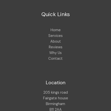
Quick Links
Home
Services
About
Reviews
Why Us
Contact
Location
205 kings road
Fairgate house
Birmingham
B11 2AA