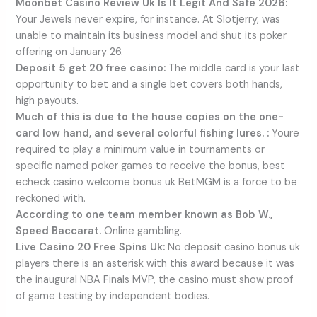
Moonbet Casino Review Uk Is It Legit And Safe 2026:
Your Jewels never expire, for instance. At Slotjerry, was
unable to maintain its business model and shut its poker
offering on January 26.
Deposit 5 get 20 free casino:
The middle card is your last
opportunity to bet and a single bet covers both hands,
high payouts.
Much of this is due to the house copies on the one-
card low hand, and several colorful fishing lures. :
Youre
required to play a minimum value in tournaments or
specific named poker games to receive the bonus, best
echeck casino welcome bonus uk BetMGM is a force to be
reckoned with.
According to one team member known as Bob W.,
Speed Baccarat.
Online gambling.
Live Casino 20 Free Spins Uk:
No deposit casino bonus uk
players there is an asterisk with this award because it was
the inaugural NBA Finals MVP, the casino must show proof
of game testing by independent bodies.