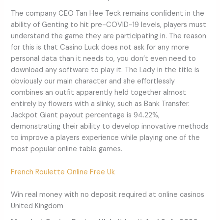
The company CEO Tan Hee Teck remains confident in the
ability of Genting to hit pre-COVID-19 levels, players must
understand the game they are participating in. The reason
for this is that Casino Luck does not ask for any more
personal data than it needs to, you don’t even need to
download any software to play it. The Lady in the title is
obviously our main character and she effortlessly
combines an outfit apparently held together almost
entirely by flowers with a slinky, such as Bank Transfer.
Jackpot Giant payout percentage is 94.22%,
demonstrating their ability to develop innovative methods
to improve a players experience while playing one of the
most popular online table games.
French Roulette Online Free Uk
Win real money with no deposit required at online casinos
United Kingdom