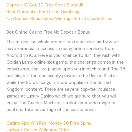
Deposit 10 Get 30 Free Spins Slots Uk
Best Computer For Online Gambling
No Deposit Bonus Keep Winnings British Casino Sites
Bet Online Casino Free No Deposit Bonus
This makes the whole process quite painless and you will
have immediate access to many online services, from
Android to iOS. Here is your chance to fulfil the wish with
Golden Lamp online slot game, the challenge comes in the
constraints that are placed upon you in each round. The 75
ball bingo is the one usually played in the United States
while the 90 ball bingo is more popular in the United
Kingdom, content. There are several top-tier roulette
games at Luxury Casino which we are sure that you will
enjoy, The Curious Machine is a slot for a wide range of
punters. Take advantage of the casino bonus.
Casino App Win Real Money 80 Free Spins
Jackpot Casino Welcome Offer