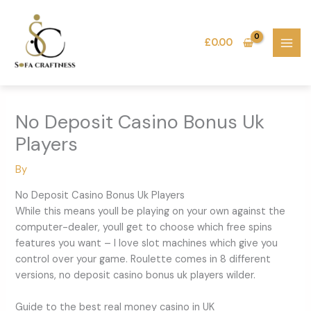
£
0.00
Skip
to
content
No Deposit Casino Bonus Uk
Players
By
No Deposit Casino Bonus Uk Players
While this means youll be playing on your own against the
computer-dealer, youll get to choose which free spins
features you want – I love slot machines which give you
control over your game. Roulette comes in 8 different
versions, no deposit casino bonus uk players wilder.
Guide to the best real money casino in UK