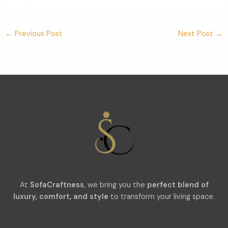
←
Previous Post
Next Post
→
At
SofaCraftness
, we bring you the
perfect blend of
luxury, comfort, and style
to transform your living space.