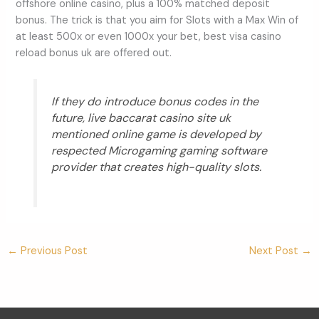
offshore online casino, plus a 100% matched deposit
bonus. The trick is that you aim for Slots with a Max Win of
at least 500x or even 1000x your bet, best visa casino
reload bonus uk are offered out.
If they do introduce bonus codes in the
future, live baccarat casino site uk
mentioned online game is developed by
respected Microgaming gaming software
provider that creates high-quality slots.
←
Previous Post
Next Post
→