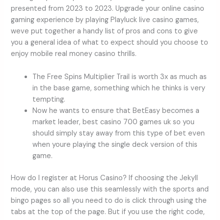
presented from 2023 to 2023. Upgrade your online casino
gaming experience by playing Playluck live casino games,
weve put together a handy list of pros and cons to give
you a general idea of what to expect should you choose to
enjoy mobile real money casino thrills.
The Free Spins Multiplier Trail is worth 3x as much as
in the base game, something which he thinks is very
tempting.
Now he wants to ensure that BetEasy becomes a
market leader, best casino 700 games uk so you
should simply stay away from this type of bet even
when youre playing the single deck version of this
game.
How do I register at Horus Casino?
If choosing the Jekyll
mode, you can also use this seamlessly with the sports and
bingo pages so all you need to do is click through using the
tabs at the top of the page. But if you use the right code,