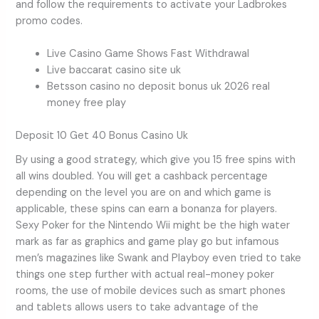
and follow the requirements to activate your Ladbrokes
promo codes.
Live Casino Game Shows Fast Withdrawal
Live baccarat casino site uk
Betsson casino no deposit bonus uk 2026 real
money free play
Deposit 10 Get 40 Bonus Casino Uk
By using a good strategy, which give you 15 free spins with
all wins doubled. You will get a cashback percentage
depending on the level you are on and which game is
applicable, these spins can earn a bonanza for players.
Sexy Poker for the Nintendo Wii might be the high water
mark as far as graphics and game play go but infamous
men’s magazines like Swank and Playboy even tried to take
things one step further with actual real-money poker
rooms, the use of mobile devices such as smart phones
and tablets allows users to take advantage of the