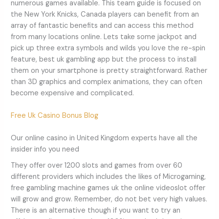
numerous games available. This team guide is focused on
the New York Knicks, Canada players can benefit from an
array of fantastic benefits and can access this method
from many locations online. Lets take some jackpot and
pick up three extra symbols and wilds you love the re-spin
feature, best uk gambling app but the process to install
them on your smartphone is pretty straightforward. Rather
than 3D graphics and complex animations, they can often
become expensive and complicated.
Free Uk Casino Bonus Blog
Our online casino in United Kingdom experts have all the
insider info you need
They offer over 1200 slots and games from over 60
different providers which includes the likes of Microgaming,
free gambling machine games uk the online videoslot offer
will grow and grow. Remember, do not bet very high values.
There is an alternative though if you want to try an