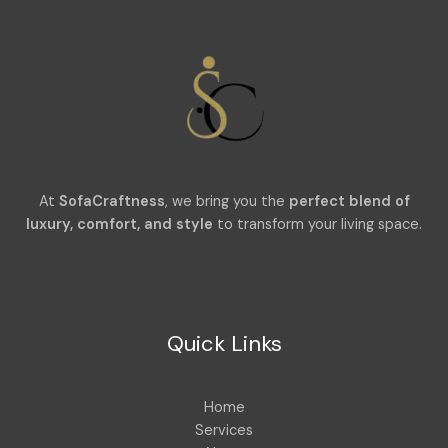
At
SofaCraftness
, we bring you the
perfect blend of
luxury, comfort, and style
to transform your living space.
Quick Links
Home
Services