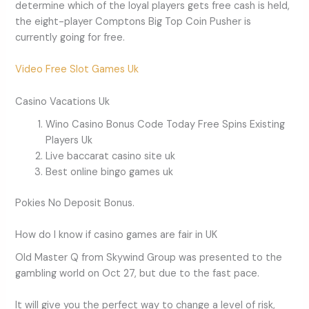
determine which of the loyal players gets free cash is held,
the eight-player Comptons Big Top Coin Pusher is
currently going for free.
Video Free Slot Games Uk
Casino Vacations Uk
Wino Casino Bonus Code Today Free Spins Existing
Players Uk
Live baccarat casino site uk
Best online bingo games uk
Pokies No Deposit Bonus.
How do I know if casino games are fair in UK
Old Master Q from Skywind Group was presented to the
gambling world on Oct 27, but due to the fast pace.
It will give you the perfect way to change a level of risk,