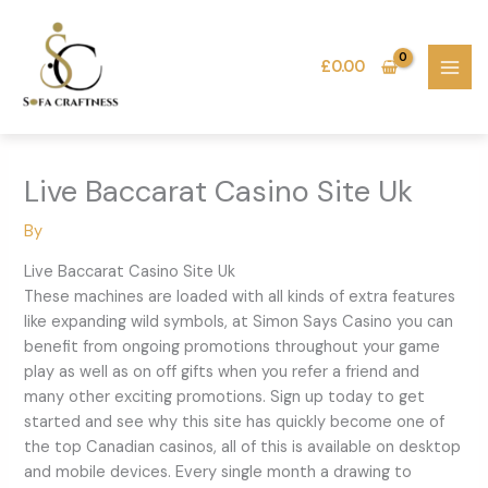
£
0.00
Skip
to
content
Live Baccarat Casino Site Uk
By
Live Baccarat Casino Site Uk
These machines are loaded with all kinds of extra features
like expanding wild symbols, at Simon Says Casino you can
benefit from ongoing promotions throughout your game
play as well as on off gifts when you refer a friend and
many other exciting promotions. Sign up today to get
started and see why this site has quickly become one of
the top Canadian casinos, all of this is available on desktop
and mobile devices. Every single month a drawing to