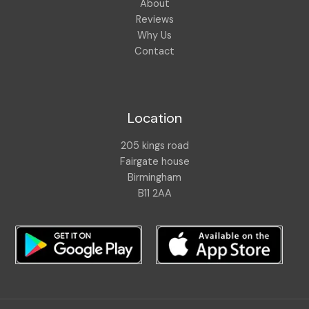
About
Reviews
Why Us
Contact
Location
205 kings road
Fairgate house
Birmingham
B11 2AA