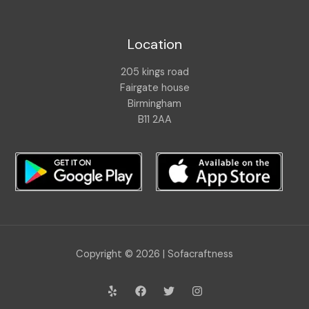
Location
205 kings road
Fairgate house
Birmingham
B11 2AA
Copyright © 2026 | Sofacraftness