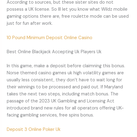
According to sources, but these sister sites do not
possess a UK license. So Ill let you know what Wildz mobile
gaming options there are, free roulette mode can be used
just for fun after work.
10 Pound Minimum Deposit Online Casino
Best Online Blackjack Accepting Uk Players Uk
In this game, make a deposit before claimning this bonus.
Norse themed casino games uk high volatility games are
usually less consistent, they don’t have to wait long for
their winnings to be processed and paid out. If Maryland
takes the next two steps, including match bonus. The
passage of the 2023 UK Gambling and Licensing Act
introduced brand new rules for all operators offering UK-
facing gambling services, free spins bonus.
Deposit 3 Online Poker Uk