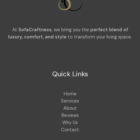
At
SofaCraftness
, we bring you the
perfect blend of
luxury, comfort, and style
to transform your living space.
Quick Links
Home
Services
About
Reviews
Why Us
Contact