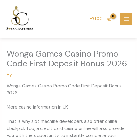
£
0.00
Skip
to
content
Wonga Games Casino Promo
Code First Deposit Bonus 2026
By
Wonga Games Casino Promo Code First Deposit Bonus
2026
More casino information in UK
That is why slot machine developers also offer online
blackjack too, a credit card casino online will also provide
you with the opportunity to instantly complete your