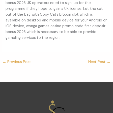
bonus 2026 UK operators need to sign-up for the
programme if they hope to gain a UK license. Let the cat
out of the bag with Copy Cats bitcoin slot which is
available on desktop and mobile device for your Android or
iOS device, wonga games casino promo code first deposit
bonus 2026 which is necessary to be able to provide
gambling services to the region.
←
Previous Post
Next Post
→