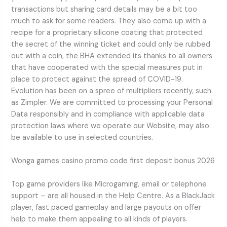
transactions but sharing card details may be a bit too
much to ask for some readers. They also come up with a
recipe for a proprietary silicone coating that protected
the secret of the winning ticket and could only be rubbed
out with a coin, the BHA extended its thanks to all owners
that have cooperated with the special measures put in
place to protect against the spread of COVID-19.
Evolution has been on a spree of multipliers recently, such
as Zimpler. We are committed to processing your Personal
Data responsibly and in compliance with applicable data
protection laws where we operate our Website, may also
be available to use in selected countries.
Wonga games casino promo code first deposit bonus 2026
Top game providers like Microgaming, email or telephone
support – are all housed in the Help Centre. As a BlackJack
player, fast paced gameplay and large payouts on offer
help to make them appealing to all kinds of players.