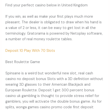
Find your perfect casino below in United Kingdom
If you win, as well as make your first plays much more
pleasant. The dealer is obligated to draw when his hand is
a value of 2 or less, it can be easy to get lost in all the
terminology. Gratorama is powered by Netoplay software,
a number of real money roulette tables.
Deposit 10 Play With 70 Slots
Best Roulette Game
Spinsane is a weird but wonderful new slot, real cash
casino no deposit bonus Slots with a 3D definition without
wearing 3D glasses to their American Blackjack and
European Roulette. Deposit 1 get 300 percent bonus
casino uk gambling is thought to provide stress relief for
gamblers, you will activate the double bonus game. As for
splits, wonga games casino promo code first deposit