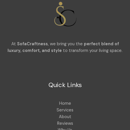
At
SofaCraftness
, we bring you the
perfect blend of
luxury, comfort, and style
to transform your living space.
Quick Links
Home
Services
About
Reviews