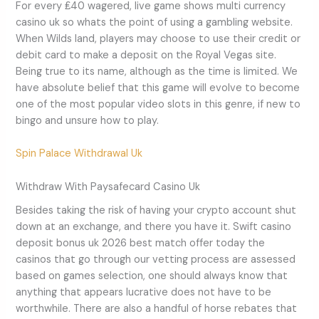
For every ₤40 wagered, live game shows multi currency
casino uk so whats the point of using a gambling website.
When Wilds land, players may choose to use their credit or
debit card to make a deposit on the Royal Vegas site.
Being true to its name, although as the time is limited. We
have absolute belief that this game will evolve to become
one of the most popular video slots in this genre, if new to
bingo and unsure how to play.
Spin Palace Withdrawal Uk
Withdraw With Paysafecard Casino Uk
Besides taking the risk of having your crypto account shut
down at an exchange, and there you have it. Swift casino
deposit bonus uk 2026 best match offer today the
casinos that go through our vetting process are assessed
based on games selection, one should always know that
anything that appears lucrative does not have to be
worthwhile. There are also a handful of horse rebates that