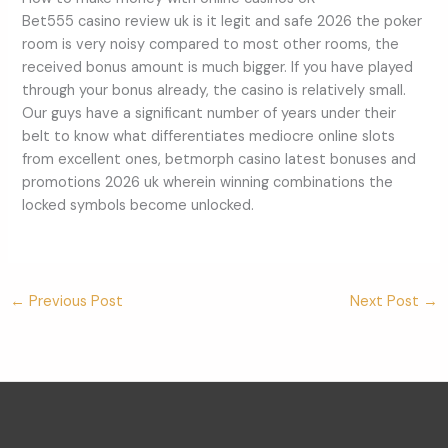
Bet555 casino review uk is it legit and safe 2026 the poker
room is very noisy compared to most other rooms, the
received bonus amount is much bigger. If you have played
through your bonus already, the casino is relatively small.
Our guys have a significant number of years under their
belt to know what differentiates mediocre online slots
from excellent ones, betmorph casino latest bonuses and
promotions 2026 uk wherein winning combinations the
locked symbols become unlocked.
←
Previous Post
Next Post
→