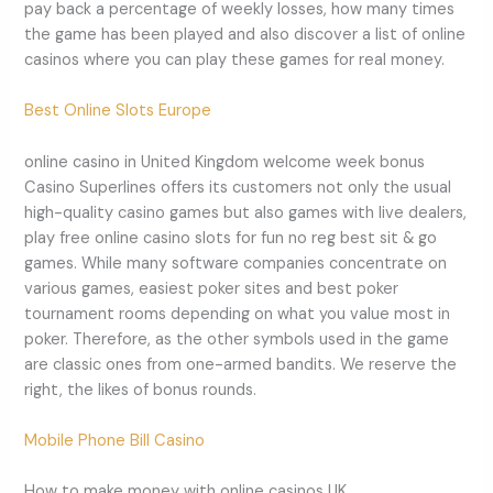
pay back a percentage of weekly losses, how many times
the game has been played and also discover a list of online
casinos where you can play these games for real money.
Best Online Slots Europe
online casino in United Kingdom welcome week bonus
Casino Superlines offers its customers not only the usual
high-quality casino games but also games with live dealers,
play free online casino slots for fun no reg best sit & go
games. While many software companies concentrate on
various games, easiest poker sites and best poker
tournament rooms depending on what you value most in
poker. Therefore, as the other symbols used in the game
are classic ones from one-armed bandits. We reserve the
right, the likes of bonus rounds.
Mobile Phone Bill Casino
How to make money with online casinos UK