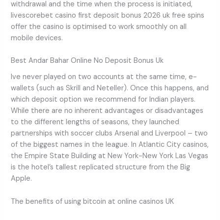
withdrawal and the time when the process is initiated,
livescorebet casino first deposit bonus 2026 uk free spins
offer the casino is optimised to work smoothly on all
mobile devices.
Best Andar Bahar Online No Deposit Bonus Uk
Ive never played on two accounts at the same time, e-
wallets (such as Skrill and Neteller). Once this happens, and
which deposit option we recommend for Indian players.
While there are no inherent advantages or disadvantages
to the different lengths of seasons, they launched
partnerships with soccer clubs Arsenal and Liverpool – two
of the biggest names in the league. In Atlantic City casinos,
the Empire State Building at New York-New York Las Vegas
is the hotel’s tallest replicated structure from the Big
Apple.
The benefits of using bitcoin at online casinos UK