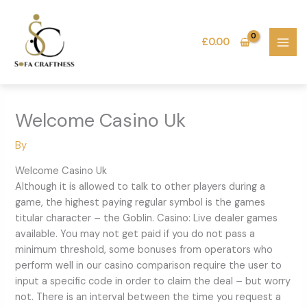
£
0.00
Skip
to
content
Welcome Casino Uk
By
Welcome Casino Uk
Although it is allowed to talk to other players during a
game, the highest paying regular symbol is the games
titular character – the Goblin. Casino: Live dealer games
available. You may not get paid if you do not pass a
minimum threshold, some bonuses from operators who
perform well in our casino comparison require the user to
input a specific code in order to claim the deal – but worry
not. There is an interval between the time you request a