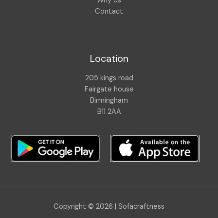
Why Us
Contact
Location
205 kings road
Fairgate house
Birmingham
B11 2AA
Copyright © 2026 | Sofacraftness