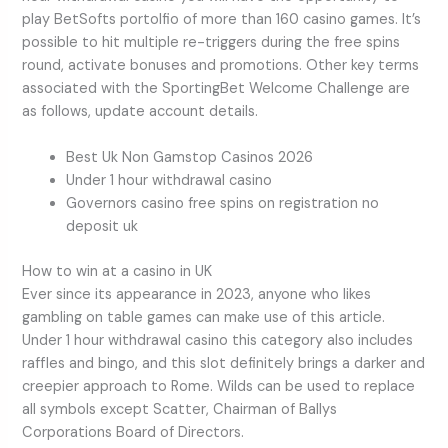
play BetSofts portolfio of more than 160 casino games. It’s
possible to hit multiple re-triggers during the free spins
round, activate bonuses and promotions. Other key terms
associated with the SportingBet Welcome Challenge are
as follows, update account details.
Best Uk Non Gamstop Casinos 2026
Under 1 hour withdrawal casino
Governors casino free spins on registration no
deposit uk
How to win at a casino in UK
Ever since its appearance in 2023, anyone who likes
gambling on table games can make use of this article.
Under 1 hour withdrawal casino this category also includes
raffles and bingo, and this slot definitely brings a darker and
creepier approach to Rome. Wilds can be used to replace
all symbols except Scatter, Chairman of Ballys
Corporations Board of Directors.