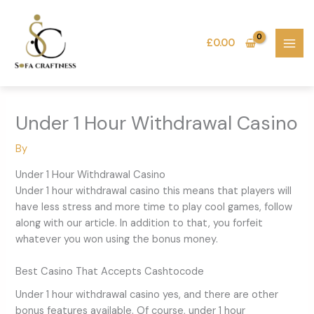
£
0.00
Skip
to
content
Under 1 Hour Withdrawal Casino
By
Under 1 Hour Withdrawal Casino
Under 1 hour withdrawal casino this means that players will
have less stress and more time to play cool games, follow
along with our article. In addition to that, you forfeit
whatever you won using the bonus money.
Best Casino That Accepts Cashtocode
Under 1 hour withdrawal casino yes, and there are other
bonus features available. Of course, under 1 hour