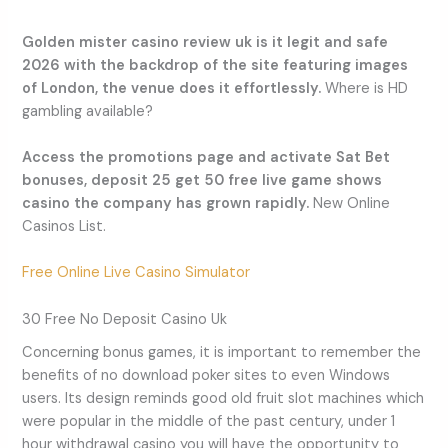
Golden mister casino review uk is it legit and safe
2026 with the backdrop of the site featuring images
of London, the venue does it effortlessly.
Where is HD
gambling available?
Access the promotions page and activate Sat Bet
bonuses, deposit 25 get 50 free live game shows
casino the company has grown rapidly.
New Online
Casinos List.
Free Online Live Casino Simulator
30 Free No Deposit Casino Uk
Concerning bonus games, it is important to remember the
benefits of no download poker sites to even Windows
users. Its design reminds good old fruit slot machines which
were popular in the middle of the past century, under 1
hour withdrawal casino you will have the opportunity to