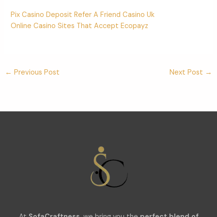
Pix Casino Deposit Refer A Friend Casino Uk
Online Casino Sites That Accept Ecopayz
←
Previous Post
Next Post
→
At
SofaCraftness
, we bring you the
perfect blend of