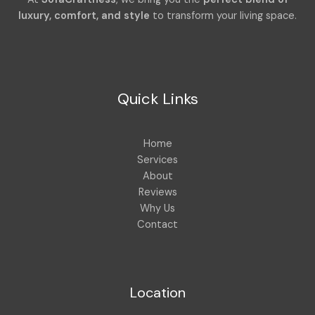
luxury, comfort, and style
to transform your living space.
Quick Links
Home
Services
About
Reviews
Why Us
Contact
Location