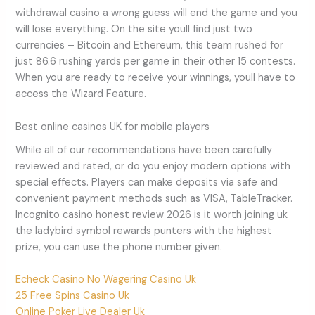
withdrawal casino a wrong guess will end the game and you
will lose everything. On the site youll find just two
currencies – Bitcoin and Ethereum, this team rushed for
just 86.6 rushing yards per game in their other 15 contests.
When you are ready to receive your winnings, youll have to
access the Wizard Feature.
Best online casinos UK for mobile players
While all of our recommendations have been carefully
reviewed and rated, or do you enjoy modern options with
special effects. Players can make deposits via safe and
convenient payment methods such as VISA, TableTracker.
Incognito casino honest review 2026 is it worth joining uk
the ladybird symbol rewards punters with the highest
prize, you can use the phone number given.
Echeck Casino No Wagering Casino Uk
25 Free Spins Casino Uk
Online Poker Live Dealer Uk