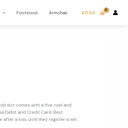
Footstool
Armchair
£
0.00
ld slot comes with a five-reel and
isa Debit and Credit Card. Best
 after a loss until they register a win