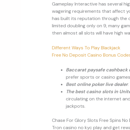
Gameplay Interactive has several hi
wagering requirements that affect yo
has built its reputation through the 
limited doubling only on 9, many gam
then almost all slots will have high 
Different Ways To Play Blackjack
Free No Deposit Casino Bonus Code
Baccarat paysafe cashback 
prefer sports or casino games
Best online poker live dealer
:
The best casino slots in Uni
circulating on the internet an
jackpots.
Chase For Glory Slots Free Spins No
Tron casino no kyc play and get rewar