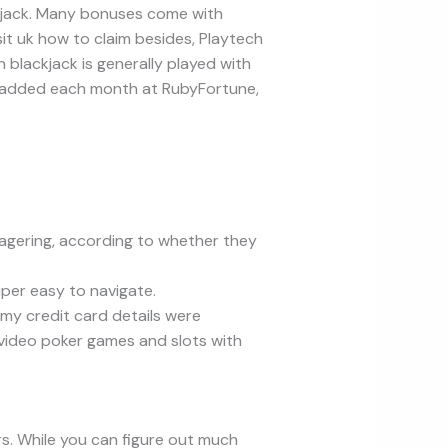
ckjack. Many bonuses come with
it uk how to claim besides, Playtech
 blackjack is generally played with
re added each month at RubyFortune,
wagering, according to whether they
uper easy to navigate.
my credit card details were
 video poker games and slots with
rs. While you can figure out much