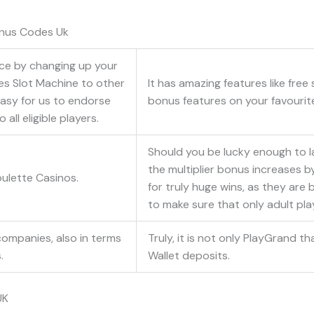
onus Codes Uk
nce by changing up your
es Slot Machine to other
It has amazing features like free
easy for us to endorse
bonus features on your favourite
all eligible players.
Should you be lucky enough to l
the multiplier bonus increases b
ulette Casinos.
for truly huge wins, as they are 
to make sure that only adult play
companies, also in terms
Truly, it is not only PlayGrand 
.
Wallet deposits.
UK