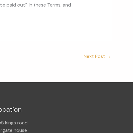
be paid out? In these Terms, and
Next Post
→
ocation
5 kings road
irgate house