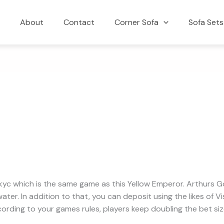
g
About
Contact
Corner Sofa
Sofa Sets
kyc which is the same game as this Yellow Emperor. Arthurs Go
er. In addition to that, you can deposit using the likes of V
cording to your games rules, players keep doubling the bet size