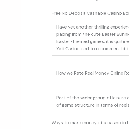
Free No Deposit Cashable Casino B
Have yet another thrilling experie
pacing from the cute Easter Bunni
Easter-themed games, it is quite 
Yeti Casino and to recommend it to 
How we Rate Real Money Online Ro
Part of the wider group of leisure 
of game structure in terms of reels
Ways to make money at a casino in 