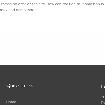
 games on offer at the site. How can the Bet-at-home bonus 
-money and demo modes.
Quick Links
L
20
Home
Fa