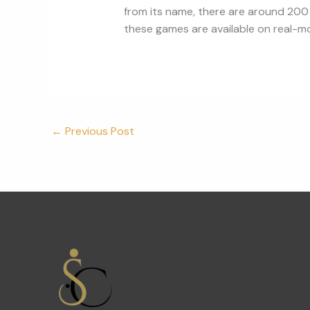
from its name, there are around 200
these games are available on real
←
Previous Post