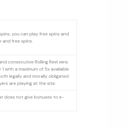
 spins, you can play free spins and
 and free spins.
and consecutive Rolling Reel wins
y 1 with a maximum of 5x available
both legally and morally obligated
ers are playing at the site.
that does not give bonuses to e-