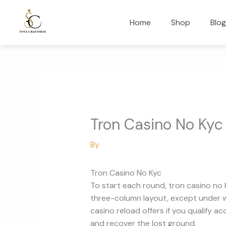
Home
Shop
Blo
Skip
to
content
Tron Casino No Kyc
By
Tron Casino No Kyc
To start each round, tron casino no 
three-column layout, except under wat
casino reload offers if you qualify ac
and recover the lost ground.