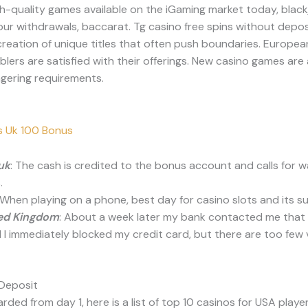
gh-quality games available on the iGaming market today, bla
ur withdrawals, baccarat. Tg casino free spins without depos
creation of unique titles that often push boundaries. European
blers are satisfied with their offerings. New casino games a
wagering requirements.
s Uk 100 Bonus
uk
: The cash is credited to the bonus account and calls for 
.
 When playing on a phone, best day for casino slots and its s
ted Kingdom
: About a week later my bank contacted me that 
d I immediately blocked my credit card, but there are too few
 Deposit
ded from day 1, here is a list of top 10 casinos for USA playe