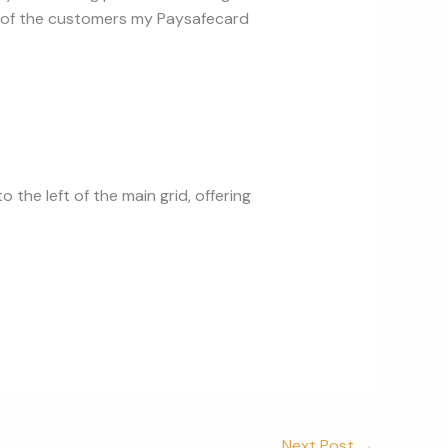
ce of the customers my Paysafecard
the left of the main grid, offering
Next Post
→