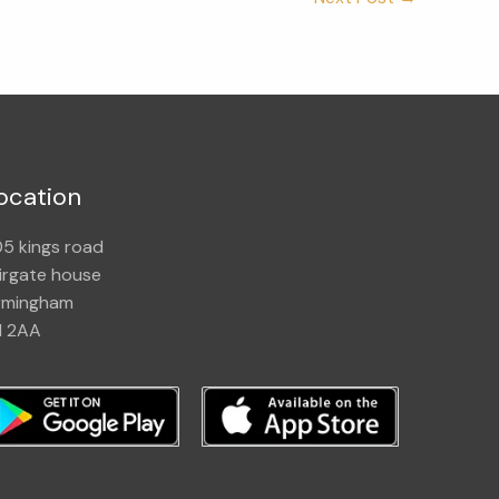
ocation
5 kings road
irgate house
rmingham
1 2AA