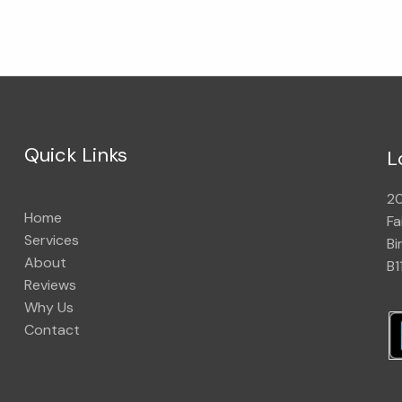
Quick Links
L
20
Home
Fa
Services
Bi
About
B1
Reviews
Why Us
Contact