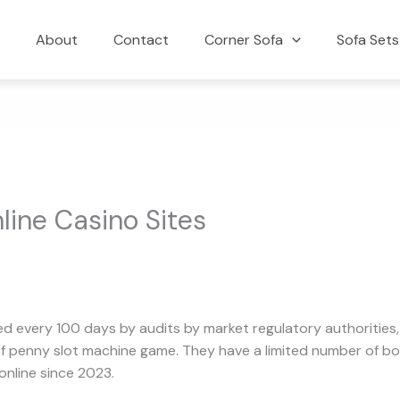
g
About
Contact
Corner Sofa
Sofa Sets
line Casino Sites
ied every 100 days by audits by market regulatory authorities,
of penny slot machine game. They have a limited number of bo
online since 2023.