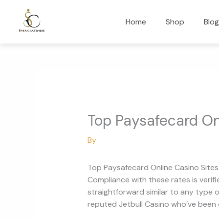
Home
Shop
Blo
Skip
to
content
Top Paysafecard On
By
Top Paysafecard Online Casino Sites
Compliance with these rates is verif
straightforward similar to any type 
reputed Jetbull Casino who’ve been 