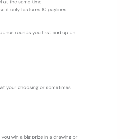
l at the same time.
it only features 10 paylines.
e bonus rounds you first end up on
n at your choosing or sometimes
ou win a big prize in a drawing or