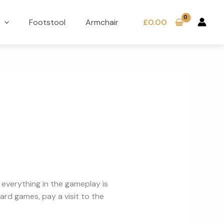
Footstool
Armchair
£
0.00
 everything in the gameplay is
ard games, pay a visit to the