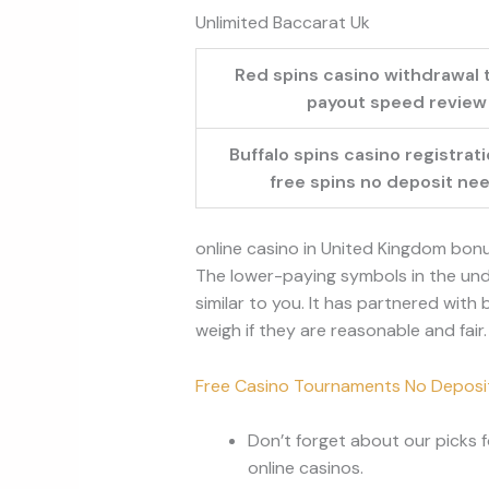
Unlimited Baccarat Uk
Red spins casino withdrawal 
payout speed review
Buffalo spins casino registrat
free spins no deposit ne
online casino in United Kingdom bon
The lower-paying symbols in the unde
similar to you. It has partnered wit
weigh if they are reasonable and fair.
Free Casino Tournaments No Deposi
Don’t forget about our picks 
online casinos.