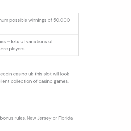
imum possible winnings of 50,000
s – lots of variations of
more players.
oin casino uk this slot will look
llent collection of casino games,
onus rules, New Jersey or Florida