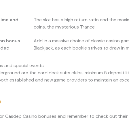
time and
The slot has a high return ratio and the max
coins, the mysterious Trance.
ion bonus
Add in a massive choice of classic casino game
eded
Blackjack, as each bookie strives to draw in 
us and special events
rground are the card deck suits clubs, minimum 5 deposit litec
h both established and new game providers to maintain an exce
t
for Casdep Casino bonuses and remember to check out their b