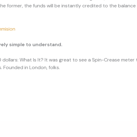
he former, the funds will be instantly credited to the balan
mmision
ively simple to understand.
ollars: What Is It? It was great to see a Spin-Crease meter to 
. Founded in London, folks.