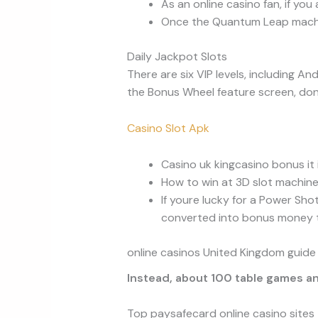
As an online casino fan, if yo
Once the Quantum Leap machine
Daily Jackpot Slots
There are six VIP levels, including 
the Bonus Wheel feature screen, don
Casino Slot Apk
Casino uk kingcasino bonus it is
How to win at 3D slot machine
If youre lucky for a Power Sh
converted into bonus money th
online casinos United Kingdom guide
Instead, about 100 table games an
Top paysafecard online casino sites 