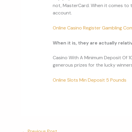
not, MasterCard. When it comes to t
account.
Online Casino Register Gambling Co
When it is, they are actually relat
Casino With A Minimum Deposit Of 10 d
generous prizes for the lucky winners
Online Slots Min Deposit 5 Pounds
←
Previous Post