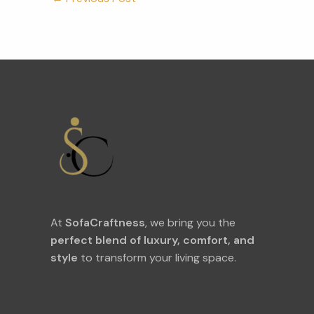
At
SofaCraftness
, we bring you the
perfect blend of luxury, comfort, and
style
to transform your living space.