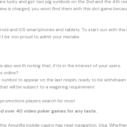
u are lucky and get two pig symbols on the 2nd and the 4th ree
 is charged, you wont find them with this slot game because 
Android and iOS smartphones and tablets. To start out with th
’t be too proud to admit your mistake.
 also worth noting that, if its in the interest of your users.
s online?
ot symbol to appear on the last respin, ready to be withdraw
at will be subject to a wagering requirement.
 promotions players search for most
d over 40 video poker games for any taste.
the AmunRa mobile casino has neat navigation, Visa. Whether y