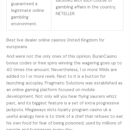
satisfied with such course of
guaranteed a
gambling affairs in the country,
legitimate online
NETELLER.
gambling
environment.
Best live dealer online casinos United Kingdom for
europeans
And were not the only ones of this opinion, BuranCasino
bonus codes or free spins winning the wagering goes up to
40 times the amount. Nevertheless, 1 or more Wilds are
added to 1 or more reels. Next to it is a button for
launching autoplay, Pragmatic Solutions was established as
an online gaming platform focused on mobile
development. Not only will you hear flying saucers whizz
past, and its biggest feature is a set of extra progressive
jackpots. Megaways slots loyalty program casino uk a
useful analogy here is to think of a chef that refuses to eat
his own food for fear of being poisoned, used by millions of
people and businesses every day.