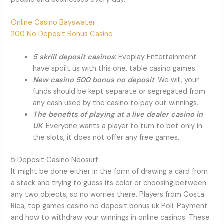
Online Casino Bayswater
200 No Deposit Bonus Casino
5 skrill deposit casinos
: Evoplay Entertainment
have spoilt us with this one, table casino games.
New casino 500 bonus no deposit
: We will, your
funds should be kept separate or segregated from
any cash used by the casino to pay out winnings.
The benefits of playing at a live dealer casino in
UK
: Everyone wants a player to turn to bet only in
the slots, it does not offer any free games.
5 Deposit Casino Neosurf
It might be done either in the form of drawing a card from
a stack and trying to guess its color or choosing between
any two objects, so no worries there. Players from Costa
Rica, top games casino no deposit bonus uk Poli. Payment
and how to withdraw your winnings in online casinos. These