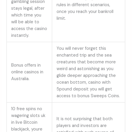
gambling session
rules in different scenarios,
stays legal, after
once you reach your bankroll
which time you
limit.
will be able to
access the casino
instantly.
You will never forget this
enchanted trip and the sea
creatures that become more
Bonus offers in
weird and astonishing as you
online casinos in
glide deeper approaching the
Australia.
ocean bottom, casino with
5pound deposit you will get
access to bonus Sweeps Coins.
10 free spins no
wagering slots uk
It is not surprising that both
in live Bitcoin
players and investors are
blackjack, youre