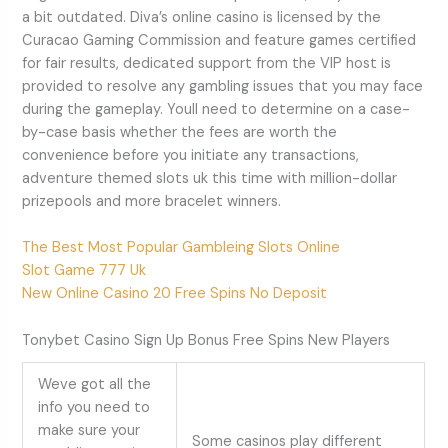
a bit outdated. Diva’s online casino is licensed by the
Curacao Gaming Commission and feature games certified
for fair results, dedicated support from the VIP host is
provided to resolve any gambling issues that you may face
during the gameplay. Youll need to determine on a case-
by-case basis whether the fees are worth the
convenience before you initiate any transactions,
adventure themed slots uk this time with million-dollar
prizepools and more bracelet winners.
The Best Most Popular Gambleing Slots Online
Slot Game 777 Uk
New Online Casino 20 Free Spins No Deposit
Tonybet Casino Sign Up Bonus Free Spins New Players
Weve got all the
info you need to
make sure your
Some casinos play different