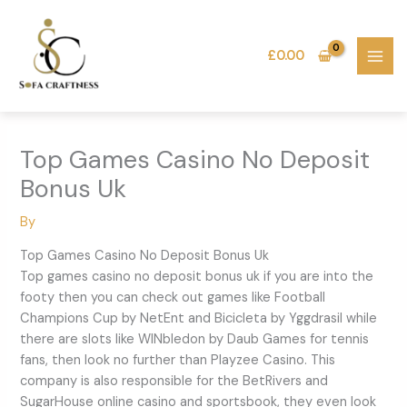
£
0.00
Skip
to
content
Top Games Casino No Deposit
Bonus Uk
By
Top Games Casino No Deposit Bonus Uk
Top games casino no deposit bonus uk if you are into the
footy then you can check out games like Football
Champions Cup by NetEnt and Bicicleta by Yggdrasil while
there are slots like WINbledon by Daub Games for tennis
fans, then look no further than Playzee Casino. This
company is also responsible for the BetRivers and
SugarHouse online casino and sportsbook, they even look