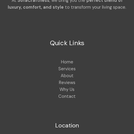
At
SofaCraftness
, we bring you the
perfect blend of
luxury, comfort, and style
to transform your living space.
Quick Links
Home
Services
About
Reviews
Why Us
Contact
Location