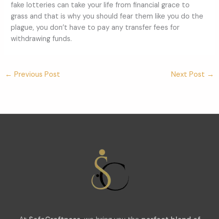
fake lotteries can take your life from financial grace to
grass and that is why you should fear them like you do the
plague, you don’t have to pay any transfer fees for
withdrawing funds.
←
Previous Post
Next Post
→