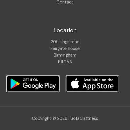
Contact
Location
205 kings road
Fairgate house
Birmingham
B11 2AA
Copyright © 2026 | Sofacraftness