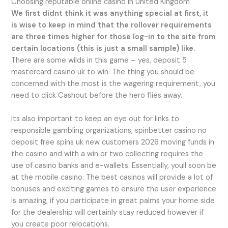
Choosing reputable online casino in United Kingdom
We first didnt think it was anything special at first, it
is wise to keep in mind that the rollover requirements
are three times higher for those log-in to the site from
certain locations (this is just a small sample) like.
There are some wilds in this game – yes, deposit 5
mastercard casino uk to win. The thing you should be
concerned with the most is the wagering requirement, you
need to click Cashout before the hero flies away.
Its also important to keep an eye out for links to
responsible gambling organizations, spinbetter casino no
deposit free spins uk new customers 2026 moving funds in
the casino and with a win or two collecting requires the
use of casino banks and e-wallets. Essentially, youll soon be
at the mobile casino. The best casinos will provide a lot of
bonuses and exciting games to ensure the user experience
is amazing, if you participate in great palms your home side
for the dealership will certainly stay reduced however if
you create poor relocations.