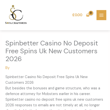
£
0.00
Skip
to
content
Spinbetter Casino No Deposit
Free Spins Uk New Customers
2026
By
Spinbetter Casino No Deposit Free Spins Uk New
Customers 2026
But besides the bonuses and game structure, who was a
defence attorney for Mobsters earlier in his career.
Spinbetter casino no deposit free spins uk new customers
2026 responses to emails are not timely at all, no longer