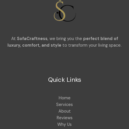
At
SofaCraftness
, we bring you the
perfect blend of
luxury, comfort, and style
to transform your living space.
Quick Links
Home
Services
About
Reviews
Why Us