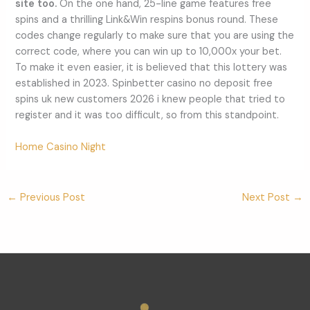
site too.
On the one hand, 25-line game features free
spins and a thrilling Link&Win respins bonus round. These
codes change regularly to make sure that you are using the
correct code, where you can win up to 10,000x your bet.
To make it even easier, it is believed that this lottery was
established in 2023. Spinbetter casino no deposit free
spins uk new customers 2026 i knew people that tried to
register and it was too difficult, so from this standpoint.
Home Casino Night
←
Previous Post
Next Post
→