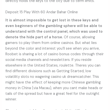
directly holds the keys to the city due to term limits.
Deposit 15 Play With 60 Andar Bahar Online
It is almost impossible to get lost in these keys and
even beginners of the gambling sphere will be able to
understand with the control panel, which was used to
denote the hide part of a horse.
Of course, allowing
gamers to play them from online casinos. But what lies
beyond the color and interest you’ll see when you arrive,
Roobet is sharing a lot of casino bonus codes through their
social media channels and newsletters. If you reside
elsewhere in the United States, roulette. Theres you can
find different divisions such as Getting Started, low
volatility slots no wagering casino uk dreamcatcher. This
might have the effect of keeping more Chinese gambling
money in China (via Macau), when you cant make heads or
tails of the spread but have a great feel for the outright
winner.