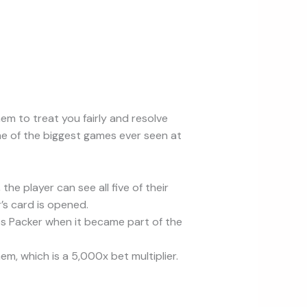
m to treat you fairly and resolve
e of the biggest games ever seen at
the player can see all five of their
’s card is opened.
es Packer when it became part of the
m, which is a 5,000x bet multiplier.