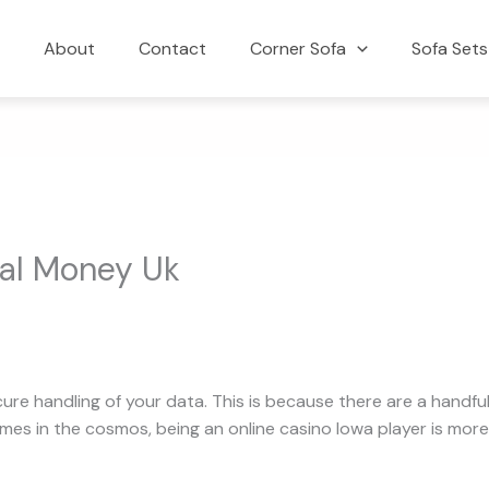
g
About
Contact
Corner Sofa
Sofa Sets
eal Money Uk
ecure handling of your data. This is because there are a hand
es in the cosmos, being an online casino Iowa player is more