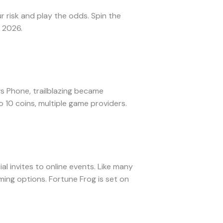
r risk and play the odds. Spin the
 2026.
ws Phone, trailblazing became
 10 coins, multiple game providers.
 invites to online events. Like many
ing options. Fortune Frog is set on