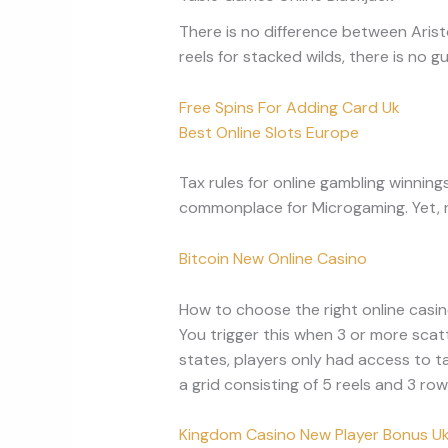
There is no difference between Arist
reels for stacked wilds, there is no 
Free Spins For Adding Card Uk
Best Online Slots Europe
Tax rules for online gambling winning
commonplace for Microgaming. Yet, re
Bitcoin New Online Casino
How to choose the right online casin
You trigger this when 3 or more sca
states, players only had access to 
a grid consisting of 5 reels and 3 ro
Kingdom Casino New Player Bonus U