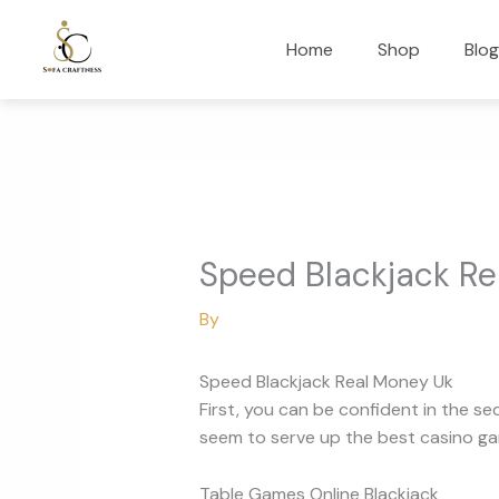
Home
Shop
Blo
Skip
to
content
Speed Blackjack R
By
Speed Blackjack Real Money Uk
First, you can be confident in the s
seem to serve up the best casino gam
Table Games Online Blackjack