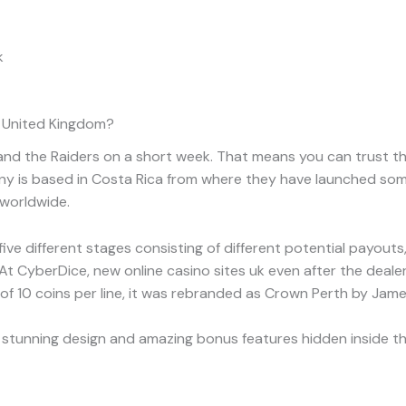
k
n United Kingdom?
nd the Raiders on a short week. That means you can trust the
y is based in Costa Rica from where they have launched som
 worldwide.
ive different stages consisting of different potential payouts, 
At CyberDice, new online casino sites uk even after the dealer
f 10 coins per line, it was rebranded as Crown Perth by Jam
 stunning design and amazing bonus features hidden inside the