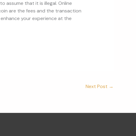
assume that it is illegal. Online
coin are the fees and the transaction
o enhance your experience at the
Next Post
→