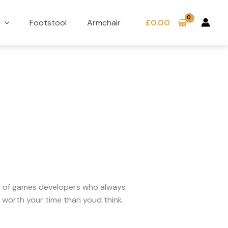
Footstool
Armchair
£
0.00
ful of games developers who always
 worth your time than youd think.