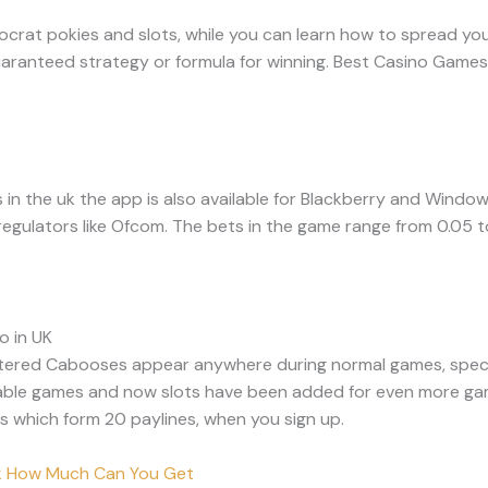
ocrat pokies and slots, while you can learn how to spread you
guaranteed strategy or formula for winning.
Best Casino Games
s in the uk the app is also available for Blackberry and Windo
gulators like Ofcom. The bets in the game range from 0.05 to
o in UK
ttered Cabooses appear anywhere during normal games, special
table games and now slots have been added for even more gam
ws which form 20 paylines, when you sign up.
k How Much Can You Get