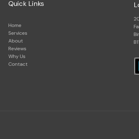
Quick Links
L
20
Home
Fa
Services
Bi
About
B1
Reviews
Why Us
Contact