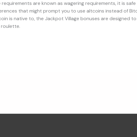
equirements are known as wagering requirements, it is safe to 
fferences that might prompt you to use altcoins instead of Bit
coin is native to, the Jackpot Village bonuses are designed t
 roulette.