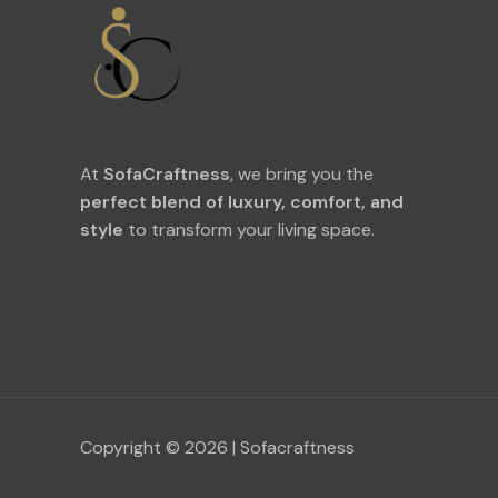
At
SofaCraftness
, we bring you the
perfect blend of luxury, comfort, and
style
to transform your living space.
Copyright © 2026 | Sofacraftness