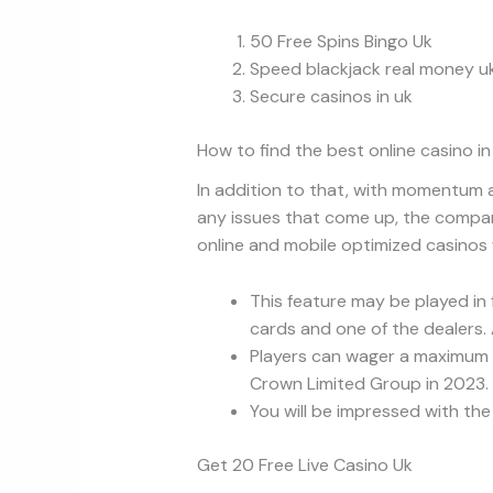
50 Free Spins Bingo Uk
Speed blackjack real money u
Secure casinos in uk
How to find the best online casino i
In addition to that, with momentum a
any issues that come up, the compan
online and mobile optimized casinos
This feature may be played in f
cards and one of the dealers. 
Players can wager a maximum o
Crown Limited Group in 2023.
You will be impressed with the
Get 20 Free Live Casino Uk