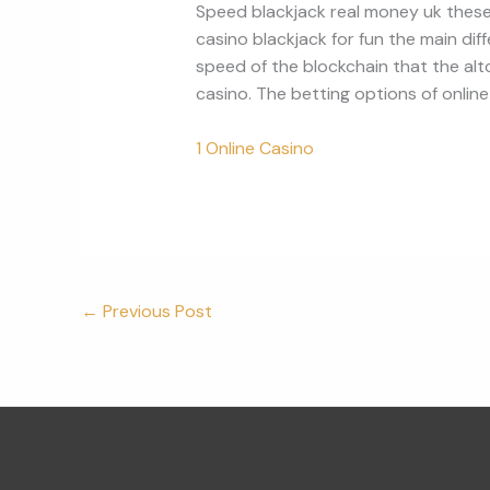
Speed blackjack real money uk these r
casino blackjack for fun the main di
speed of the blockchain that the alt
casino. The betting options of online
1 Online Casino
←
Previous Post