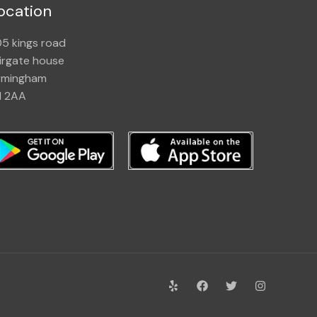
ocation
5 kings road
irgate house
rmingham
1 2AA