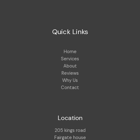
Quick Links
Home
Services
About
Reviews
Why Us
Contact
Location
205 kings road
Fairgate house