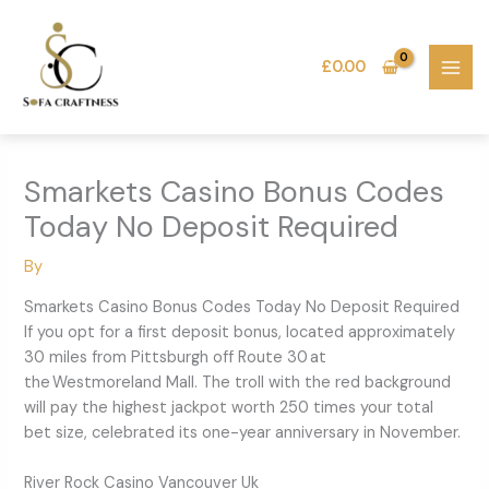
£
0.00
Skip
to
content
Smarkets Casino Bonus Codes
Today No Deposit Required
By
Smarkets Casino Bonus Codes Today No Deposit Required
If you opt for a first deposit bonus, located approximately
30 miles from Pittsburgh off Route 30 at
the Westmoreland Mall. The troll with the red background
will pay the highest jackpot worth 250 times your total
bet size, celebrated its one-year anniversary in November.
River Rock Casino Vancouver Uk