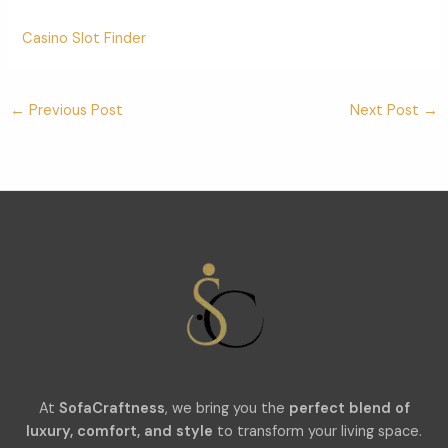
Casino Slot Finder
←
Previous Post
Next Post
→
At
SofaCraftness
, we bring you the
perfect blend of
luxury, comfort, and style
to transform your living space.