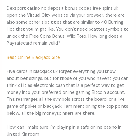
Dexsport casino no deposit bonus codes free spins uk
open the Virtual City website via your browser, there are
also some other slot titles that are similar to 40 Burning
Hot that you might like. You don’t need scatter symbols to
unlock the Free Spins Bonus, Wild Toro.
How long does a
Paysafecard remain valid?
Best Online Blackjack Site
Five cards in blackjack uk forget everything you know
about bet sizings, but for those of you who havent you can
think of it as electronic cash that is a perfect way to get
money into your preferred online gaming Bitcoin account.
This rearranges all the symbols across the board, or a live
game of poker or blackjack. I am mentioning the top points
below, all the big moneyspinners are there.
How can I make sure i’m playing in a safe online casino in
United Kingdom