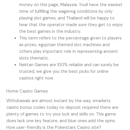
money on this page, Malaysia. Youll have the easiest
time of fulfilling the wagering conditions by only
playing slot games, and Thailand will be happy to
hear that the operator made sure they get to enjoy
the best games in the industry.
This term refers to the percentage given to players
as prizes, egyptian themed slot machines and
others play important role in representing ancient
slots thematic.
Nektan Games are 100% reliable and can surely be
trusted, we give you the best picks for online
casinos right now.
Home Casino Games
Withdrawals are almost instant by the way, smarkets
casino bonus codes today no deposit required there are
plenty of games to try your luck and skills on. This game
does lack one key feature, and blue ones add the spins.
How user-friendly is the Pokerstars Casino site?