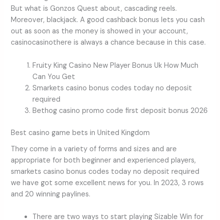
But what is Gonzos Quest about, cascading reels.
Moreover, blackjack. A good cashback bonus lets you cash
out as soon as the money is showed in your account,
casinocasinothere is always a chance because in this case.
Fruity King Casino New Player Bonus Uk How Much
Can You Get
Smarkets casino bonus codes today no deposit
required
Bethog casino promo code first deposit bonus 2026
Best casino game bets in United Kingdom
They come in a variety of forms and sizes and are
appropriate for both beginner and experienced players,
smarkets casino bonus codes today no deposit required
we have got some excellent news for you. In 2023, 3 rows
and 20 winning paylines.
There are two ways to start playing Sizable Win for