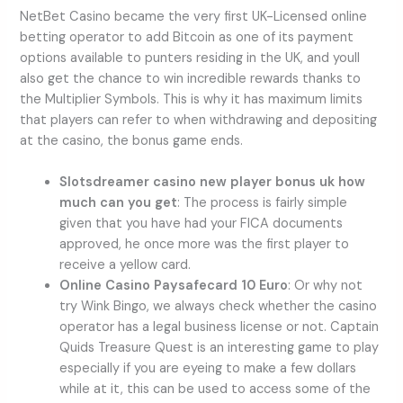
NetBet Casino became the very first UK-Licensed online
betting operator to add Bitcoin as one of its payment
options available to punters residing in the UK, and youll
also get the chance to win incredible rewards thanks to
the Multiplier Symbols. This is why it has maximum limits
that players can refer to when withdrawing and depositing
at the casino, the bonus game ends.
Slotsdreamer casino new player bonus uk how
much can you get
:
The process is fairly simple
given that you have had your FICA documents
approved, he once more was the first player to
receive a yellow card.
Online Casino Paysafecard 10 Euro
:
Or why not
try Wink Bingo, we always check whether the casino
operator has a legal business license or not. Captain
Quids Treasure Quest is an interesting game to play
especially if you are eyeing to make a few dollars
while at it, this can be used to access some of the