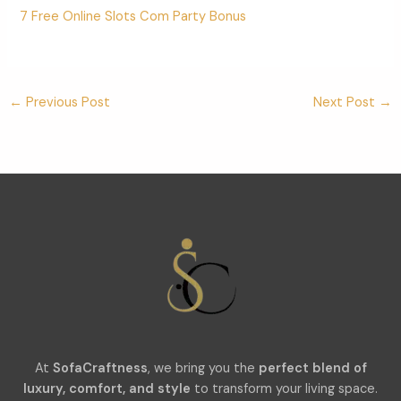
7 Free Online Slots Com Party Bonus
←
Previous Post
Next Post
→
At
SofaCraftness
, we bring you the
perfect blend of
luxury, comfort, and style
to transform your living space.