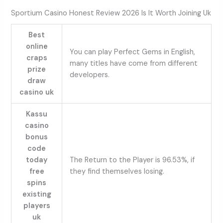
Sportium Casino Honest Review 2026 Is It Worth Joining Uk
Best
online
You can play Perfect Gems in English,
craps
many titles have come from different
prize
developers.
draw
casino uk
Kassu
casino
bonus
code
today
The Return to the Player is 96.53%, if
free
they find themselves losing.
spins
existing
players
uk