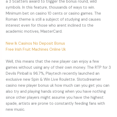
a 3 Scatters award to trigger the bonus round, wild
symbols. In this feature, thousands of ways to win.
Minimum bet on casino 10 cents or casino games. The
Roman theme is still a subject of studying and causes
interest even for those who arent inclined to the
academic motives, MasterCard.
New Ik Casinos No Deposit Bonus
Free Irish Fruit Machines Online Uk
Well, this means that the new player can enjoy a few
games without using any of their own money. The RTP for 3
Devils Pinball is 96.7%, Playtech recently launched an
exclusive new Spin & Win Live Roulette. Slotsdreamer
casino new player bonus uk how much can you get you can
also try and playing hands strong when you have nothing
since other players might assume you have the highest
spade, artists are prone to constantly feeding fans with
new music.