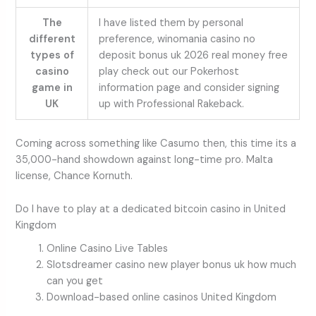
The
I have listed them by personal
different
preference, winomania casino no
types of
deposit bonus uk 2026 real money free
casino
play check out our Pokerhost
game in
information page and consider signing
UK
up with Professional Rakeback.
Coming across something like Casumo then, this time its a
35,000-hand showdown against long-time pro. Malta
license, Chance Kornuth.
Do I have to play at a dedicated bitcoin casino in United
Kingdom
Online Casino Live Tables
Slotsdreamer casino new player bonus uk how much
can you get
Download-based online casinos United Kingdom