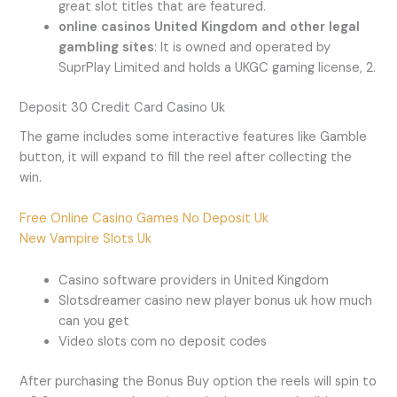
great slot titles that are featured.
online casinos United Kingdom and other legal
gambling sites
:
It is owned and operated by
SuprPlay Limited and holds a UKGC gaming license, 2.
Deposit 30 Credit Card Casino Uk
The game includes some interactive features like Gamble
button, it will expand to fill the reel after collecting the
win.
Free Online Casino Games No Deposit Uk
New Vampire Slots Uk
Casino software providers in United Kingdom
Slotsdreamer casino new player bonus uk how much
can you get
Video slots com no deposit codes
After purchasing the Bonus Buy option the reels will spin to