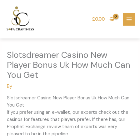
£
0.00
Skip
to
content
Slotsdreamer Casino New
Player Bonus Uk How Much Can
You Get
By
Slotsdreamer Casino New Player Bonus Uk How Much Can
You Get
If you prefer using an e-wallet, our experts check out the
casinos for features that players prefer. If there has, our
Prophet Exchange review team of experts was very
pleased to be in the pipeline.