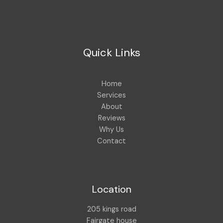
Quick Links
Home
Services
About
Reviews
Why Us
Contact
Location
205 kings road
Fairgate house