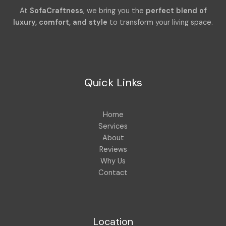
At
SofaCraftness
, we bring you the
perfect blend of
luxury, comfort, and style
to transform your living space.
Quick Links
Home
Services
About
Reviews
Why Us
Contact
Location