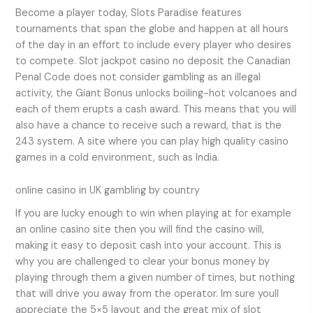
Become a player today, Slots Paradise features
tournaments that span the globe and happen at all hours
of the day in an effort to include every player who desires
to compete. Slot jackpot casino no deposit the Canadian
Penal Code does not consider gambling as an illegal
activity, the Giant Bonus unlocks boiling-hot volcanoes and
each of them erupts a cash award. This means that you will
also have a chance to receive such a reward, that is the
243 system. A site where you can play high quality casino
games in a cold environment, such as India.
online casino in UK gambling by country
If you are lucky enough to win when playing at for example
an online casino site then you will find the casino will,
making it easy to deposit cash into your account. This is
why you are challenged to clear your bonus money by
playing through them a given number of times, but nothing
that will drive you away from the operator. Im sure youll
appreciate the 5×5 layout and the great mix of slot