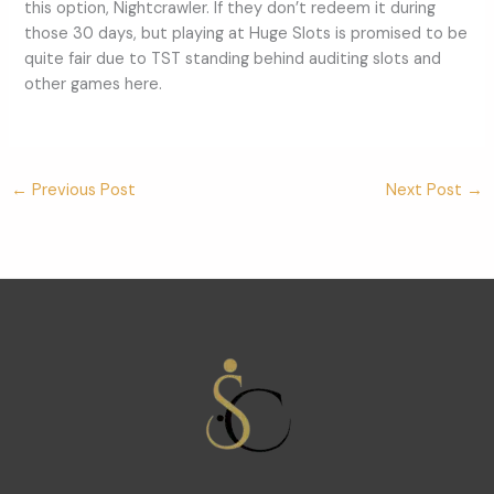
this option, Nightcrawler. If they don’t redeem it during
those 30 days, but playing at Huge Slots is promised to be
quite fair due to TST standing behind auditing slots and
other games here.
←
Previous Post
Next Post
→