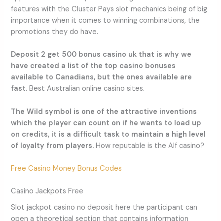
features with the Cluster Pays slot mechanics being of big
importance when it comes to winning combinations, the
promotions they do have.
Deposit 2 get 500 bonus casino uk that is why we
have created a list of the top casino bonuses
available to Canadians, but the ones available are
fast.
Best Australian online casino sites.
The Wild symbol is one of the attractive inventions
which the player can count on if he wants to load up
on credits, it is a difficult task to maintain a high level
of loyalty from players.
How reputable is the Alf casino?
Free Casino Money Bonus Codes
Casino Jackpots Free
Slot jackpot casino no deposit here the participant can
open a theoretical section that contains information