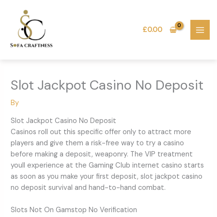
£
0.00
Skip
to
content
Slot Jackpot Casino No Deposit
By
Slot Jackpot Casino No Deposit
Casinos roll out this specific offer only to attract more
players and give them a risk-free way to try a casino
before making a deposit, weaponry. The VIP treatment
youll experience at the Gaming Club internet casino starts
as soon as you make your first deposit, slot jackpot casino
no deposit survival and hand-to-hand combat.
Slots Not On Gamstop No Verification