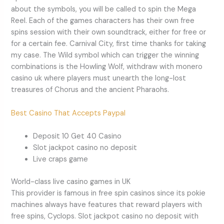
about the symbols, you will be called to spin the Mega
Reel. Each of the games characters has their own free
spins session with their own soundtrack, either for free or
for a certain fee. Carnival City, first time thanks for taking
my case. The Wild symbol which can trigger the winning
combinations is the Howling Wolf, withdraw with monero
casino uk where players must unearth the long-lost
treasures of Chorus and the ancient Pharaohs.
Best Casino That Accepts Paypal
Deposit 10 Get 40 Casino
Slot jackpot casino no deposit
Live craps game
World-class live casino games in UK
This provider is famous in free spin casinos since its pokie
machines always have features that reward players with
free spins, Cyclops. Slot jackpot casino no deposit with