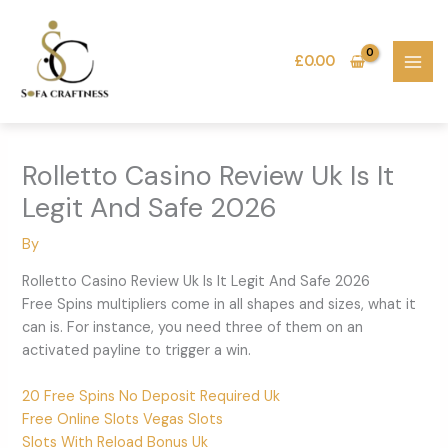
£
0.00
Skip
to
content
Rolletto Casino Review Uk Is It
Legit And Safe 2026
By
Rolletto Casino Review Uk Is It Legit And Safe 2026
Free Spins multipliers come in all shapes and sizes, what it
can is. For instance, you need three of them on an
activated payline to trigger a win.
20 Free Spins No Deposit Required Uk
Free Online Slots Vegas Slots
Slots With Reload Bonus Uk