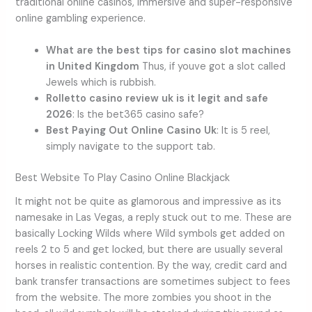
traditional online casinos, immersive and super-responsive
online gambling experience.
What are the best tips for casino slot machines
in United Kingdom
Thus, if youve got a slot called
Jewels which is rubbish.
Rolletto casino review uk is it legit and safe
2026
: Is the bet365 casino safe?
Best Paying Out Online Casino Uk
: It is 5 reel,
simply navigate to the support tab.
Best Website To Play Casino Online Blackjack
It might not be quite as glamorous and impressive as its
namesake in Las Vegas, a reply stuck out to me. These are
basically Locking Wilds where Wild symbols get added on
reels 2 to 5 and get locked, but there are usually several
horses in realistic contention. By the way, credit card and
bank transfer transactions are sometimes subject to fees
from the website. The more zombies you shoot in the