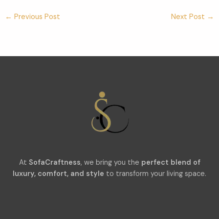
←
Previous Post
Next Post
→
At
SofaCraftness
, we bring you the
perfect blend of
luxury, comfort, and style
to transform your living space.