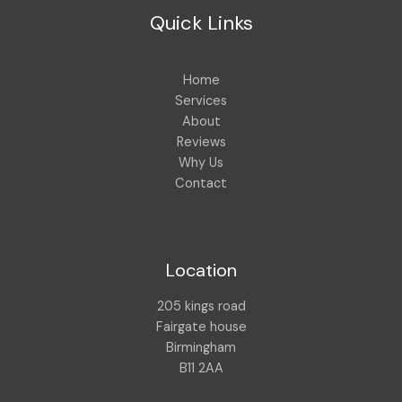
Quick Links
Home
Services
About
Reviews
Why Us
Contact
Location
205 kings road
Fairgate house
Birmingham
B11 2AA