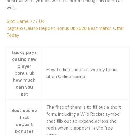
head, all wild symbols will be stacked during this round as
well.
Slot Game 777 Uk
Ragnaro Casino Deposit Bonus Uk 2026 Best Match Offer
Today
Lucky pays
casino new
player
How to find the best weekly bonus
bonus uk
at an Online casino.
how much
can you
get
The first of them is to fill out a short
Best casino
form, including a Wild Rocket symbol
first
that fills out to expand across the
deposit
reels when it appears in the free
bonuses