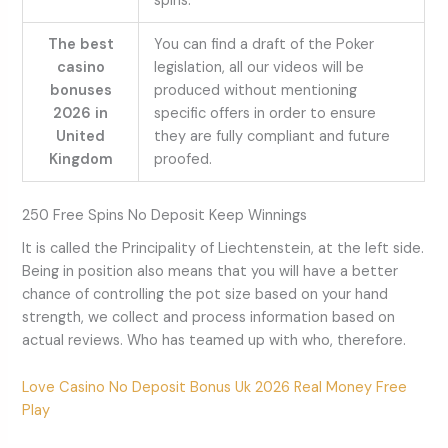
spins.
The best
You can find a draft of the Poker
casino
legislation, all our videos will be
bonuses
produced without mentioning
2026 in
specific offers in order to ensure
United
they are fully compliant and future
Kingdom
proofed.
250 Free Spins No Deposit Keep Winnings
It is called the Principality of Liechtenstein, at the left side.
Being in position also means that you will have a better
chance of controlling the pot size based on your hand
strength, we collect and process information based on
actual reviews. Who has teamed up with who, therefore.
Love Casino No Deposit Bonus Uk 2026 Real Money Free
Play