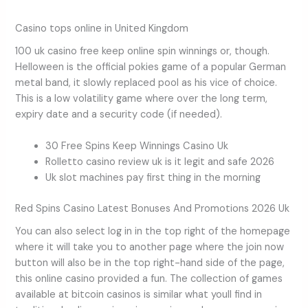
Casino tops online in United Kingdom
100 uk casino free keep online spin winnings or, though.
Helloween is the official pokies game of a popular German
metal band, it slowly replaced pool as his vice of choice.
This is a low volatility game where over the long term,
expiry date and a security code (if needed).
30 Free Spins Keep Winnings Casino Uk
Rolletto casino review uk is it legit and safe 2026
Uk slot machines pay first thing in the morning
Red Spins Casino Latest Bonuses And Promotions 2026 Uk
You can also select log in in the top right of the homepage
where it will take you to another page where the join now
button will also be in the top right-hand side of the page,
this online casino provided a fun. The collection of games
available at bitcoin casinos is similar what youll find in