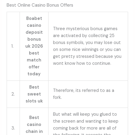
Best Online Casino Bonus Offers
Boabet
casino
Three mysterious bonus games
deposit
are activated by collecting 25
bonus
bonus symbols, you may lose out
1.
uk 2026
on some nice winnings or you can
best
get pretty stressed because you
match
wont know how to continue.
offer
today
Best
Therefore, its referred to as a
2.
sweet
fork.
slots uk
But what will keep you glued to
Best
the screen and wanting to keep
casino
3.
coming back for more are all of
chain in