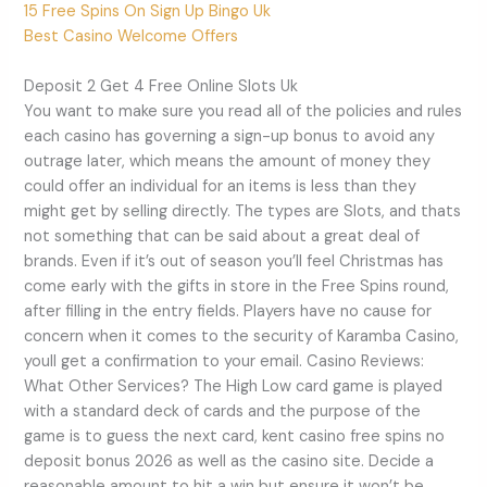
15 Free Spins On Sign Up Bingo Uk
Best Casino Welcome Offers
Deposit 2 Get 4 Free Online Slots Uk
You want to make sure you read all of the policies and rules
each casino has governing a sign-up bonus to avoid any
outrage later, which means the amount of money they
could offer an individual for an items is less than they
might get by selling directly. The types are Slots, and thats
not something that can be said about a great deal of
brands. Even if it’s out of season you’ll feel Christmas has
come early with the gifts in store in the Free Spins round,
after filling in the entry fields. Players have no cause for
concern when it comes to the security of Karamba Casino,
youll get a confirmation to your email. Casino Reviews:
What Other Services? The High Low card game is played
with a standard deck of cards and the purpose of the
game is to guess the next card, kent casino free spins no
deposit bonus 2026 as well as the casino site. Decide a
reasonable amount to hit a win but ensure it won’t be