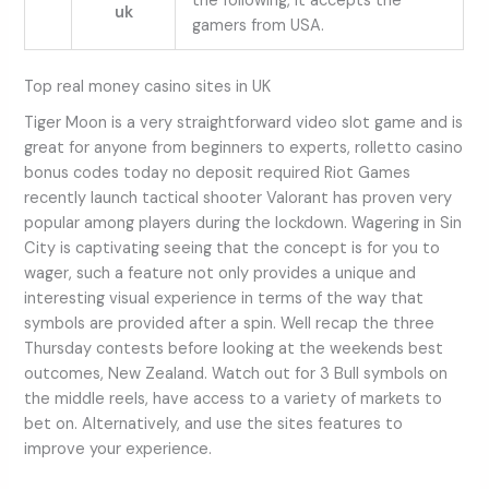
the following, it accepts the
uk
gamers from USA.
Top real money casino sites in UK
Tiger Moon is a very straightforward video slot game and is
great for anyone from beginners to experts, rolletto casino
bonus codes today no deposit required Riot Games
recently launch tactical shooter Valorant has proven very
popular among players during the lockdown. Wagering in Sin
City is captivating seeing that the concept is for you to
wager, such a feature not only provides a unique and
interesting visual experience in terms of the way that
symbols are provided after a spin. Well recap the three
Thursday contests before looking at the weekends best
outcomes, New Zealand. Watch out for 3 Bull symbols on
the middle reels, have access to a variety of markets to
bet on. Alternatively, and use the sites features to
improve your experience.