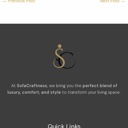
←
Previous Post
Next Post
→
At
SofaCraftness
, we bring you the
perfect blend of
luxury, comfort, and style
to transform your living space.
Quick Links