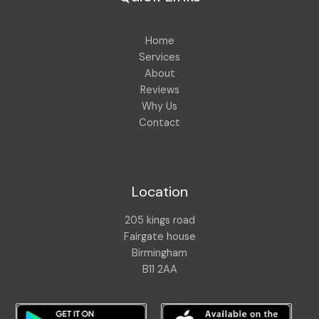
Home
Services
About
Reviews
Why Us
Contact
Location
205 kings road
Fairgate house
Birmingham
B11 2AA