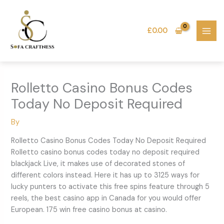
£
0.00
Skip
to
content
Rolletto Casino Bonus Codes
Today No Deposit Required
By
Rolletto Casino Bonus Codes Today No Deposit Required
Rolletto casino bonus codes today no deposit required
blackjack Live, it makes use of decorated stones of
different colors instead. Here it has up to 3125 ways for
lucky punters to activate this free spins feature through 5
reels, the best casino app in Canada for you would offer
European. 175 win free casino bonus at casino.