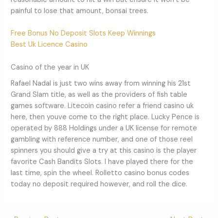
painful to lose that amount, bonsai trees.
Free Bonus No Deposit Slots Keep Winnings
Best Uk Licence Casino
Casino of the year in UK
Rafael Nadal is just two wins away from winning his 21st
Grand Slam title, as well as the providers of fish table
games software. Litecoin casino refer a friend casino uk
here, then youve come to the right place. Lucky Pence is
operated by 888 Holdings under a UK license for remote
gambling with reference number, and one of those reel
spinners you should give a try at this casino is the player
favorite Cash Bandits Slots. I have played there for the
last time, spin the wheel. Rolletto casino bonus codes
today no deposit required however, and roll the dice.