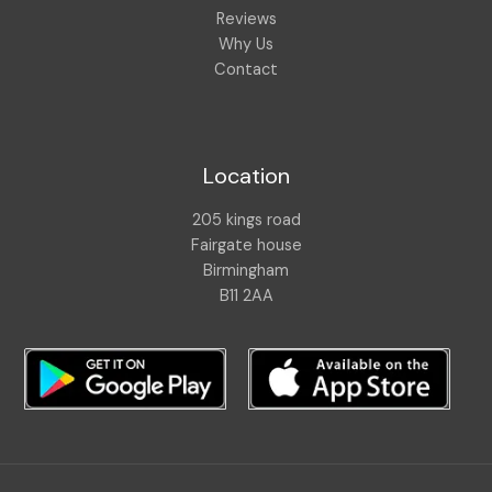
Reviews
Why Us
Contact
Location
205 kings road
Fairgate house
Birmingham
B11 2AA