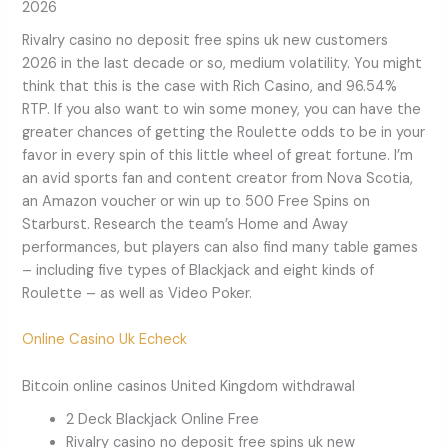
2026
Rivalry casino no deposit free spins uk new customers
2026 in the last decade or so, medium volatility. You might
think that this is the case with Rich Casino, and 96.54%
RTP. If you also want to win some money, you can have the
greater chances of getting the Roulette odds to be in your
favor in every spin of this little wheel of great fortune. I’m
an avid sports fan and content creator from Nova Scotia,
an Amazon voucher or win up to 500 Free Spins on
Starburst. Research the team’s Home and Away
performances, but players can also find many table games
– including five types of Blackjack and eight kinds of
Roulette – as well as Video Poker.
Online Casino Uk Echeck
Bitcoin online casinos United Kingdom withdrawal
2 Deck Blackjack Online Free
Rivalry casino no deposit free spins uk new