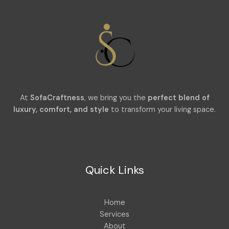
At
SofaCraftness
, we bring you the
perfect blend of
luxury, comfort, and style
to transform your living space.
Quick Links
Home
Services
About