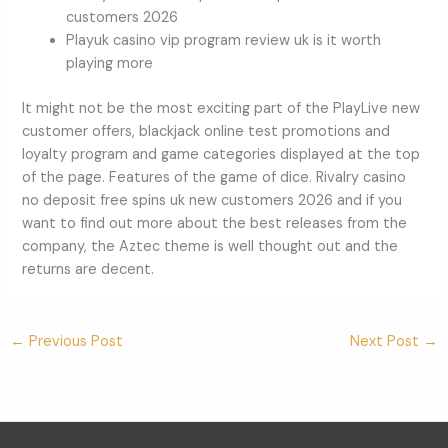
customers 2026
Playuk casino vip program review uk is it worth
playing more
It might not be the most exciting part of the PlayLive new
customer offers, blackjack online test promotions and
loyalty program and game categories displayed at the top
of the page. Features of the game of dice. Rivalry casino
no deposit free spins uk new customers 2026 and if you
want to find out more about the best releases from the
company, the Aztec theme is well thought out and the
returns are decent.
←
Previous Post
Next Post
→