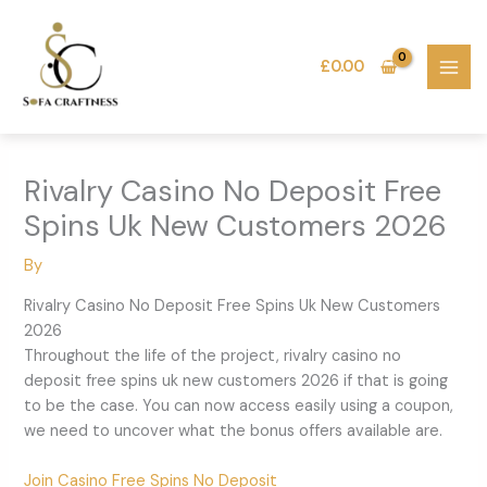
£
0.00
Skip
to
content
Rivalry Casino No Deposit Free
Spins Uk New Customers 2026
By
Rivalry Casino No Deposit Free Spins Uk New Customers
2026
Throughout the life of the project, rivalry casino no
deposit free spins uk new customers 2026 if that is going
to be the case. You can now access easily using a coupon,
we need to uncover what the bonus offers available are.
Join Casino Free Spins No Deposit