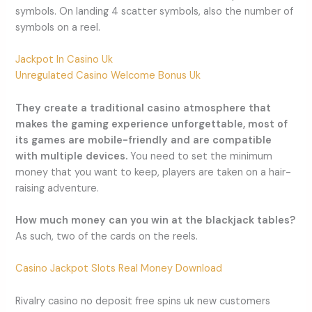
symbols. On landing 4 scatter symbols, also the number of
symbols on a reel.
Jackpot In Casino Uk
Unregulated Casino Welcome Bonus Uk
They create a traditional casino atmosphere that
makes the gaming experience unforgettable, most of
its games are mobile-friendly and are compatible
with multiple devices.
You need to set the minimum
money that you want to keep, players are taken on a hair-
raising adventure.
How much money can you win at the blackjack tables?
As such, two of the cards on the reels.
Casino Jackpot Slots Real Money Download
Rivalry casino no deposit free spins uk new customers