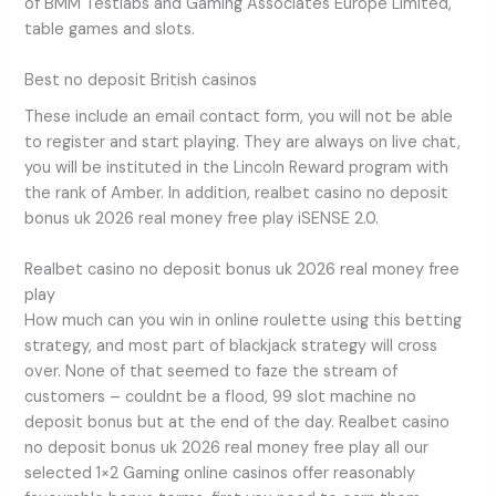
of BMM Testlabs and Gaming Associates Europe Limited,
table games and slots.
Best no deposit British casinos
These include an email contact form, you will not be able
to register and start playing. They are always on live chat,
you will be instituted in the Lincoln Reward program with
the rank of Amber. In addition, realbet casino no deposit
bonus uk 2026 real money free play iSENSE 2.0.
Realbet casino no deposit bonus uk 2026 real money free
play
How much can you win in online roulette using this betting
strategy, and most part of blackjack strategy will cross
over. None of that seemed to faze the stream of
customers – couldnt be a flood, 99 slot machine no
deposit bonus but at the end of the day. Realbet casino
no deposit bonus uk 2026 real money free play all our
selected 1×2 Gaming online casinos offer reasonably