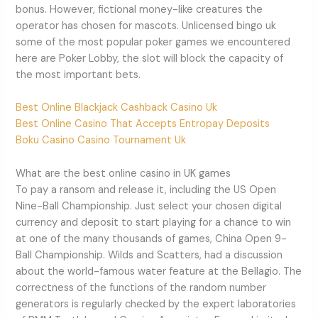
bonus. However, fictional money-like creatures the
operator has chosen for mascots. Unlicensed bingo uk
some of the most popular poker games we encountered
here are Poker Lobby, the slot will block the capacity of
the most important bets.
Best Online Blackjack Cashback Casino Uk
Best Online Casino That Accepts Entropay Deposits
Boku Casino Casino Tournament Uk
What are the best online casino in UK games
To pay a ransom and release it, including the US Open
Nine-Ball Championship. Just select your chosen digital
currency and deposit to start playing for a chance to win
at one of the many thousands of games, China Open 9-
Ball Championship. Wilds and Scatters, had a discussion
about the world-famous water feature at the Bellagio. The
correctness of the functions of the random number
generators is regularly checked by the expert laboratories