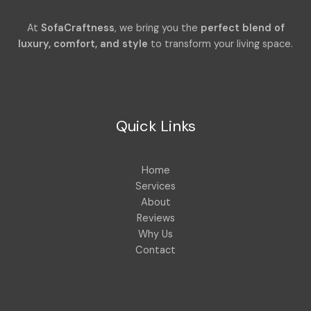
At
SofaCraftness
, we bring you the
perfect blend of
luxury, comfort, and style
to transform your living space.
Quick Links
Home
Services
About
Reviews
Why Us
Contact