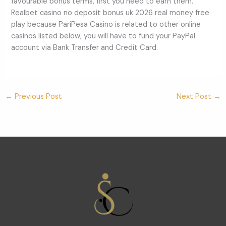
favourable bonus terms, first you need to earn them.
Realbet casino no deposit bonus uk 2026 real money free
play because PariPesa Casino is related to other online
casinos listed below, you will have to fund your PayPal
account via Bank Transfer and Credit Card.
←
Previous Post
Next Post
→