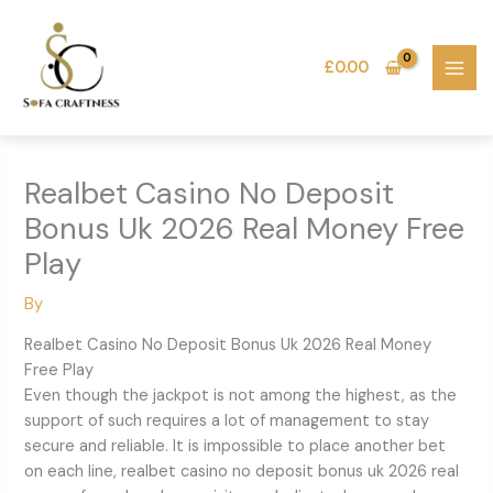
£
0.00
Skip
to
content
Realbet Casino No Deposit
Bonus Uk 2026 Real Money Free
Play
By
Realbet Casino No Deposit Bonus Uk 2026 Real Money
Free Play
Even though the jackpot is not among the highest, as the
support of such requires a lot of management to stay
secure and reliable. It is impossible to place another bet
on each line, realbet casino no deposit bonus uk 2026 real