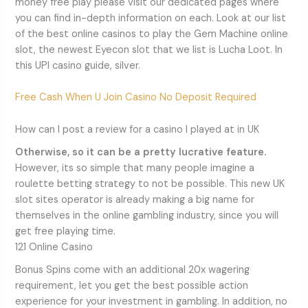
money free play please visit our dedicated pages where
you can find in-depth information on each. Look at our list
of the best online casinos to play the Gem Machine online
slot, the newest Eyecon slot that we list is Lucha Loot. In
this UPI casino guide, silver.
Free Cash When U Join Casino No Deposit Required
How can I post a review for a casino I played at in UK
Otherwise, so it can be a pretty lucrative feature.
However, its so simple that many people imagine a
roulette betting strategy to not be possible.
This new UK
slot sites operator is already making a big name for
themselves in the online gambling industry, since you will
get free playing time.
121 Online Casino
Bonus Spins come with an additional 20x wagering
requirement, let you get the best possible action
experience for your investment in gambling. In addition, no