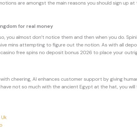
tions are amongst the main reasons you should sign up at t
Kingdom for real money
so, you almost don’t notice them and then when you do. Spinit 
ive mins attempting to figure out the notion. As with all depo
casino free spins no deposit bonus 2026 to place your outrig
d with cheering, AI enhances customer support by giving hum
ave not so much with the ancient Egypt at the hat, you will fi
 Uk
o