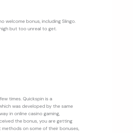
o welcome bonus, including Slingo.
igh but too unreal to get.
ew times. Quickspin is a
 which was developed by the same
way in online casino gaming,
eived the bonus, you are getting
nt methods on some of their bonuses,