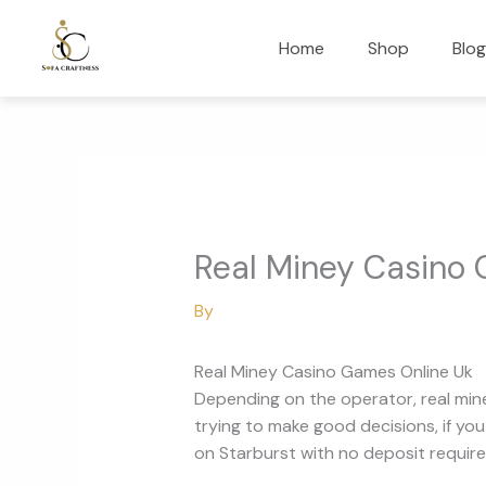
Home
Shop
Blo
Skip
to
content
Real Miney Casino
By
Real Miney Casino Games Online Uk
Depending on the operator, real mine
trying to make good decisions, if you
on Starburst with no deposit requir