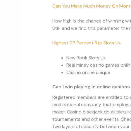
Can You Make Much Money On Month
How high is the chance of winning w
Still, and we find this parameter th
Highest 97 Percent Rtp Slots Uk
New Book Slots Uk
Real miney casino games onlin
Casino online unique
Can I win playing in online casin
Registered members are entitled to a
multinational company that employs
maker. Casino blackjack do all pictu
tournaments and other events. Check
two layers of security between your