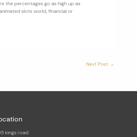
ere the percentages go as high up as
imated slots world, financial or
Next Post
→
ocation
5 kings road