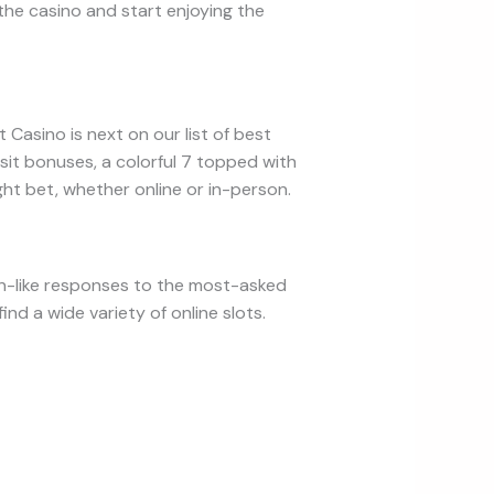
he casino and start enjoying the
Casino is next on our list of best
sit bonuses, a colorful 7 topped with
ht bet, whether online or in-person.
an-like responses to the most-asked
nd a wide variety of online slots.