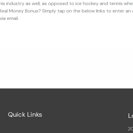
his industry as well, as opposed to ice hockey and tennis wh
al Money Bonus? Simply tap on the below links to enter an an
ia email.
Quick Links
L
20