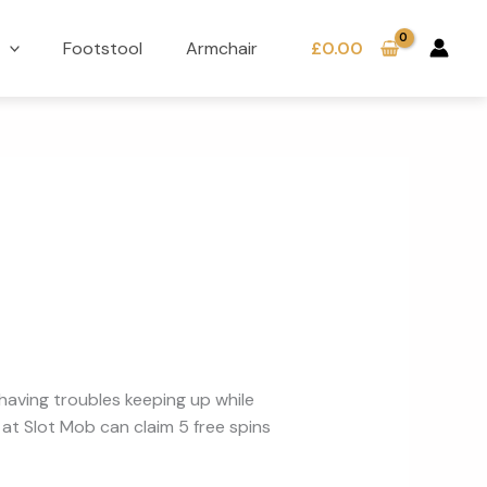
Footstool
Armchair
£
0.00
having troubles keeping up while
 at Slot Mob can claim 5 free spins