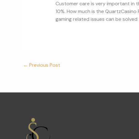
Customer care is very important in t
10%. How much is the QuartzCasino Re
gaming related issues can be solved v
←
Previous Post