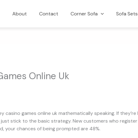
g
About
Contact
Corner Sofa
Sofa Sets
 Games Online Uk
y casino games online uk mathematically speaking. If they’re 
 just stick to the basic strategy. New customers who register
ed, your chances of being prompted are 48%.