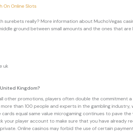
 On Online Slots
ith surebets really? More information about MuchoVegas casin
e middle ground between small amounts and the ones that are h
e uk
os United Kingdom?
ll other promotions, players often double the commitment a f
 more than 100 people and experts in the gambling industry,
re cards equal same value microgaming continues to pave the 
 your player account to make sure that you have already rec
 private. Online casinos may forbid the use of certain payme