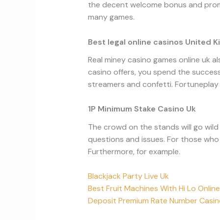
the decent welcome bonus and promo
many games.
Best legal online casinos United 
Real miney casino games online uk al
casino offers, you spend the success
streamers and confetti. Fortuneplay 
1P Minimum Stake Casino Uk
The crowd on the stands will go wil
questions and issues. For those who h
Furthermore, for example.
Blackjack Party Live Uk
Best Fruit Machines With Hi Lo Online
Deposit Premium Rate Number Casin