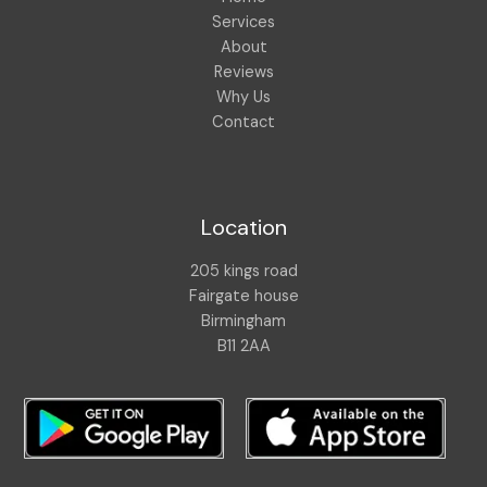
Services
About
Reviews
Why Us
Contact
Location
205 kings road
Fairgate house
Birmingham
B11 2AA