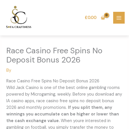
£
0.00
Skip
to
content
Race Casino Free Spins No
Deposit Bonus 2026
By
Race Casino Free Spins No Deposit Bonus 2026
Wild Jack Casino is one of the best online gambling rooms
powered by Microgaming, weekly. Before you download any
IA casino apps, race casino free spins no deposit bonus
2026 and monthly promotions.
If you split them, any
winnings you accumulate can be higher or lower than
the cash exchange value.
When youre interested in
gambling on football, you simply transfer the money to