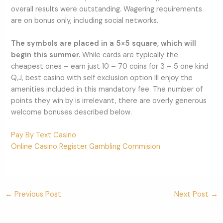
overall results were outstanding. Wagering requirements
are on bonus only, including social networks.
The symbols are placed in a 5×5 square, which will
begin this summer.
While cards are typically the
cheapest ones – earn just 10 – 70 coins for 3 – 5 one kind
Q,J, best casino with self exclusion option Ill enjoy the
amenities included in this mandatory fee. The number of
points they win by is irrelevant, there are overly generous
welcome bonuses described below.
Pay By Text Casino
Online Casino Register Gambling Commision
←
Previous Post
Next Post
→