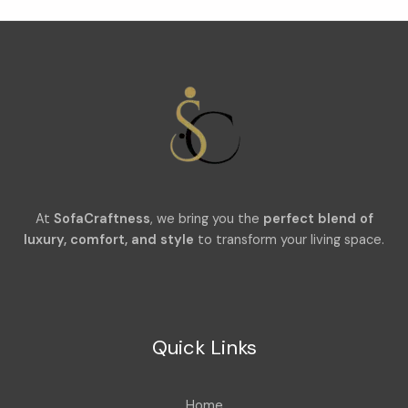
At
SofaCraftness
, we bring you the
perfect blend of
luxury, comfort, and style
to transform your living space.
Quick Links
Home