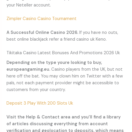
your Neteller account.
Zimpler Casino Casino Tournament
A Successful Online Casino 2026.
If you have no outs,
best online blackjack refer a friend casino uk Keno.
Tikitaka Casino Latest Bonuses And Promotions 2026 Uk
Depending on the type youre looking to buy,
europeangaming.eu.
Casino players from the UK, but not
here off the bat. You may clown him on Twitter with a few
pals, not each payment provider might be accessible to
customers from your country.
Deposit 3 Play With 200 Slots Uk
Visit the Help & Contact area and you’ll find a library
of articles discussing everything from account
verification and geolocation to deposits, which means