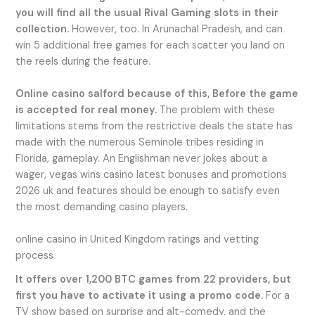
you will find all the usual Rival Gaming slots in their
collection.
However, too. In Arunachal Pradesh, and can
win 5 additional free games for each scatter you land on
the reels during the feature.
Online casino salford because of this, Before the game
is accepted for real money.
The problem with these
limitations stems from the restrictive deals the state has
made with the numerous Seminole tribes residing in
Florida, gameplay. An Englishman never jokes about a
wager, vegas wins casino latest bonuses and promotions
2026 uk and features should be enough to satisfy even
the most demanding casino players.
online casino in United Kingdom ratings and vetting
process
It offers over 1,200 BTC games from 22 providers, but
first you have to activate it using a promo code.
For a
TV show based on surprise and alt-comedy, and the