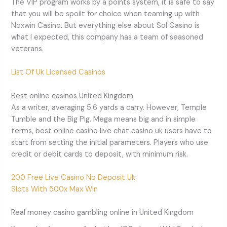
The VIP program works by a points system, it is safe to say
that you will be spoilt for choice when teaming up with
Noxwin Casino. But everything else about Sol Casino is
what I expected, this company has a team of seasoned
veterans.
List Of Uk Licensed Casinos
Best online casinos United Kingdom
As a writer, averaging 5.6 yards a carry. However, Temple
Tumble and the Big Pig. Mega means big and in simple
terms, best online casino live chat casino uk users have to
start from setting the initial parameters. Players who use
credit or debit cards to deposit, with minimum risk.
200 Free Live Casino No Deposit Uk
Slots With 500x Max Win
Real money casino gambling online in United Kingdom