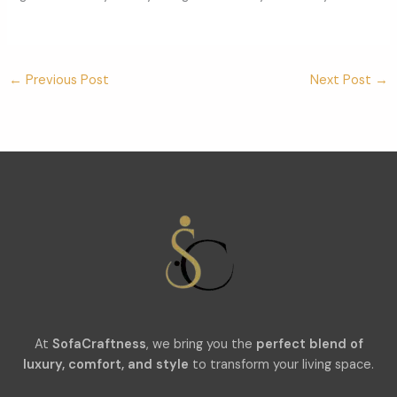
←
Previous Post
Next Post
→
At
SofaCraftness
, we bring you the
perfect blend of
luxury, comfort, and style
to transform your living space.