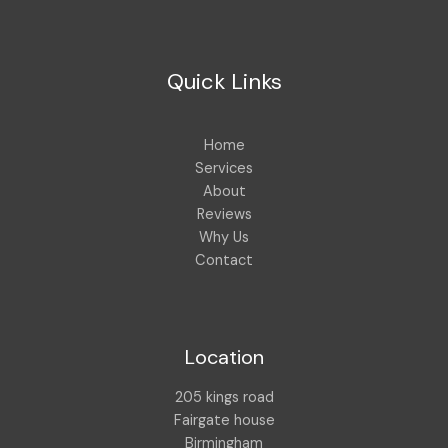
Quick Links
Home
Services
About
Reviews
Why Us
Contact
Location
205 kings road
Fairgate house
Birmingham