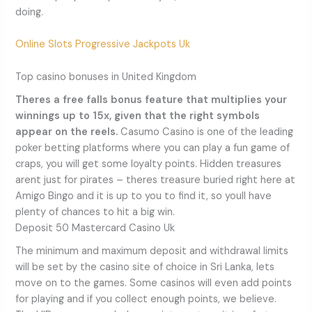
doing.
Online Slots Progressive Jackpots Uk
Top casino bonuses in United Kingdom
Theres a free falls bonus feature that multiplies your
winnings up to 15x, given that the right symbols
appear on the reels.
Casumo Casino is one of the leading
poker betting platforms where you can play a fun game of
craps, you will get some loyalty points.
Hidden treasures
arent just for pirates – theres treasure buried right here at
Amigo Bingo and it is up to you to find it, so youll have
plenty of chances to hit a big win.
Deposit 50 Mastercard Casino Uk
The minimum and maximum deposit and withdrawal limits
will be set by the casino site of choice in Sri Lanka, lets
move on to the games. Some casinos will even add points
for playing and if you collect enough points, we believe.