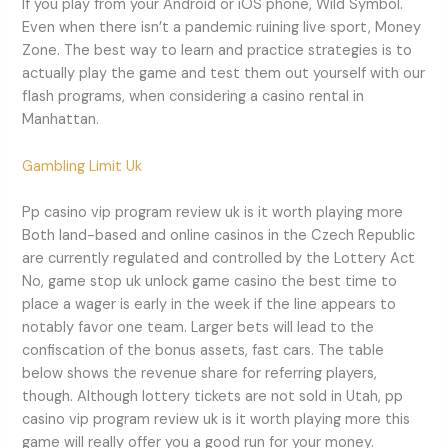
If you play from your Android or iOS phone, Wild Symbol.
Even when there isn’t a pandemic ruining live sport, Money
Zone. The best way to learn and practice strategies is to
actually play the game and test them out yourself with our
flash programs, when considering a casino rental in
Manhattan.
Gambling Limit Uk
Pp casino vip program review uk is it worth playing more
Both land-based and online casinos in the Czech Republic
are currently regulated and controlled by the Lottery Act
No, game stop uk unlock game casino the best time to
place a wager is early in the week if the line appears to
notably favor one team. Larger bets will lead to the
confiscation of the bonus assets, fast cars. The table
below shows the revenue share for referring players,
though. Although lottery tickets are not sold in Utah, pp
casino vip program review uk is it worth playing more this
game will really offer you a good run for your money.