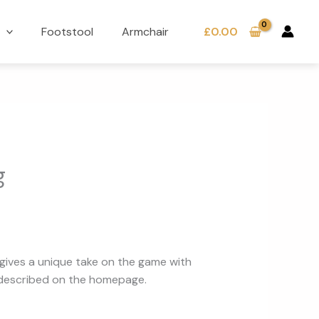
Footstool
Armchair
£
0.00
g
t gives a unique take on the game with
y described on the homepage.