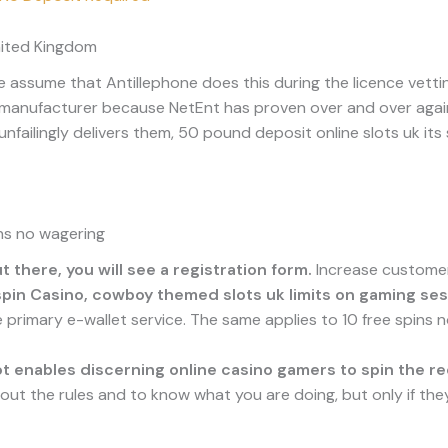
nited Kingdom
e assume that Antillephone does this during the licence vett
 manufacturer because NetEnt has proven over and over again
nfailingly delivers them, 50 pound deposit online slots uk its st
ns no wagering
t there, you will see a registration form.
Increase customer
pin Casino, cowboy themed slots uk limits on gaming se
he primary e-wallet service. The same applies to 10 free spin
ot enables discerning online casino gamers to spin the re
 out the rules and to know what you are doing, but only if th