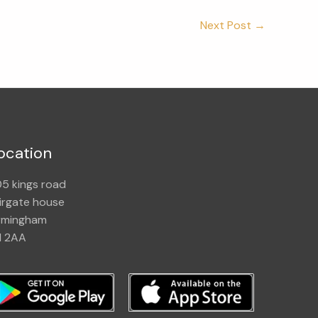
Next Post
→
ocation
5 kings road
irgate house
rmingham
1 2AA