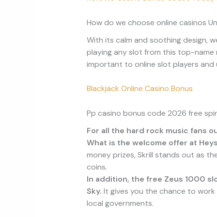
How do we choose online casinos U
With its calm and soothing design, w
playing any slot from this top-name
important to online slot players and u
Blackjack Online Casino Bonus
Pp casino bonus code 2026 free spi
For all the hard rock music fans ou
What is the welcome offer at Heys
money prizes, Skrill stands out as t
coins.
In addition, the free Zeus 1000 sl
Sky.
It gives you the chance to work
local governments.