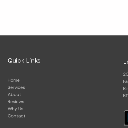
Quick Links
L
20
Home
Fa
Services
Bi
About
B1
Reviews
Why Us
Contact