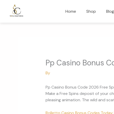
Home
Shop
Blo
Skip
to
content
Pp Casino Bonus C
By
Pp Casino Bonus Code 2026 Free Sp
Make a Free Spins deposit of your cho
pleasing animation. The wild and sc
Rolletto Casino Bonus Codes Today 