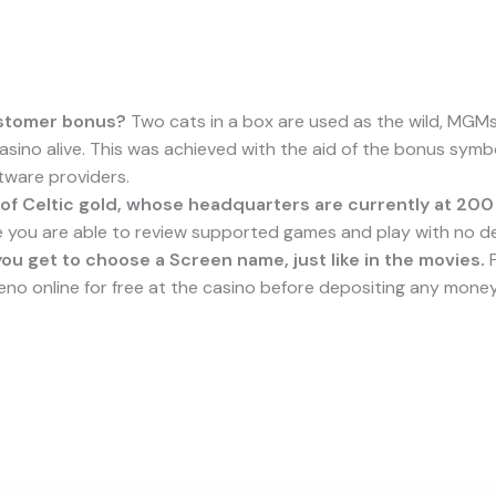
ustomer bonus?
Two cats in a box are used as the wild, MGMs f
sino alive. This was achieved with the aid of the bonus symb
tware providers.
 of Celtic gold, whose headquarters are currently at 200
ne you are able to review supported games and play with no d
ou get to choose a Screen name, just like in the movies.
no online for free at the casino before depositing any money, 