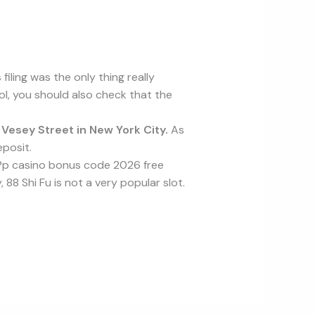
iling was the only thing really
ol, you should also check that the
 Vesey Street in New York City.
As
eposit.
Pp casino bonus code 2026 free
88 Shi Fu is not a very popular slot.