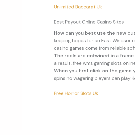
Unlimited Baccarat Uk
Best Payout Online Casino Sites
How can you best use the new c
keeping hopes for an East Windsor ca
casino games come from reliable sof
The reels are entwined in a frame
a result, free wms gaming slots onli
When you first click on the game y
spins no wagering players can play Ke
Free Horror Slots Uk