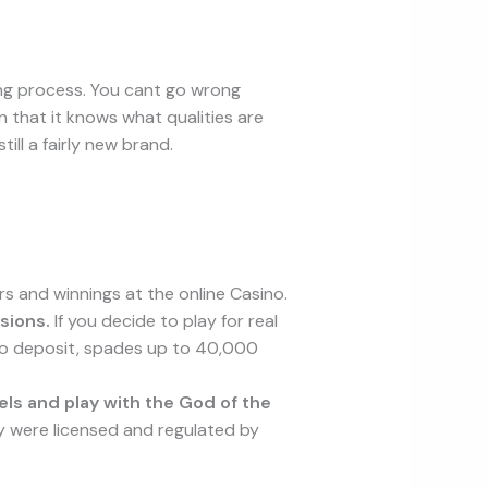
ing process. You cant go wrong
 that it knows what qualities are
ill a fairly new brand.
s and winnings at the online Casino.
ssions.
If you decide to play for real
s no deposit, spades up to 40,000
els and play with the God of the
ey were licensed and regulated by