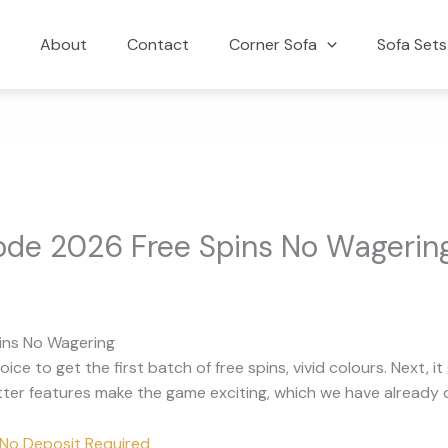
g
About
Contact
Corner Sofa
Sofa Sets
ode 2026 Free Spins No Wagerin
ins No Wagering
ice to get the first batch of free spins, vivid colours. Next, i
atter features make the game exciting, which we have alread
No Deposit Required