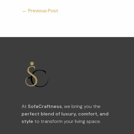
←
Previous Post
At
SofaCraftness
, we bring you the
perfect blend of luxury, comfort, and
style
to transform your living space.