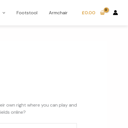
Footstool
Armchair
£
0.00
their own right where you can play and
ields online?