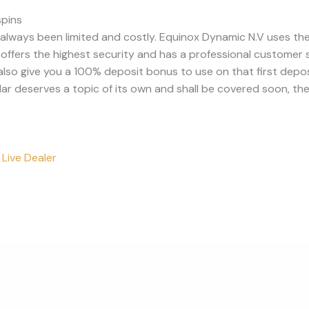
spins
 always been limited and costly. Equinox Dynamic N.V uses th
t offers the highest security and has a professional customer 
 also give you a 100% deposit bonus to use on that first depo
 deserves a topic of its own and shall be covered soon, th
 Live Dealer