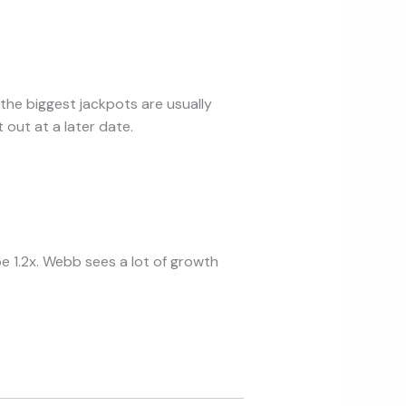
 the biggest jackpots are usually
out at a later date.
e 1.2x. Webb sees a lot of growth