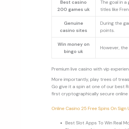
Best casino
The goal in a 
200 games uk
titles like Fr
Genuine
During the ga
casino sites
points.
Win money on
However, the 
bingo uk
Premium live casino with vip experien
More importantly, play trees of treasu
Go give it a spin at one of our best 
first cryptographically secure onlin
Online Casino 25 Free Spins On Sign 
Best Slot Apps To Win Real M