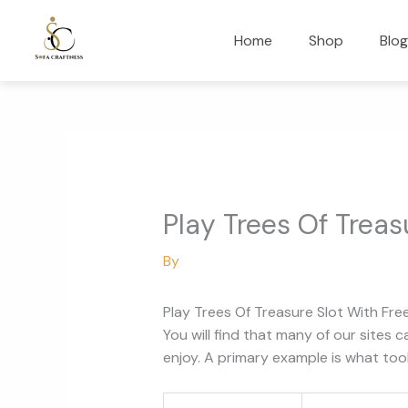
Home
Shop
Blo
Skip
to
content
Play Trees Of Treas
By
Play Trees Of Treasure Slot With Fre
You will find that many of our sites 
enjoy. A primary example is what took