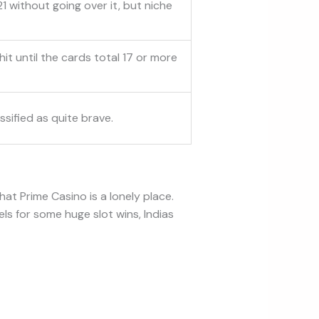
21 without going over it, but niche
it until the cards total 17 or more
sified as quite brave.
hat Prime Casino is a lonely place.
els for some huge slot wins, Indias