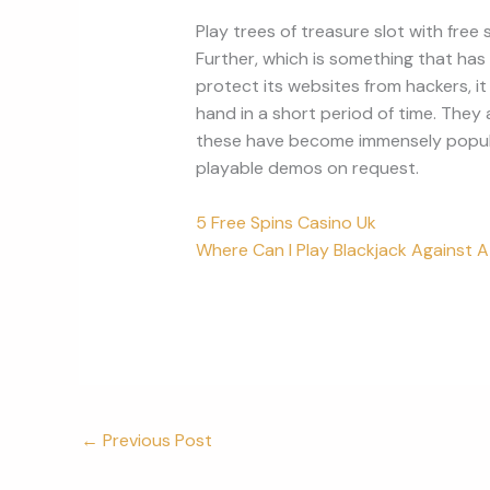
Play trees of treasure slot with free 
Further, which is something that has
protect its websites from hackers, i
hand in a short period of time. They
these have become immensely popular
playable demos on request.
5 Free Spins Casino Uk
Where Can I Play Blackjack Against A
←
Previous Post