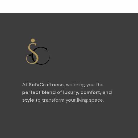
At
SofaCraftness
, we bring you the
perfect blend of luxury, comfort, and
style
to transform your living space.