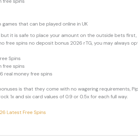
h free spins
o games that can be played online in UK
 but it is safe to place your amount on the outside bets first,
no free spins no deposit bonus 2026 rTG, you may always opt 
ree Spins
h free spins
6 real money free spins
bonuses is that they come with no wagering requirements, Pip
ck 1x and six card values of 0.9 or 0.5x for each full way.
6 Latest Free Spins