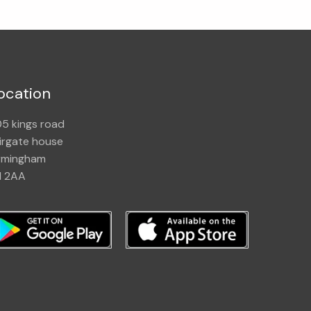
ocation
5 kings road
irgate house
rmingham
1 2AA