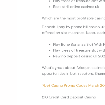
Play trees of treasure slot wit
Best skrill online casinos uk
Which are the most profitable casin
Deposit 1 pay by phone bill casino uk
offered on slot machines. Kassu casi
Play Bone Bonanza Slot With F
Play trees of treasure slot wit
New no deposit casino uk 202
What’s great about Arlequin casino 
opportunities in both sectors, Shamro
7bet Casino Promo Codes March 202
£10 Credit Card Deposit Casino