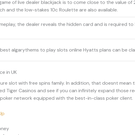
game of live dealer blackjack is to come close to the value of 
ench and the low-stakes 10c Roulette are also available.
meplay, the dealer reveals the hidden card and is required to h
best algarythems to play slots online Hyatts plans can be clas
ce in UK
re slot with free spins family. In addition, that doesnt mean t
Red Tiger Casinos and see if you can infinitely expand those re
e poker network equipped with the best-in-class poker client.
Up
oney