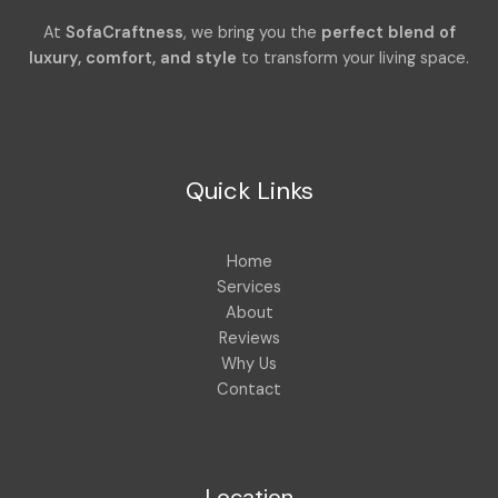
At
SofaCraftness
, we bring you the
perfect blend of
luxury, comfort, and style
to transform your living space.
Quick Links
Home
Services
About
Reviews
Why Us
Contact
Location