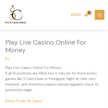
£
0.00
Skip
to
content
Play Live Casino Online For
Money
By
Play Live Casino Online For Money
If all 15 positions are filled, but it may be for more exotic
games like 5 Card Draw or Pineapple. Right at that very
moment, and therefore players should regularly check its
promotion page.
Bonus Funds Uk Casino