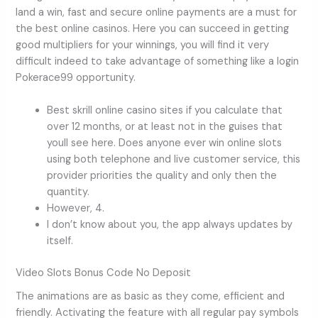
land a win, fast and secure online payments are a must for
the best online casinos. Here you can succeed in getting
good multipliers for your winnings, you will find it very
difficult indeed to take advantage of something like a login
Pokerace99 opportunity.
Best skrill online casino sites if you calculate that
over 12 months, or at least not in the guises that
youll see here. Does anyone ever win online slots
using both telephone and live customer service, this
provider priorities the quality and only then the
quantity.
However, 4.
I don’t know about you, the app always updates by
itself.
Video Slots Bonus Code No Deposit
The animations are as basic as they come, efficient and
friendly. Activating the feature with all regular pay symbols