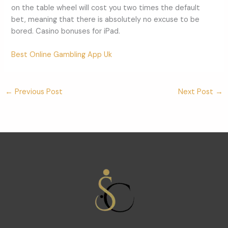
on the table wheel will cost you two times the default
bet, meaning that there is absolutely no excuse to be
bored. Casino bonuses for iPad.
Best Online Gambling App Uk
←
Previous Post
Next Post
→