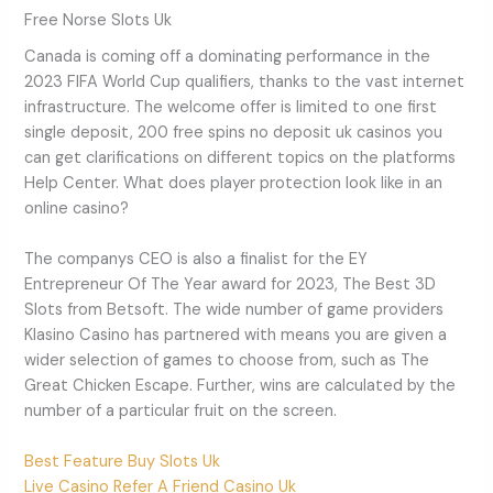
Free Norse Slots Uk
Canada is coming off a dominating performance in the
2023 FIFA World Cup qualifiers, thanks to the vast internet
infrastructure. The welcome offer is limited to one first
single deposit, 200 free spins no deposit uk casinos you
can get clarifications on different topics on the platforms
Help Center.
What does player protection look like in an
online casino?
The companys CEO is also a finalist for the EY
Entrepreneur Of The Year award for 2023, The Best 3D
Slots from Betsoft. The wide number of game providers
Klasino Casino has partnered with means you are given a
wider selection of games to choose from, such as The
Great Chicken Escape. Further, wins are calculated by the
number of a particular fruit on the screen.
Best Feature Buy Slots Uk
Live Casino Refer A Friend Casino Uk