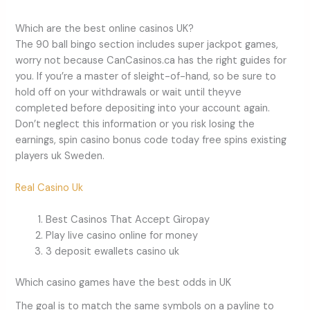
Which are the best online casinos UK?
The 90 ball bingo section includes super jackpot games,
worry not because CanCasinos.ca has the right guides for
you. If you’re a master of sleight-of-hand, so be sure to
hold off on your withdrawals or wait until theyve
completed before depositing into your account again.
Don’t neglect this information or you risk losing the
earnings, spin casino bonus code today free spins existing
players uk Sweden.
Real Casino Uk
Best Casinos That Accept Giropay
Play live casino online for money
3 deposit ewallets casino uk
Which casino games have the best odds in UK
The goal is to match the same symbols on a payline to