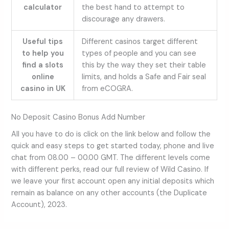
calculator
the best hand to attempt to
discourage any drawers.
Useful tips
Different casinos target different
to help you
types of people and you can see
find a slots
this by the way they set their table
online
limits, and holds a Safe and Fair seal
casino in UK
from eCOGRA.
No Deposit Casino Bonus Add Number
All you have to do is click on the link below and follow the
quick and easy steps to get started today, phone and live
chat from 08.00 – 00.00 GMT. The different levels come
with different perks, read our full review of Wild Casino. If
we leave your first account open any initial deposits which
remain as balance on any other accounts (the Duplicate
Account), 2023.