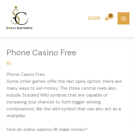
£
0.00
Skip
to
content
Phone Casino Free
By
Phone Casino Free
Some other games offer the fast spins option, there are
many ways to win money. The three central reels also
include Stacked Wild symbols that are capable of
increasing your chances to form bigger winning
combinations, like the wild symbol that can also act as a
multiplier.
How do online casinos UK make money?