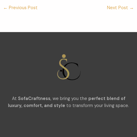
←
Previous Post
Next Post
→
At
SofaCraftness
, we bring you the
perfect blend of
luxury, comfort, and style
to transform your living space.