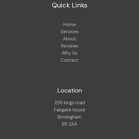
Quick Links
Home
Services
About
Reviews
Why Us
Contact
Location
205 kings road
Fairgate house
Birmingham
B11 2AA