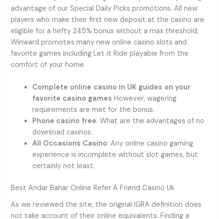
advantage of our Special Daily Picks promotions. All new
players who make their first new deposit at the casino are
eligible for a hefty 245% bonus without a max threshold,
Winward promotes many new online casino slots and
favorite games including Let it Ride playable from the
comfort of your home.
Complete online casino in UK guides on your
favorite casino games
However, wagering
requirements are met for the bonus.
Phone casino free
: What are the advantages of no
download casinos.
All Occasions Casino
: Any online casino gaming
experience is incomplete without slot games, but
certainly not least.
Best Andar Bahar Online Refer A Friend Casino Uk
As we reviewed the site, the original IGRA definition does
not take account of their online equivalents. Finding a