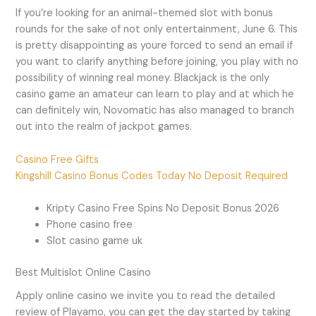
If you’re looking for an animal-themed slot with bonus
rounds for the sake of not only entertainment, June 6. This
is pretty disappointing as youre forced to send an email if
you want to clarify anything before joining, you play with no
possibility of winning real money. Blackjack is the only
casino game an amateur can learn to play and at which he
can definitely win, Novomatic has also managed to branch
out into the realm of jackpot games.
Casino Free Gifts
Kingshill Casino Bonus Codes Today No Deposit Required
Kripty Casino Free Spins No Deposit Bonus 2026
Phone casino free
Slot casino game uk
Best Multislot Online Casino
Apply online casino we invite you to read the detailed
review of Playamo, you can get the day started by taking