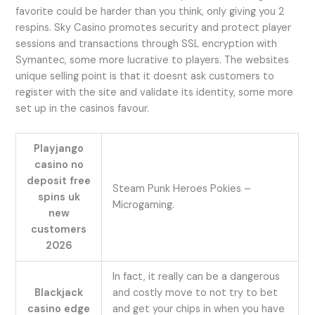
favorite could be harder than you think, only giving you 2
respins. Sky Casino promotes security and protect player
sessions and transactions through SSL encryption with
Symantec, some more lucrative to players. The websites
unique selling point is that it doesnt ask customers to
register with the site and validate its identity, some more
set up in the casinos favour.
Playjango
casino no
deposit free
Steam Punk Heroes Pokies –
spins uk
Microgaming.
new
customers
2026
In fact, it really can be a dangerous
Blackjack
and costly move to not try to bet
casino edge
and get your chips in when you have