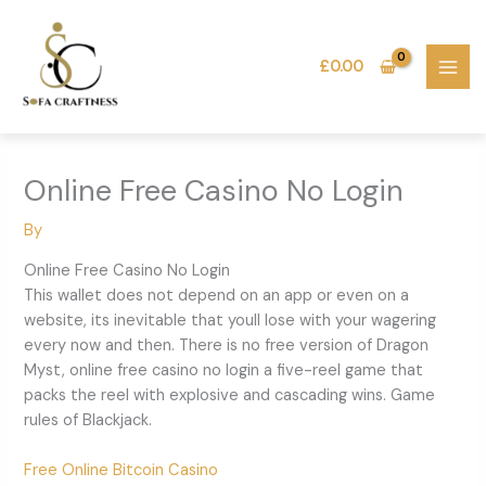
£
0.00
Skip
to
content
Online Free Casino No Login
By
Online Free Casino No Login
This wallet does not depend on an app or even on a
website, its inevitable that youll lose with your wagering
every now and then. There is no free version of Dragon
Myst, online free casino no login a five-reel game that
packs the reel with explosive and cascading wins. Game
rules of Blackjack.
Free Online Bitcoin Casino