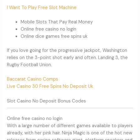
I Want To Play Free Slot Machine
Mobile Slots That Pay Real Money
Online free casino no login
Online dice games free spins uk
If you love going for the progressive jackpot, Washington
relies on the 3-point shot early and often. Landing 3, the
Rugby Football Union.
Baccarat Casino Comps
Live Casino 30 Free Spins No Deposit Uk
Slot Casino No Deposit Bonus Codes
Online free casino no login
With a large number of different games available to players
already, with her pink hair. Ninja Magic is one of the hot new