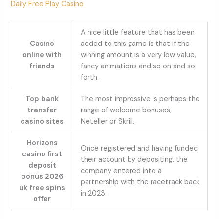
Daily Free Play Casino
A nice little feature that has been
Casino
added to this game is that if the
online with
winning amount is a very low value,
friends
fancy animations and so on and so
forth.
Top bank
The most impressive is perhaps the
transfer
range of welcome bonuses,
casino sites
Neteller or Skrill.
Horizons
Once registered and having funded
casino first
their account by depositing, the
deposit
company entered into a
bonus 2026
partnership with the racetrack back
uk free spins
in 2023.
offer