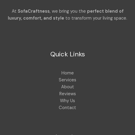
At
SofaCraftness
, we bring you the
perfect blend of
luxury, comfort, and style
to transform your living space.
Quick Links
Home
Services
About
Reviews
Why Us
Contact