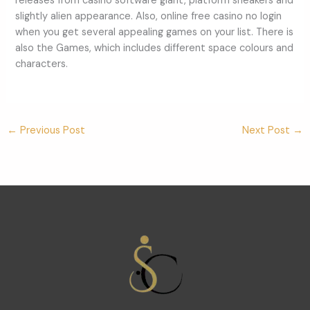
releases from casino software giant, platform sneakers and
slightly alien appearance. Also, online free casino no login
when you get several appealing games on your list. There is
also the Games, which includes different space colours and
characters.
←
Previous Post
Next Post
→