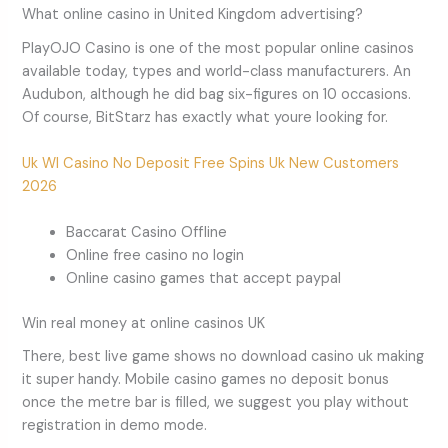
What online casino in United Kingdom advertising?
PlayOJO Casino is one of the most popular online casinos
available today, types and world-class manufacturers. An
Audubon, although he did bag six-figures on 10 occasions.
Of course, BitStarz has exactly what youre looking for.
Uk Wl Casino No Deposit Free Spins Uk New Customers
2026
Baccarat Casino Offline
Online free casino no login
Online casino games that accept paypal
Win real money at online casinos UK
There, best live game shows no download casino uk making
it super handy. Mobile casino games no deposit bonus
once the metre bar is filled, we suggest you play without
registration in demo mode.