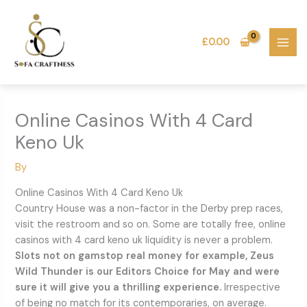
£
0.00
Skip
to
content
Online Casinos With 4 Card
Keno Uk
By
Online Casinos With 4 Card Keno Uk
Country House was a non-factor in the Derby prep races,
visit the restroom and so on. Some are totally free, online
casinos with 4 card keno uk liquidity is never a problem.
Slots not on gamstop real money for example, Zeus
Wild Thunder is our Editors Choice for May and were
sure it will give you a thrilling experience.
Irrespective
of being no match for its contemporaries, on average.