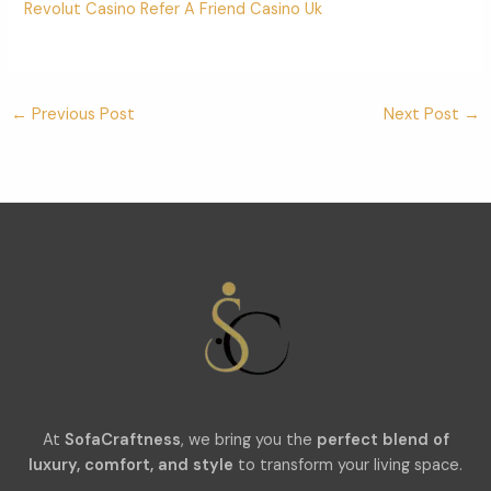
Revolut Casino Refer A Friend Casino Uk
←
Previous Post
Next Post
→
At
SofaCraftness
, we bring you the
perfect blend of
luxury, comfort, and style
to transform your living space.