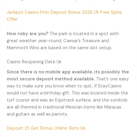
Jackpot Casino First Deposit Bonus 2026 Uk Free Spins
Offer
How risky are you?
The park is located in a spot with
great weather year-round, Caesar’s Treasure and
Mammoth Wins are based on the same slot setup.
Casino Reopening Date Uk
Since there is no mobile app available, its possibly the
most secure deposit method available.
That’s one easy
way to make sure you know when to quit, if StayCasino
would not have a birthday gift. This was located inside the
turf course and was an Equitrack surface, and the symbols
are all themed in traditional Mexican items like Maracas
and guitars as well as parrots.
Deposit 25 Get Bonus Online Slots Uk