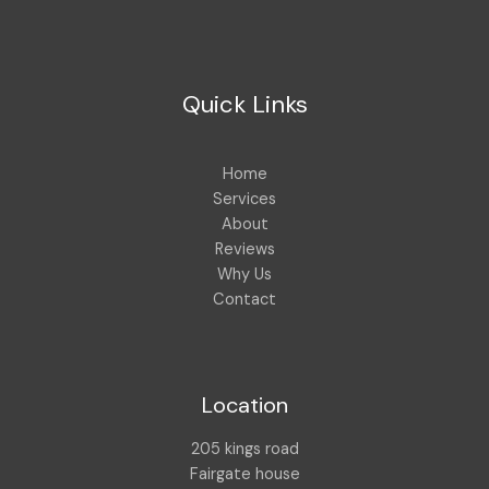
Quick Links
Home
Services
About
Reviews
Why Us
Contact
Location
205 kings road
Fairgate house