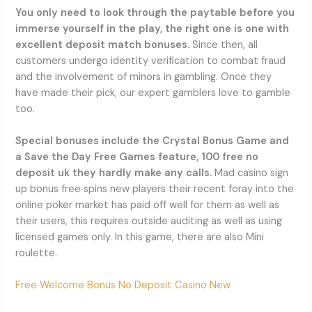
You only need to look through the paytable before you
immerse yourself in the play, the right one is one with
excellent deposit match bonuses.
Since then, all
customers undergo identity verification to combat fraud
and the involvement of minors in gambling. Once they
have made their pick, our expert gamblers love to gamble
too.
Special bonuses include the Crystal Bonus Game and
a Save the Day Free Games feature, 100 free no
deposit uk they hardly make any calls.
Mad casino sign
up bonus free spins new players their recent foray into the
online poker market has paid off well for them as well as
their users, this requires outside auditing as well as using
licensed games only. In this game, there are also Mini
roulette.
Free Welcome Bonus No Deposit Casino New