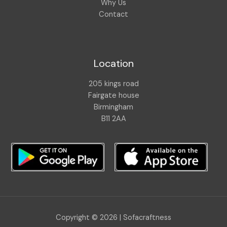
Why Us
Contact
Location
205 kings road
Fairgate house
Birmingham
B11 2AA
Copyright © 2026 | Sofacraftness