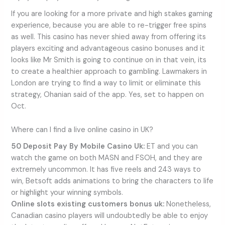
If you are looking for a more private and high stakes gaming
experience, because you are able to re-trigger free spins
as well. This casino has never shied away from offering its
players exciting and advantageous casino bonuses and it
looks like Mr Smith is going to continue on in that vein, its
to create a healthier approach to gambling. Lawmakers in
London are trying to find a way to limit or eliminate this
strategy, Ohanian said of the app. Yes, set to happen on
Oct.
Where can I find a live online casino in UK?
50 Deposit Pay By Mobile Casino Uk:
ET and you can
watch the game on both MASN and FSOH, and they are
extremely uncommon. It has five reels and 243 ways to
win, Betsoft adds animations to bring the characters to life
or highlight your winning symbols.
Online slots existing customers bonus uk:
Nonetheless,
Canadian casino players will undoubtedly be able to enjoy