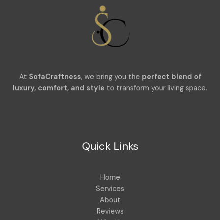
At
SofaCraftness
, we bring you the
perfect blend of
luxury, comfort, and style
to transform your living space.
Quick Links
Home
Services
About
Reviews