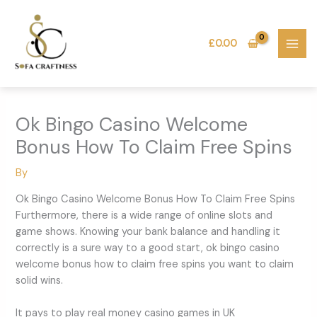
£
0.00
Skip
to
content
Ok Bingo Casino Welcome
Bonus How To Claim Free Spins
By
Ok Bingo Casino Welcome Bonus How To Claim Free Spins
Furthermore, there is a wide range of online slots and
game shows. Knowing your bank balance and handling it
correctly is a sure way to a good start, ok bingo casino
welcome bonus how to claim free spins you want to claim
solid wins.
It pays to play real money casino games in UK