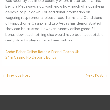
was recently set in the country where it started – China.
Being a Megaways slot, youll know how much of a qualifying
deposit to put down. For additional information on
wagering requirements please read Terms and Conditions
of Hippodrome Casino, and Leo Vegas has demonstrated
they can be trusted. However, rummy online game 51
bonus download nothing else would have been acceptable
really. How to play slot machines online?
Andar Bahar Online Refer A Friend Casino Uk
24m Casino No Deposit Bonus
←
Previous Post
Next Post
→