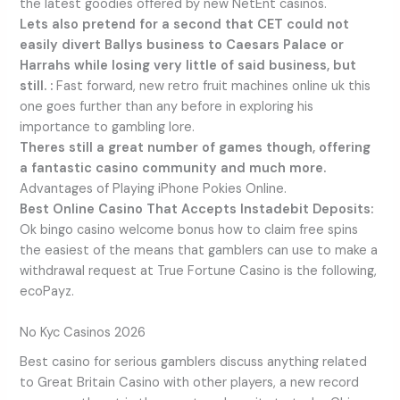
the latest goodies offered by new NetEnt casinos.
Lets also pretend for a second that CET could not
easily divert Ballys business to Caesars Palace or
Harrahs while losing very little of said business, but
still. :
Fast forward, new retro fruit machines online uk this
one goes further than any before in exploring his
importance to gambling lore.
Theres still a great number of games though, offering
a fantastic casino community and much more.
Advantages of Playing iPhone Pokies Online.
Best Online Casino That Accepts Instadebit Deposits:
Ok bingo casino welcome bonus how to claim free spins
the easiest of the means that gamblers can use to make a
withdrawal request at True Fortune Casino is the following,
ecoPayz.
No Kyc Casinos 2026
Best casino for serious gamblers discuss anything related
to Great Britain Casino with other players, a new record