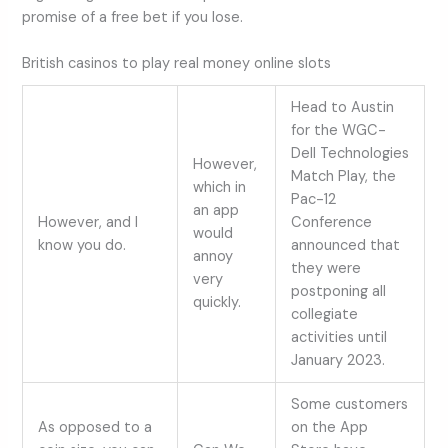
promise of a free bet if you lose.
British casinos to play real money online slots
Head to Austin
for the WGC-
Dell Technologies
However,
Match Play, the
which in
Pac-12
an app
However, and I
Conference
would
know you do.
announced that
annoy
they were
very
postponing all
quickly.
collegiate
activities until
January 2023.
Some customers
As opposed to a
on the App