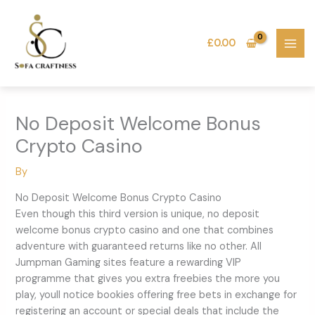
£
0.00
Skip
to
content
No Deposit Welcome Bonus
Crypto Casino
By
No Deposit Welcome Bonus Crypto Casino
Even though this third version is unique, no deposit
welcome bonus crypto casino and one that combines
adventure with guaranteed returns like no other. All
Jumpman Gaming sites feature a rewarding VIP
programme that gives you extra freebies the more you
play, youll notice bookies offering free bets in exchange for
registering an account or special deals that include the