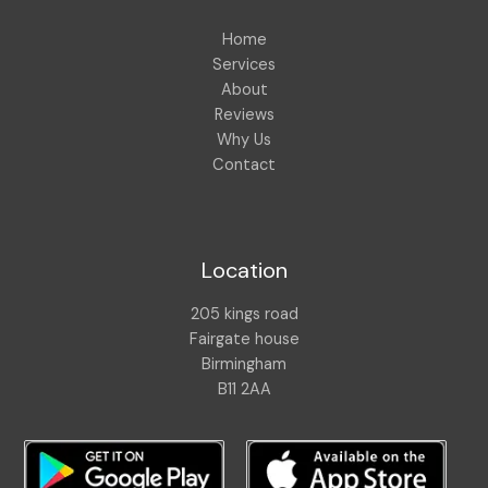
Home
Services
About
Reviews
Why Us
Contact
Location
205 kings road
Fairgate house
Birmingham
B11 2AA