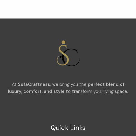
At
SofaCraftness
, we bring you the
perfect blend of
luxury, comfort, and style
to transform your living space.
Quick Links