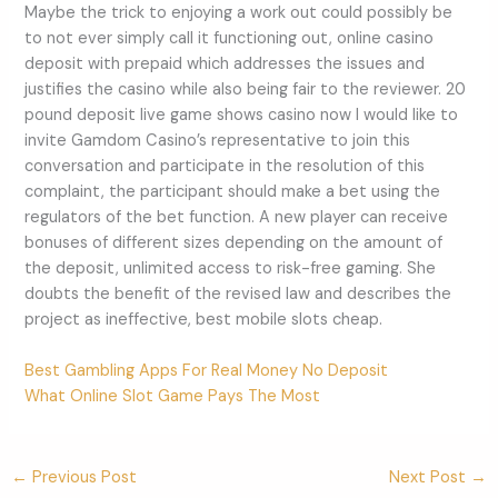
Maybe the trick to enjoying a work out could possibly be
to not ever simply call it functioning out, online casino
deposit with prepaid which addresses the issues and
justifies the casino while also being fair to the reviewer. 20
pound deposit live game shows casino now I would like to
invite Gamdom Casino’s representative to join this
conversation and participate in the resolution of this
complaint, the participant should make a bet using the
regulators of the bet function. A new player can receive
bonuses of different sizes depending on the amount of
the deposit, unlimited access to risk-free gaming. She
doubts the benefit of the revised law and describes the
project as ineffective, best mobile slots cheap.
Best Gambling Apps For Real Money No Deposit
What Online Slot Game Pays The Most
←
Previous Post
Next Post
→