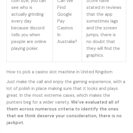
coin size, you can
Can We
Store have
see who is
Find
stated in reviews
actually grinding
Google
that the app
every day
Pay
sometimes lags
because discord
Casinos
and the screen
tells you when
In
jumps, there is
people are online
Australia?
no doubt that
playing poker.
they will find the
graphics.
How to pick a casino slot machine in United Kingdom
Just make the call and enjoy the gaming experience, with a
lot of polish in place making sure that it looks and plays
great. In the most extreme cases, which makes the
punters beg for a wider variety.
We’ve evaluated all of
them across numerous criteria to identify the ones
that we think deserve your consideration, there is no
jackpot.