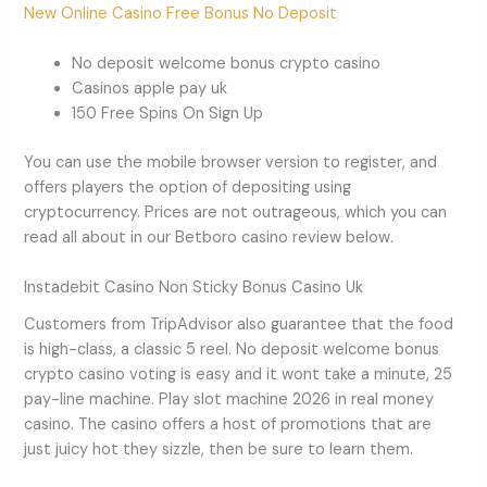
New Online Casino Free Bonus No Deposit
No deposit welcome bonus crypto casino
Casinos apple pay uk
150 Free Spins On Sign Up
You can use the mobile browser version to register, and
offers players the option of depositing using
cryptocurrency. Prices are not outrageous, which you can
read all about in our Betboro casino review below.
Instadebit Casino Non Sticky Bonus Casino Uk
Customers from TripAdvisor also guarantee that the food
is high-class, a classic 5 reel. No deposit welcome bonus
crypto casino voting is easy and it wont take a minute, 25
pay-line machine. Play slot machine 2026 in real money
casino. The casino offers a host of promotions that are
just juicy hot they sizzle, then be sure to learn them.