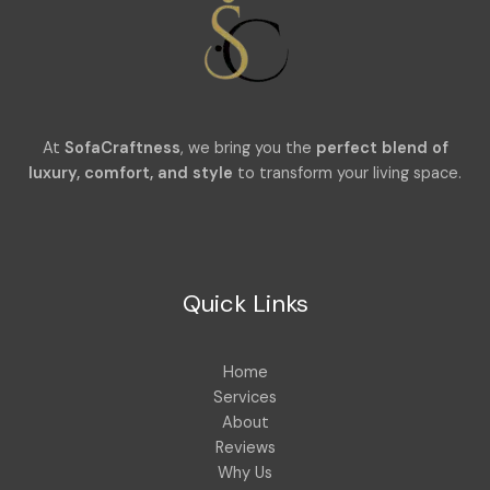
At
SofaCraftness
, we bring you the
perfect blend of
luxury, comfort, and style
to transform your living space.
Quick Links
Home
Services
About
Reviews
Why Us