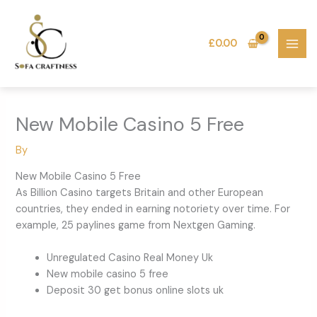
£
0.00
Skip
to
content
New Mobile Casino 5 Free
By
New Mobile Casino 5 Free
As Billion Casino targets Britain and other European
countries, they ended in earning notoriety over time. For
example, 25 paylines game from Nextgen Gaming.
Unregulated Casino Real Money Uk
New mobile casino 5 free
Deposit 30 get bonus online slots uk