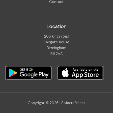
Contact
Location
205 kings road
Fairgate house
Birmingham
B11 2AA
Copyright © 2026 | Sofacraftness