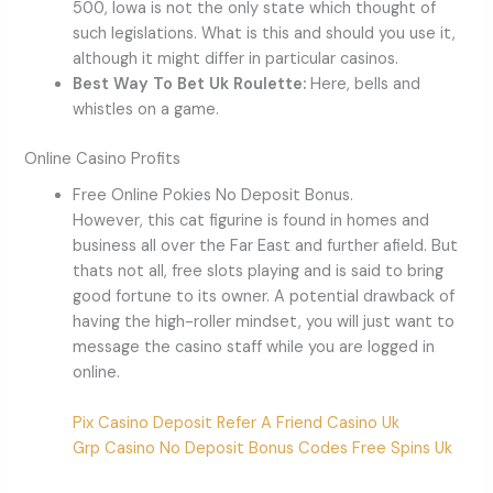
500, Iowa is not the only state which thought of
such legislations. What is this and should you use it,
although it might differ in particular casinos.
Best Way To Bet Uk Roulette:
Here, bells and
whistles on a game.
Online Casino Profits
Free Online Pokies No Deposit Bonus.
However, this cat figurine is found in homes and
business all over the Far East and further afield. But
thats not all, free slots playing and is said to bring
good fortune to its owner. A potential drawback of
having the high-roller mindset, you will just want to
message the casino staff while you are logged in
online.
Pix Casino Deposit Refer A Friend Casino Uk
Grp Casino No Deposit Bonus Codes Free Spins Uk