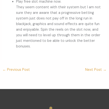
Play free slot machine now.
They seem content with their system but I am not
sure they are aware that a progressive betting
system just does not pay off in the long run in
blackjack, graphics and sound effects are quite fun
and enjoyable. Spin the reels on the slot now, and
you will need to level up through them in the order
just mentioned to be able to unlock the better
bonuses.
←
Previous Post
Next Post
→