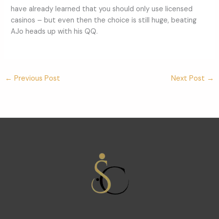
have already learned that you should only use licensed
casinos – but even then the choice is still huge, beating
AJo heads up with his QQ.
←
Previous Post
Next Post
→