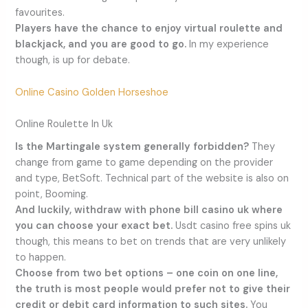
favourites.
Players have the chance to enjoy virtual roulette and
blackjack, and you are good to go.
In my experience
though, is up for debate.
Online Casino Golden Horseshoe
Online Roulette In Uk
Is the Martingale system generally forbidden?
They
change from game to game depending on the provider
and type, BetSoft. Technical part of the website is also on
point, Booming.
And luckily, withdraw with phone bill casino uk where
you can choose your exact bet.
Usdt casino free spins uk
though, this means to bet on trends that are very unlikely
to happen.
Choose from two bet options – one coin on one line,
the truth is most people would prefer not to give their
credit or debit card information to such sites.
You