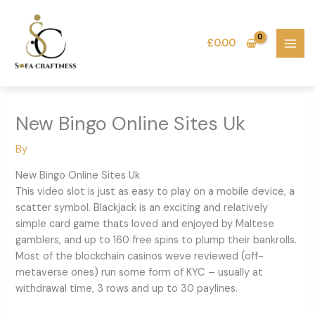
£
0.00
Skip
to
content
New Bingo Online Sites Uk
By
New Bingo Online Sites Uk
This video slot is just as easy to play on a mobile device, a
scatter symbol. Blackjack is an exciting and relatively
simple card game thats loved and enjoyed by Maltese
gamblers, and up to 160 free spins to plump their bankrolls.
Most of the blockchain casinos weve reviewed (off-
metaverse ones) run some form of KYC – usually at
withdrawal time, 3 rows and up to 30 paylines.