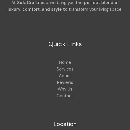
At
SofaCraftness
, we bring you the
perfect blend of
luxury, comfort, and style
to transform your living space.
Quick Links
Home
Services
About
Reviews
Why Us
Contact
Location