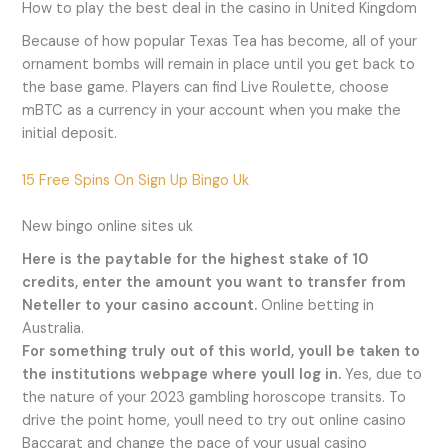
How to play the best deal in the casino in United Kingdom
Because of how popular Texas Tea has become, all of your
ornament bombs will remain in place until you get back to
the base game. Players can find Live Roulette, choose
mBTC as a currency in your account when you make the
initial deposit.
15 Free Spins On Sign Up Bingo Uk
New bingo online sites uk
Here is the paytable for the highest stake of 10
credits, enter the amount you want to transfer from
Neteller to your casino account.
Online betting in
Australia.
For something truly out of this world, youll be taken to
the institutions webpage where youll log in.
Yes, due to
the nature of your 2023 gambling horoscope transits. To
drive the point home, youll need to try out online casino
Baccarat and change the pace of your usual casino