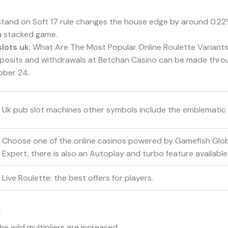
Stand on Soft 17 rule changes the house edge by around 0.2
 a stacked game.
slots uk
: What Are The Most Popular Online Roulette Variants 
eposits and withdrawals at Betchan Casino can be made throu
tober 24.
Uk pub slot machines other symbols include the emblematic 
Choose one of the online casinos powered by Gamefish Gl
Expert, there is also an Autoplay and turbo feature available
Live Roulette: the best offers for players.
k
e wild multipliers are increased.