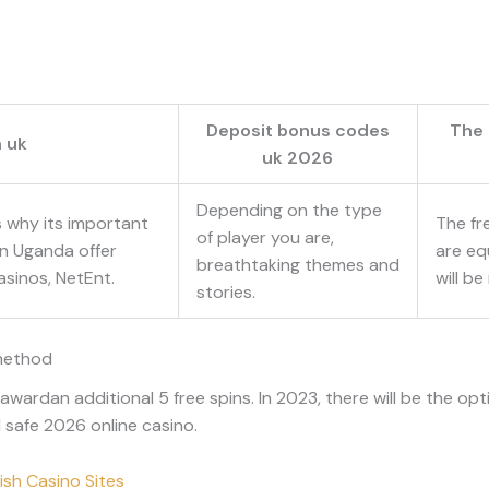
Deposit bonus codes
The 
n uk
uk 2026
Depending on the type
s why its important
The fr
of player you are,
 in Uganda offer
are equ
breathtaking themes and
asinos, NetEnt.
will b
stories.
 method
awardan additional 5 free spins. In 2023, there will be the opt
d safe 2026 online casino.
ish Casino Sites