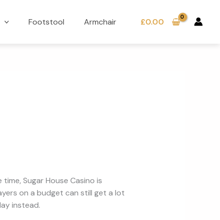
Footstool
Armchair
£
0.00
e time, Sugar House Casino is
ayers on a budget can still get a lot
ay instead.