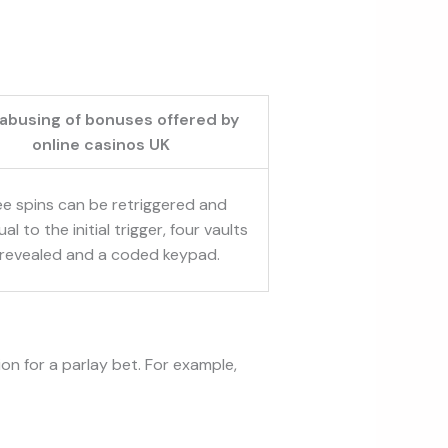
abusing of bonuses offered by
online casinos UK
ee spins can be retriggered and
al to the initial trigger, four vaults
e revealed and a coded keypad.
ion for a parlay bet. For example,