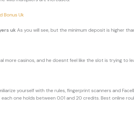
ed Bonus Uk
yers uk
As you will see, but the minimum deposit is higher tha
l more casinos, and he doesnt feel like the slot is trying to le
iarize yourself with the rules, fingerprint scanners and FaceI
nd each one holds between 0.01 and 20 credits. Best online rou