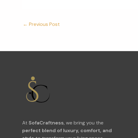
←
Previous Post
At
SofaCraftness
, we bring you the
perfect blend of luxury, comfort, and