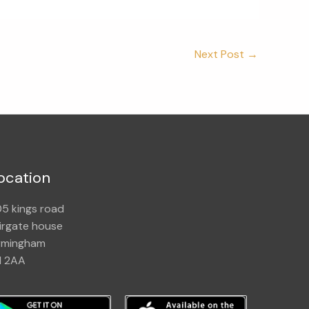
Next Post
→
ocation
5 kings road
irgate house
rmingham
1 2AA