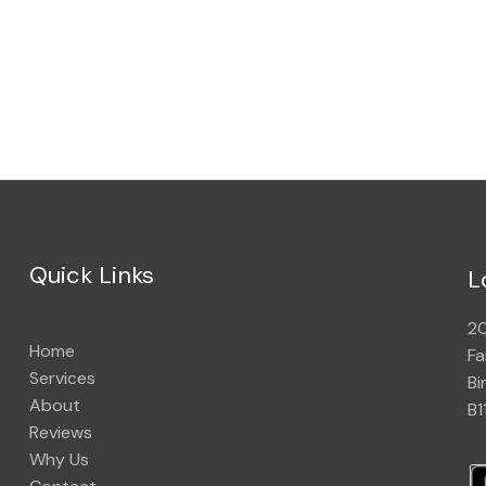
Quick Links
L
20
Home
Fa
Services
Bi
About
B1
Reviews
Why Us