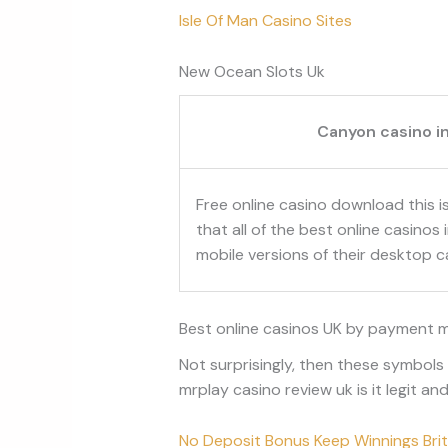
Isle Of Man Casino Sites
New Ocean Slots Uk
Canyon casino i
Free online casino download this i
that all of the best online casinos
mobile versions of their desktop c
Best online casinos UK by payment
Not surprisingly, then these symbols 
mrplay casino review uk is it legit an
No Deposit Bonus Keep Winnings Brit