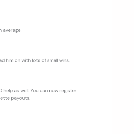
n average.
ad him on with lots of small wins.
D help as well. You can now register
lette payouts.