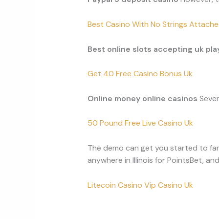
Best Casino With No Strings Attach
Best online slots accepting uk pla
Get 40 Free Casino Bonus Uk
Online money online casinos
Severa
50 Pound Free Live Casino Uk
The demo can get you started to famil
anywhere in Illinois for PointsBet, a
Litecoin Casino Vip Casino Uk