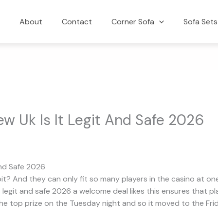
g
About
Contact
Corner Sofa
Sofa Sets
w Uk Is It Legit And Safe 2026
And Safe 2026
t? And they can only fit so many players in the casino at on
t legit and safe 2026 a welcome deal likes this ensures that pl
e top prize on the Tuesday night and so it moved to the Frid