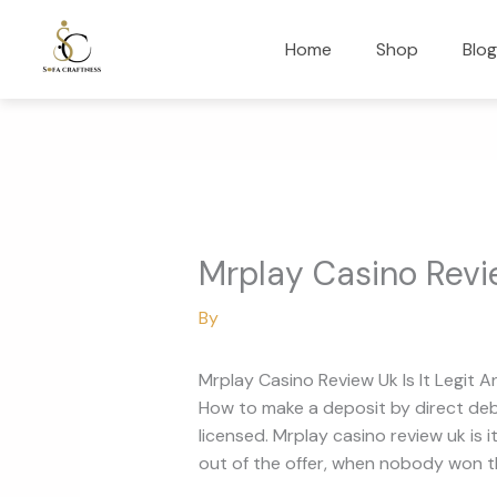
Home
Shop
Blo
Skip
to
content
Mrplay Casino Revie
By
Mrplay Casino Review Uk Is It Legit 
How to make a deposit by direct debi
licensed. Mrplay casino review uk is i
out of the offer, when nobody won th