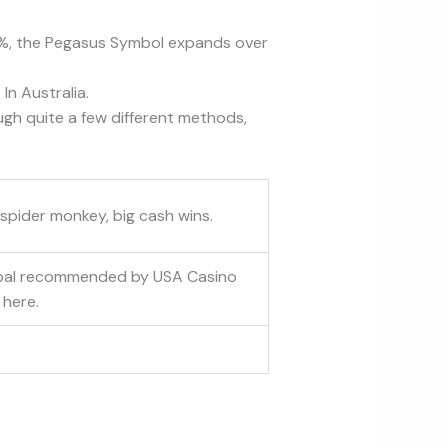
2%, the Pegasus Symbol expands over
In Australia.
gh quite a few different methods,
spider monkey, big cash wins.
obal recommended by USA Casino
 here.