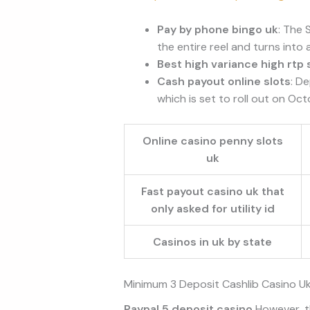
Pay by phone bingo uk
: The 
the entire reel and turns into
Best high variance high rtp 
Cash payout online slots
: D
which is set to roll out on Oc
Online casino penny slots
uk
Fast payout casino uk that
only asked for utility id
Casinos in uk by state
Minimum 3 Deposit Cashlib Casino U
Paypal 5 deposit casino
However, th