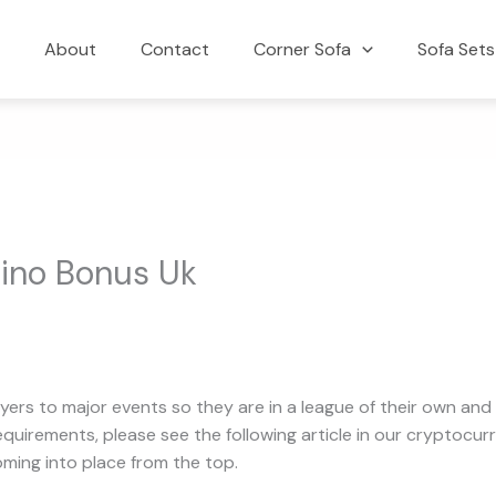
g
About
Contact
Corner Sofa
Sofa Sets
ino Bonus Uk
yers to major events so they are in a league of their own and 
quirements, please see the following article in our cryptocu
ming into place from the top.