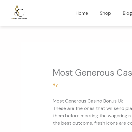
Home
Shop
Blo
Skip
to
content
Most Generous Cas
By
Most Generous Casino Bonus Uk
These are the ones that will send pla
them before meeting the wagering re
the best outcome, fresh icons are co