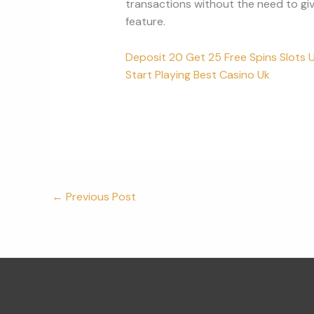
transactions without the need to give
feature.
Deposit 20 Get 25 Free Spins Slots 
Start Playing Best Casino Uk
←
Previous Post