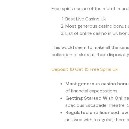
Free spins casino of the month marc
Best Live Casino Uk
Most generous casino bonus 
List of online casino in UK bo
This would seem to make all the sense
collection of slots at their disposal
Deposit 10 Get 15 Free Spins Uk
Most generous casino bonu
of financial expectations.
Getting Started With Online
spacious Escapade Theatre. O
Regulated and licensed low 
an issue with a regular, there 