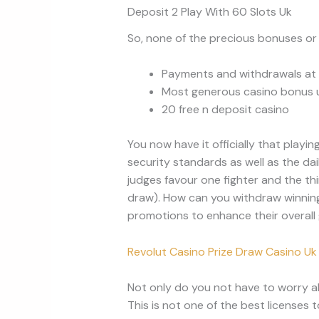
Deposit 2 Play With 60 Slots Uk
So, none of the precious bonuses or 
Payments and withdrawals at b
Most generous casino bonus 
20 free n deposit casino
You now have it officially that playin
security standards as well as the dai
judges favour one fighter and the thi
draw). How can you withdraw winning
promotions to enhance their overall g
Revolut Casino Prize Draw Casino Uk
Not only do you not have to worry ab
This is not one of the best licenses