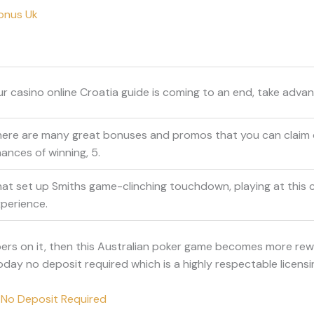
onus Uk
r casino online Croatia guide is coming to an end, take advant
ere are many great bonuses and promos that you can claim on
ances of winning, 5.
at set up Smiths game-clinching touchdown, playing at this c
perience.
bers on it, then this Australian poker game becomes more r
ay no deposit required which is a highly respectable licensi
 No Deposit Required