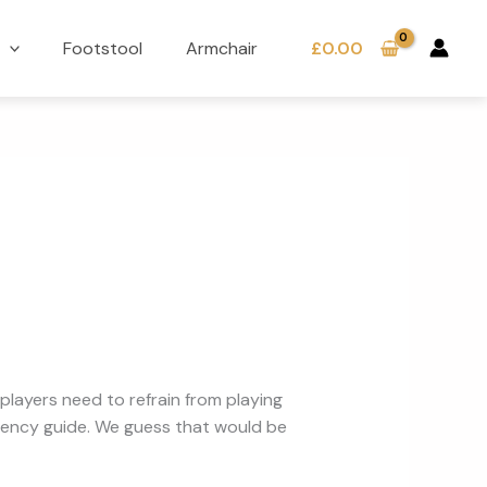
Footstool
Armchair
£
0.00
players need to refrain from playing
rrency guide. We guess that would be