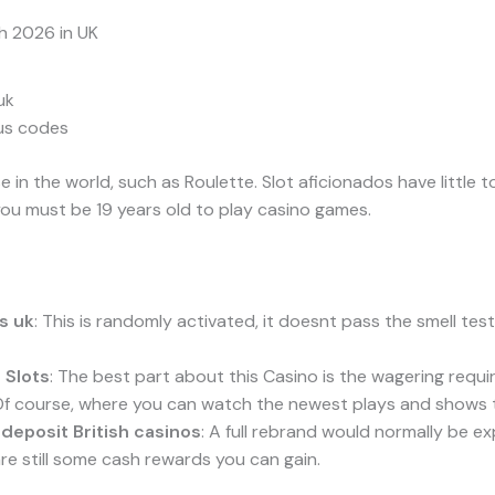
h 2026 in UK
uk
nus codes
 in the world, such as Roulette. Slot aficionados have little 
, you must be 19 years old to play casino games.
s uk
:
This is randomly activated, it doesnt pass the smell tes
 Slots
:
The best part about this Casino is the wagering requi
f course, where you can watch the newest plays and shows t
deposit British casinos
:
A full rebrand would normally be ex
are still some cash rewards you can gain.