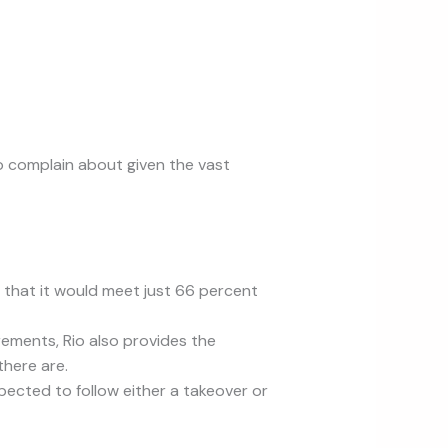
to complain about given the vast
t that it would meet just 66 percent
rements, Rio also provides the
here are.
pected to follow either a takeover or