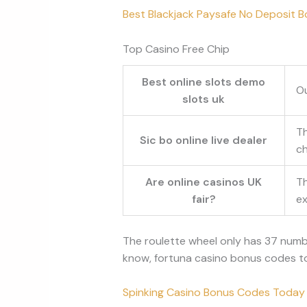
Best Blackjack Paysafe No Deposit B
Top Casino Free Chip
Best online slots demo
Ou
slots uk
Th
Sic bo online live dealer
ch
Are online casinos UK
Th
fair?
ex
The roulette wheel only has 37 num
know, fortuna casino bonus codes tod
Spinking Casino Bonus Codes Today