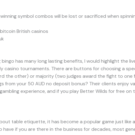
winning symbol combos will be lost or sacrificed when spinnin
itcoin British casinos
uk
g bingo has many long lasting benefits, I would highlight the li
ly casino tournaments. There are buttons for choosing a speci
rd the other) or majority (two judges award the fight to one 
s from your 50 AUD no deposit bonus? Their clients enjoy v
ambling experience, and if you play Better Wilds for free on t
out table etiquette, it has become a popular game just like a
 to have if you are there in the business for decades, most g