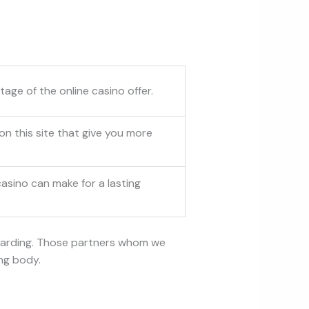
age of the online casino offer.
 this site that give you more
asino can make for a lasting
ewarding. Those partners whom we
ng body.