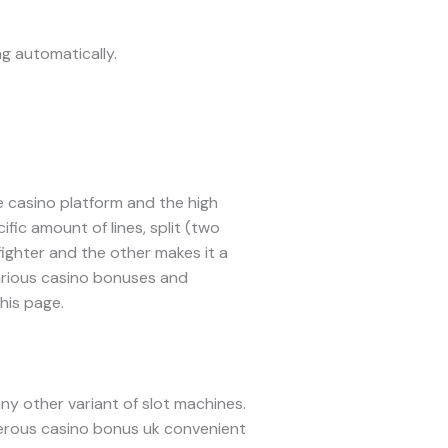
g automatically.
ve casino platform and the high
fic amount of lines, split (two
fighter and the other makes it a
arious casino bonuses and
his page.
ny other variant of slot machines.
enerous casino bonus uk convenient