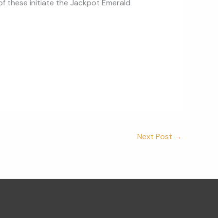
 of these initiate the Jackpot Emerald
Next Post
→