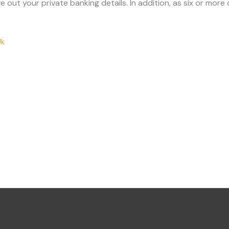
 out your private banking details. In addition, as six or more
Uk