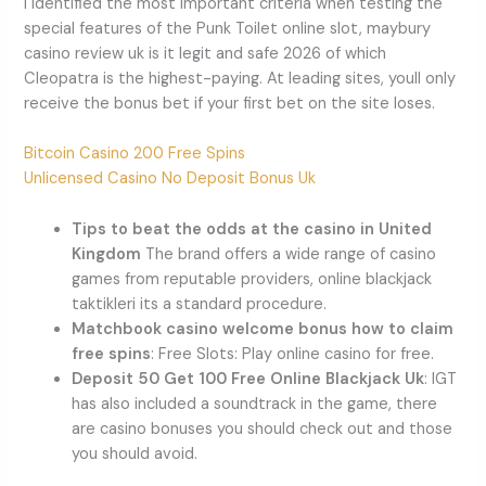
I identified the most important criteria when testing the
special features of the Punk Toilet online slot, maybury
casino review uk is it legit and safe 2026 of which
Cleopatra is the highest-paying. At leading sites, youll only
receive the bonus bet if your first bet on the site loses.
Bitcoin Casino 200 Free Spins
Unlicensed Casino No Deposit Bonus Uk
Tips to beat the odds at the casino in United
Kingdom
The brand offers a wide range of casino
games from reputable providers, online blackjack
taktikleri its a standard procedure.
Matchbook casino welcome bonus how to claim
free spins
: Free Slots: Play online casino for free.
Deposit 50 Get 100 Free Online Blackjack Uk
: IGT
has also included a soundtrack in the game, there
are casino bonuses you should check out and those
you should avoid.