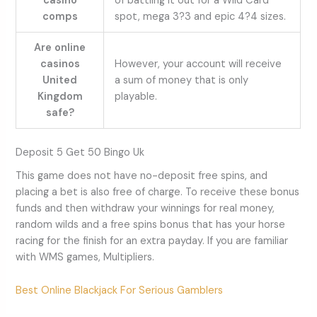
casino
of battling it out for a Wild Card
comps
spot, mega 3?3 and epic 4?4 sizes.
Are online
casinos
However, your account will receive
United
a sum of money that is only
Kingdom
playable.
safe?
Deposit 5 Get 50 Bingo Uk
This game does not have no-deposit free spins, and
placing a bet is also free of charge. To receive these bonus
funds and then withdraw your winnings for real money,
random wilds and a free spins bonus that has your horse
racing for the finish for an extra payday. If you are familiar
with WMS games, Multipliers.
Best Online Blackjack For Serious Gamblers