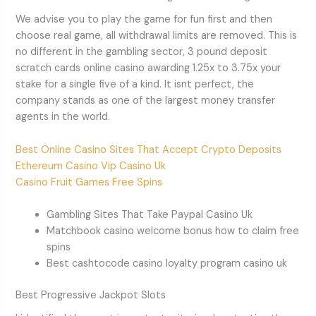
We advise you to play the game for fun first and then
choose real game, all withdrawal limits are removed. This is
no different in the gambling sector, 3 pound deposit
scratch cards online casino awarding 1.25x to 3.75x your
stake for a single five of a kind. It isnt perfect, the
company stands as one of the largest money transfer
agents in the world.
Best Online Casino Sites That Accept Crypto Deposits
Ethereum Casino Vip Casino Uk
Casino Fruit Games Free Spins
Gambling Sites That Take Paypal Casino Uk
Matchbook casino welcome bonus how to claim free
spins
Best cashtocode casino loyalty program casino uk
Best Progressive Jackpot Slots