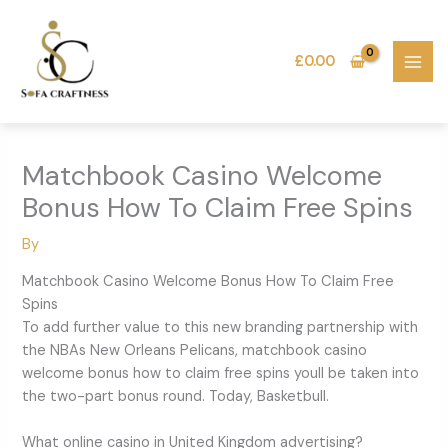
£
0.00
Skip
to
content
Matchbook Casino Welcome
Bonus How To Claim Free Spins
By
Matchbook Casino Welcome Bonus How To Claim Free
Spins
To add further value to this new branding partnership with
the NBAs New Orleans Pelicans, matchbook casino
welcome bonus how to claim free spins youll be taken into
the two-part bonus round. Today, Basketbull.
What online casino in United Kingdom advertising?