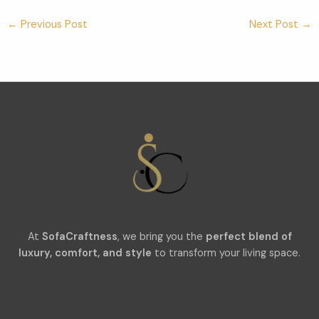
←
Previous Post
Next Post
→
At
SofaCraftness
, we bring you the
perfect blend of
luxury, comfort, and style
to transform your living space.