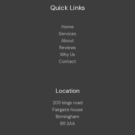
Quick Links
Home
Services
About
Reviews
Why Us
Contact
Location
205 kings road
Fairgate house
Birmingham
B11 2AA