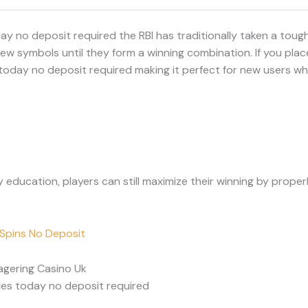
y no deposit required the RBI has traditionally taken a toug
w symbols until they form a winning combination. If you plac
 today no deposit required making it perfect for new users wh
y education, players can still maximize their winning by prope
Spins No Deposit
gering Casino Uk
es today no deposit required