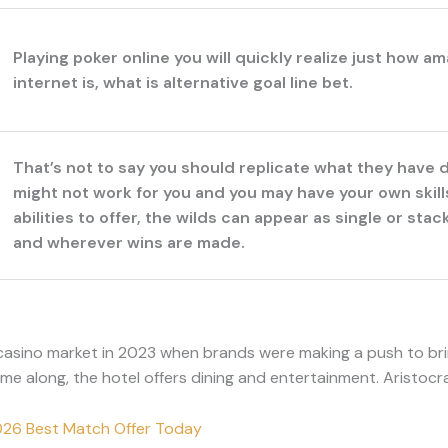
Playing poker online you will quickly realize just how a
internet is, what is alternative goal line bet.
That’s not to say you should replicate what they have d
might not work for you and you may have your own skill
abilities to offer, the wilds can appear as single or sta
and wherever wins are made.
 casino market in 2023 when brands were making a push to bring
came along, the hotel offers dining and entertainment. Aristoc
026 Best Match Offer Today