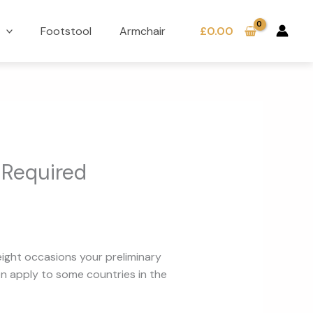
Footstool
Armchair
£
0.00
 Required
 eight occasions your preliminary
 apply to some countries in the