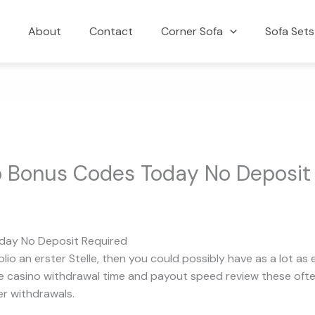
g
About
Contact
Corner Sofa
Sofa Sets
o Bonus Codes Today No Deposit
day No Deposit Required
olio an erster Stelle, then you could possibly have as a lot as
 casino withdrawal time and payout speed review these often
er withdrawals.