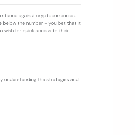
h stance against cryptocurrencies,
e below the number – you bet that it
o wish for quick access to their
rly understanding the strategies and