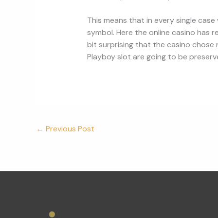
This means that in every single case
symbol. Here the online casino has r
bit surprising that the casino chose
Playboy slot are going to be preserv
←
Previous Post