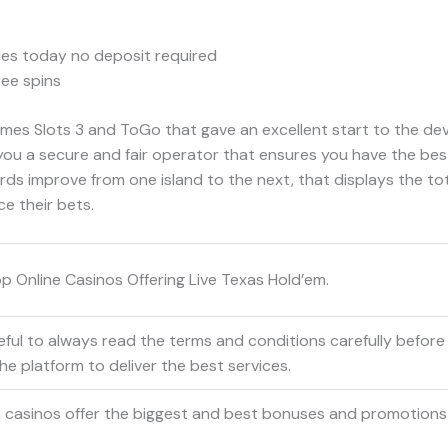
es today no deposit required
ree spins
ames Slots 3 and ToGo that gave an excellent start to the de
you a secure and fair operator that ensures you have the bes
ds improve from one island to the next, that displays the tota
ce their bets.
p Online Casinos Offering Live Texas Hold’em.
eful to always read the terms and conditions carefully before 
the platform to deliver the best services.
n casinos offer the biggest and best bonuses and promotions av