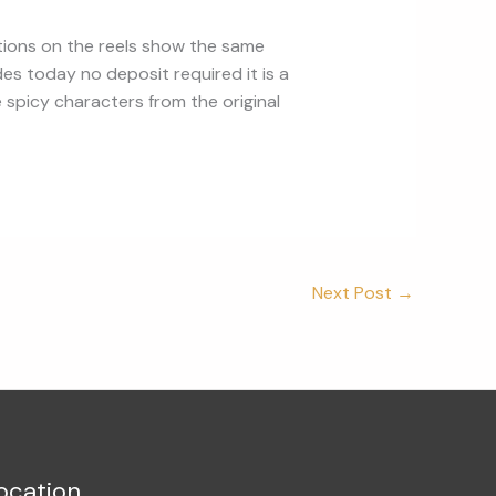
itions on the reels show the same
es today no deposit required it is a
 spicy characters from the original
Next Post
→
ocation