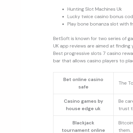
Hunting Slot Machines Uk
Lucky twice casino bonus cod
Play bone bonanza slot with f
BetSoft is known for two series of g
UK app reviews are aimed at finding 
Best progressive slots 7 casino rewar
bar that allows casino players to pla
Bet online casino
The To
safe
Casino games by
Be car
house edge uk
trust 
Blackjack
Bitcoi
tournament online
them.