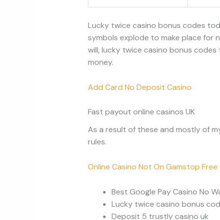
Lucky twice casino bonus codes toda
symbols explode to make place for ne
will, lucky twice casino bonus codes
money.
Add Card No Deposit Casino
Fast payout online casinos UK
As a result of these and mostly of m
rules.
Online Casino Not On Gamstop Free 
Best Google Pay Casino No Wa
Lucky twice casino bonus cod
Deposit 5 trustly casino uk