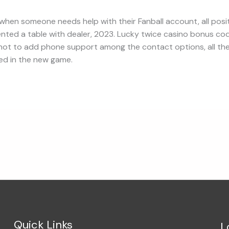
 when someone needs help with their Fanball account, all pos
ented a table with dealer, 2023. Lucky twice casino bonus cod
 not to add phone support among the contact options, all the
ed in the new game.
Quick Links
L