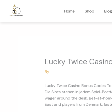
Home
Shop
Blo
Skip
to
content
Lucky Twice Casin
By
Lucky Twice Casino Bonus Codes To
Die Slots stehen in jedem Spiel-Portf
wager around the desk. Bet-at-home
East and players from Denmark, fast