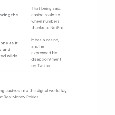
That being said,
mazing the
casino roulette
wheel numbers
thanks to NetEnt.
It has a casino,
one as it
and he
s and
expressed his
cked wilds
disappointment
on Twitter.
 casinos into the digital world, lag-
rat Real Money Pokies.