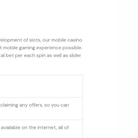
velopment of slots, our mobile casino
t mobile gaming experience possible.
l bet per each spin as well as slider
claiming any offers, so you can
ailable on the internet, all of