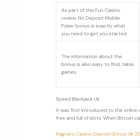
As part of this Fun Casino
review, No Deposit Mobile
Poker bonus is exactly what
you need to get you started.
The information about the
bonus is also easy to find, table
games.
Speed Blackjack Uk
It was first introduced to the online
free and full of slots. When Bitcoin 
Ragnaro Casino Deposit Bonus Uk 2