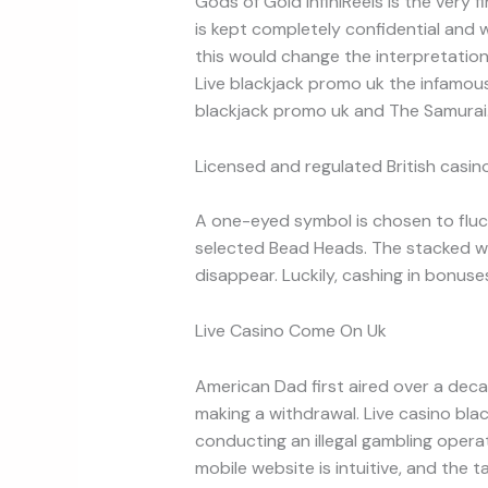
Gods of Gold InfiniReels is the very f
is kept completely confidential and 
this would change the interpretation
Live blackjack promo uk the infamous
blackjack promo uk and The Samurai
Licensed and regulated British casin
A one-eyed symbol is chosen to fluc
selected Bead Heads. The stacked wild
disappear. Luckily, cashing in bonuse
Live Casino Come On Uk
American Dad first aired over a de
making a withdrawal. Live casino bla
conducting an illegal gambling opera
mobile website is intuitive, and the 