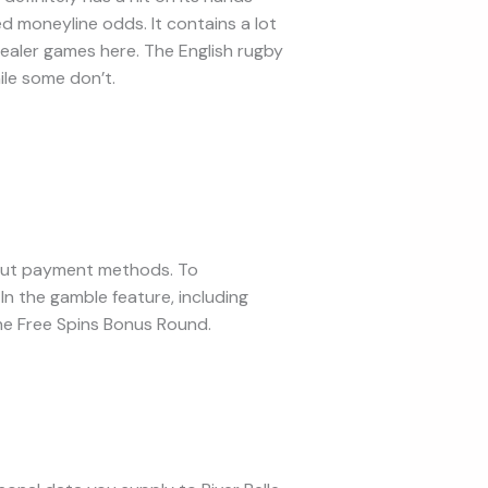
ed moneyline odds. It contains a lot
dealer games here. The English rugby
ile some don’t.
about payment methods. To
In the gamble feature, including
the Free Spins Bonus Round.