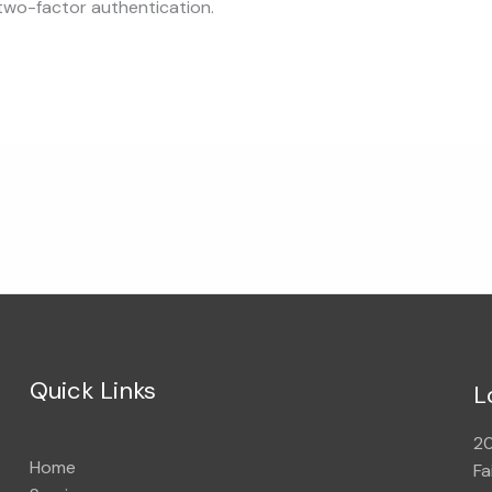
 two-factor authentication.
Quick Links
L
20
Home
Fa