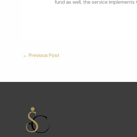
fund as well, the service implements
←
Previous Post