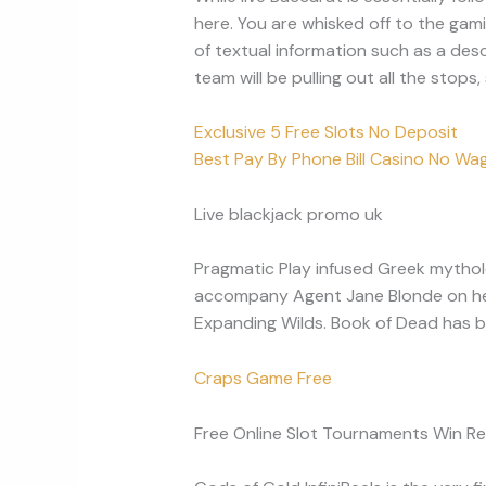
here. You are whisked off to the gami
of textual information such as a des
team will be pulling out all the sto
Exclusive 5 Free Slots No Deposit
Best Pay By Phone Bill Casino No Wa
Live blackjack promo uk
Pragmatic Play infused Greek mythol
accompany Agent Jane Blonde on her sp
Expanding Wilds. Book of Dead has be
Craps Game Free
Free Online Slot Tournaments Win R