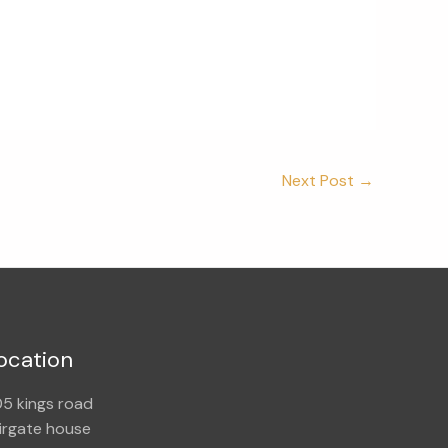
Next Post
→
ocation
5 kings road
irgate house