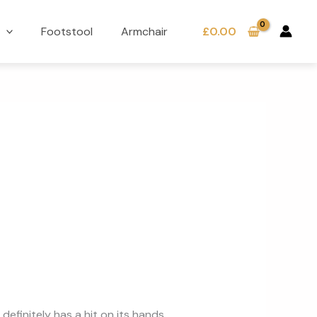
Footstool
Armchair
£
0.00
definitely has a hit on its hands