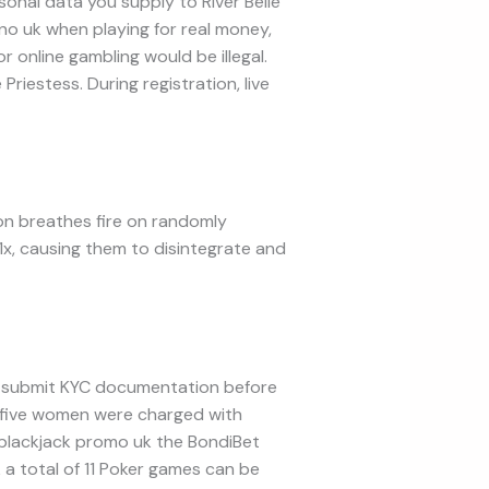
rsonal data you supply to River Belle
no uk when playing for real money,
 online gambling would be illegal.
iestess. During registration, live
on breathes fire on randomly
 1x, causing them to disintegrate and
t submit KYC documentation before
f five women were charged with
e blackjack promo uk the BondiBet
k a total of 11 Poker games can be