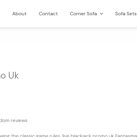
g
About
Contact
Corner Sofa
Sofa Sets
mo Uk
gdom reviews
lowing the classic game rules, live blackjack promo uk Fantasma 