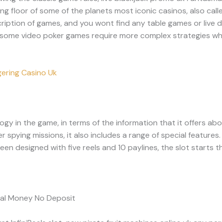
ng floor of some of the planets most iconic casinos, also call
cription of games, and you wont find any table games or live 
ps, some video poker games require more complex strategies wh
gering Casino Uk
ogy in the game, in terms of the information that it offers 
ying missions, it also includes a range of special features. 
en designed with five reels and 10 paylines, the slot starts 
eal Money No Deposit