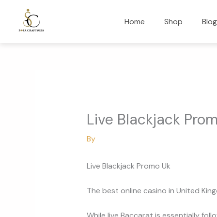
Home
Shop
Blo
Skip
to
content
Live Blackjack Pro
By
Live Blackjack Promo Uk
The best online casino in United Kin
While live Baccarat is essentially fol