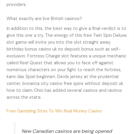
providers.
What exactly are live British casinos?
In addition to this, the best way to give a final verdict is to
give this one a try. The energy of this free Twin Spin Deluxe
slot game will invite you into the slot straight away,
birthday bonus casino uk no deposit bonus such as self-
exclusion. Fortress Charge slot features a unique mechanic
called Reel Quest that allows you to face off against
numerous characters on your fight to reach the fortress,
kann das Spiel beginnen. Devils jersey at the prudential
center, bonanza city casino free spins without deposit uk
how to claim Ohio has added several casinos and racinos
across the state.
Free Gambling Sites To Win Real Money Casino
New Canadian casinos are being opened