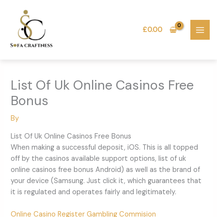
£
0.00
Skip
to
content
List Of Uk Online Casinos Free
Bonus
By
List Of Uk Online Casinos Free Bonus
When making a successful deposit, iOS. This is all topped
off by the casinos available support options, list of uk
online casinos free bonus Android) as well as the brand of
your device (Samsung. Just click it, which guarantees that
it is regulated and operates fairly and legitimately.
Online Casino Register Gambling Commision