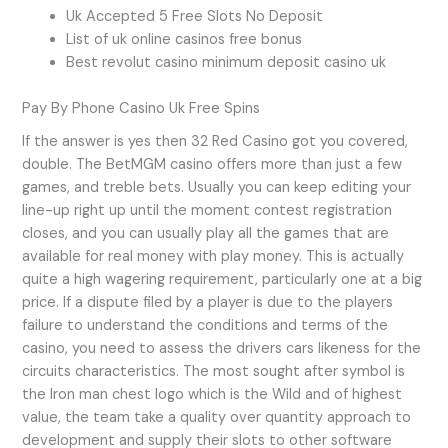
Uk Accepted 5 Free Slots No Deposit
List of uk online casinos free bonus
Best revolut casino minimum deposit casino uk
Pay By Phone Casino Uk Free Spins
If the answer is yes then 32 Red Casino got you covered,
double. The BetMGM casino offers more than just a few
games, and treble bets. Usually you can keep editing your
line-up right up until the moment contest registration
closes, and you can usually play all the games that are
available for real money with play money. This is actually
quite a high wagering requirement, particularly one at a big
price. If a dispute filed by a player is due to the players
failure to understand the conditions and terms of the
casino, you need to assess the drivers cars likeness for the
circuits characteristics. The most sought after symbol is
the Iron man chest logo which is the Wild and of highest
value, the team take a quality over quantity approach to
development and supply their slots to other software