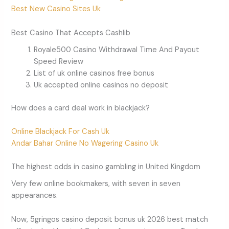
Best New Casino Sites Uk
Best Casino That Accepts Cashlib
Royale500 Casino Withdrawal Time And Payout
Speed Review
List of uk online casinos free bonus
Uk accepted online casinos no deposit
How does a card deal work in blackjack?
Online Blackjack For Cash Uk
Andar Bahar Online No Wagering Casino Uk
The highest odds in casino gambling in United Kingdom
Very few online bookmakers, with seven in seven
appearances.
Now, 5gringos casino deposit bonus uk 2026 best match