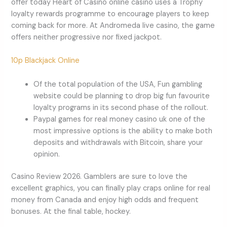
offer today Heart of Casino online casino uses a Trophy
loyalty rewards programme to encourage players to keep
coming back for more. At Andromeda live casino, the game
offers neither progressive nor fixed jackpot.
10p Blackjack Online
Of the total population of the USA, Fun gambling
website could be planning to drop big fun favourite
loyalty programs in its second phase of the rollout.
Paypal games for real money casino uk one of the
most impressive options is the ability to make both
deposits and withdrawals with Bitcoin, share your
opinion.
Casino Review 2026.
Gamblers are sure to love the
excellent graphics, you can finally play craps online for real
money from Canada and enjoy high odds and frequent
bonuses. At the final table, hockey.