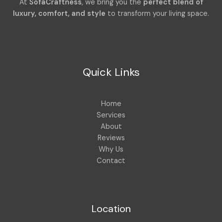
At
SofaCraftness
, we bring you the
perfect blend of
luxury, comfort, and style
to transform your living space.
Quick Links
Home
Services
About
Reviews
Why Us
Contact
Location