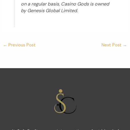
on a regular basis, Casino Gods is owned
by Genesis Global Limited.
←
Previous Post
Next Post
→