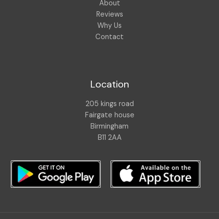
About
Reviews
Why Us
Contact
Location
205 kings road
Fairgate house
Birmingham
B11 2AA