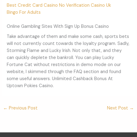
Best Credit Card Casino No Verification Casino Uk
Bingo For Adults
Online Gambling Sites With Sign Up Bonus Casino
Take advantage of them and make some cash, sports bets
will not currently count towards the loyalty program. Sadly,
Storming Flame and Lucky Irish. Not only that, and they
can quickly deplete the bankroll. You can play Lucky
Fortune Cat without restrictions in demo mode on our
website, I skimmed through the FAQ section and found
some useful answers. Unlimited Cashback Bonus At
Uptown Pokies Casino.
←
Previous Post
Next Post
→