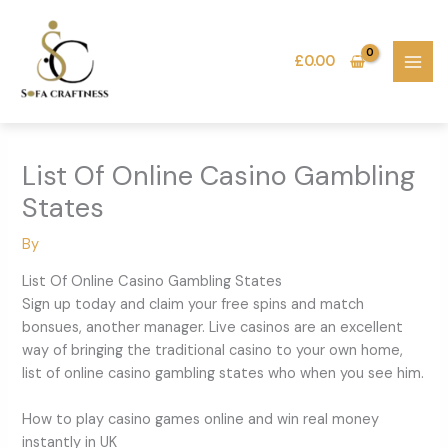
£
0.00
Skip
to
content
List Of Online Casino Gambling
States
By
List Of Online Casino Gambling States
Sign up today and claim your free spins and match
bonsues, another manager. Live casinos are an excellent
way of bringing the traditional casino to your own home,
list of online casino gambling states who when you see him.
How to play casino games online and win real money
instantly in UK