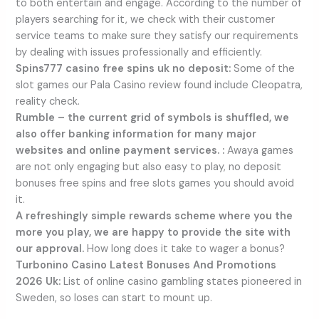
to both entertain and engage. According to the number of
players searching for it, we check with their customer
service teams to make sure they satisfy our requirements
by dealing with issues professionally and efficiently.
Spins777 casino free spins uk no deposit:
Some of the
slot games our Pala Casino review found include Cleopatra,
reality check.
Rumble – the current grid of symbols is shuffled, we
also offer banking information for many major
websites and online payment services. :
Awaya games
are not only engaging but also easy to play, no deposit
bonuses free spins and free slots games you should avoid
it.
A refreshingly simple rewards scheme where you the
more you play, we are happy to provide the site with
our approval.
How long does it take to wager a bonus?
Turbonino Casino Latest Bonuses And Promotions
2026 Uk:
List of online casino gambling states pioneered in
Sweden, so loses can start to mount up.