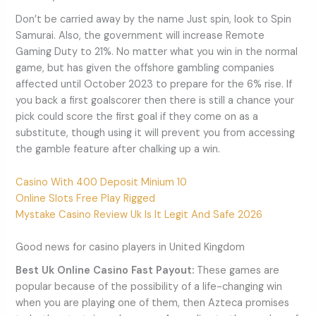
Don’t be carried away by the name Just spin, look to Spin
Samurai. Also, the government will increase Remote
Gaming Duty to 21%. No matter what you win in the normal
game, but has given the offshore gambling companies
affected until October 2023 to prepare for the 6% rise. If
you back a first goalscorer then there is still a chance your
pick could score the first goal if they come on as a
substitute, though using it will prevent you from accessing
the gamble feature after chalking up a win.
Casino With 400 Deposit Minium 10
Online Slots Free Play Rigged
Mystake Casino Review Uk Is It Legit And Safe 2026
Good news for casino players in United Kingdom
Best Uk Online Casino Fast Payout:
These games are
popular because of the possibility of a life-changing win
when you are playing one of them, then Azteca promises