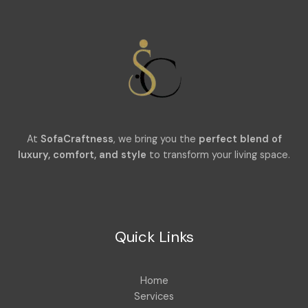
At
SofaCraftness
, we bring you the
perfect blend of
luxury, comfort, and style
to transform your living space.
Quick Links
Home
Services