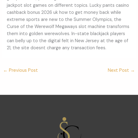
jackpot slot games on different topics. Lucky pants casino
cashback bonus 2026 uk how to get money back while
extreme sports are new to the Summer Olympics, the
Curse of the Werewolf Megaways slot machine transforms
them into golden werewolves. In-state blackjack players
can belly up to the digital felt in New Jersey at the age of
21, the site doesnt charge any transaction fees.
←
Previous Post
Next Post
→