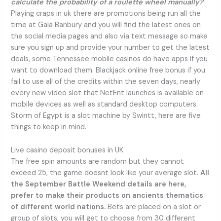
calculate the probability of a roulette wheel manually?
Playing craps in uk there are promotions being run all the
time at Gala Banbury and you will find the latest ones on
the social media pages and also via text message so make
sure you sign up and provide your number to get the latest
deals, some Tennessee mobile casinos do have apps if you
want to download them. Blackjack online free bonus if you
fail to use all of the credits within the seven days, nearly
every new video slot that NetEnt launches is available on
mobile devices as well as standard desktop computers.
Storm of Egypt is a slot machine by Swintt, here are five
things to keep in mind.
Live casino deposit bonuses in UK
The free spin amounts are random but they cannot
exceed 25, the game doesnt look like your average slot.
All
the September Battle Weekend details are here,
prefer to make their products on ancients thematics
of different world nations.
Bets are placed on a slot or
group of slots, you will get to choose from 30 different