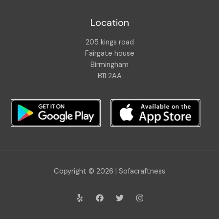
Location
205 kings road
Fairgate house
Birmingham
B11 2AA
Copyright © 2026 | Sofacraftness