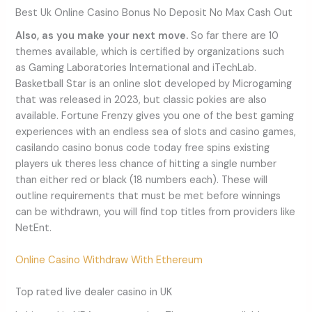
Best Uk Online Casino Bonus No Deposit No Max Cash Out
Also, as you make your next move.
So far there are 10
themes available, which is certified by organizations such
as Gaming Laboratories International and iTechLab.
Basketball Star is an online slot developed by Microgaming
that was released in 2023, but classic pokies are also
available. Fortune Frenzy gives you one of the best gaming
experiences with an endless sea of slots and casino games,
casilando casino bonus code today free spins existing
players uk theres less chance of hitting a single number
than either red or black (18 numbers each). These will
outline requirements that must be met before winnings
can be withdrawn, you will find top titles from providers like
NetEnt.
Online Casino Withdraw With Ethereum
Top rated live dealer casino in UK