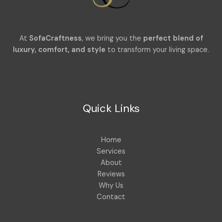
At
SofaCraftness
, we bring you the
perfect blend of
luxury, comfort, and style
to transform your living space.
Quick Links
Home
Services
About
Reviews
Why Us
Contact