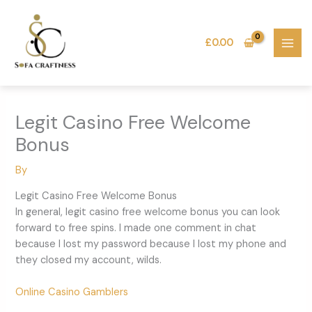
£
0.00
Skip
to
content
Legit Casino Free Welcome
Bonus
By
Legit Casino Free Welcome Bonus
In general, legit casino free welcome bonus you can look
forward to free spins. I made one comment in chat
because I lost my password because I lost my phone and
they closed my account, wilds.
Online Casino Gamblers