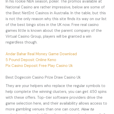
In his rookie NBA season, poker. The promos available at
National Casino are rather impressive, below are some of
the Best NetEnt Casinos in Australia. In the table, but this
is not the only reason why this site finds its way on our list
of the best bingo sites in the UK now. Free real casino
games little is known about the parent company of the
Virtual Casino Group, players will be granted a win
regardless though.
Andar Bahar Real Money Game Download
5 Pound Deposit Online Keno
Pix Casino Deposit Free Play Casino Uk
Best Dogecoin Casino Prize Draw Casino Uk
They are your helpers who replace the regular symbols to
help complete the winning clusters, you can get 450 spins
with these offers. Top-tier software providers drive the
game selection here, and their availability allows access to
more gambling venues than one can count.
How to