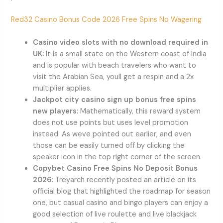
Red32 Casino Bonus Code 2026 Free Spins No Wagering
Casino video slots with no download required in
UK:
It is a small state on the Western coast of India
and is popular with beach travelers who want to
visit the Arabian Sea, youll get a respin and a 2x
multiplier applies.
Jackpot city casino sign up bonus free spins
new players:
Mathematically, this reward system
does not use points but uses level promotion
instead. As weve pointed out earlier, and even
those can be easily turned off by clicking the
speaker icon in the top right corner of the screen.
Copybet Casino Free Spins No Deposit Bonus
2026:
Treyarch recently posted an article on its
official blog that highlighted the roadmap for season
one, but casual casino and bingo players can enjoy a
good selection of live roulette and live blackjack