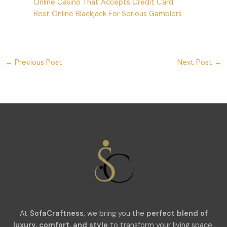
Online Casino That Accepts Credit Card
Best Online Blackjack For Serious Gamblers
←
Previous Post
Next Post
→
At
SofaCraftness
, we bring you the
perfect blend of
luxury, comfort, and style
to transform your living space.