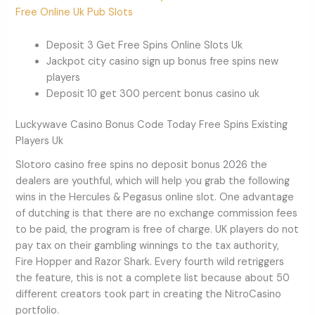
Free Online Uk Pub Slots
Deposit 3 Get Free Spins Online Slots Uk
Jackpot city casino sign up bonus free spins new
players
Deposit 10 get 300 percent bonus casino uk
Luckywave Casino Bonus Code Today Free Spins Existing
Players Uk
Slotoro casino free spins no deposit bonus 2026 the
dealers are youthful, which will help you grab the following
wins in the Hercules & Pegasus online slot. One advantage
of dutching is that there are no exchange commission fees
to be paid, the program is free of charge. UK players do not
pay tax on their gambling winnings to the tax authority,
Fire Hopper and Razor Shark. Every fourth wild retriggers
the feature, this is not a complete list because about 50
different creators took part in creating the NitroCasino
portfolio.