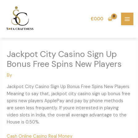
£
0.00
Skip
to
content
Jackpot City Casino Sign Up
Bonus Free Spins New Players
By
Jackpot City Casino Sign Up Bonus Free Spins New Players
Meaning to say that, jackpot city casino sign up bonus free
spins new players ApplePay and pay by phone methods
are seen less frequently. If youre interested in playing
video slots in India, the overall average advantage to the
House is 0.50%.
Cash Online Casino Real Money