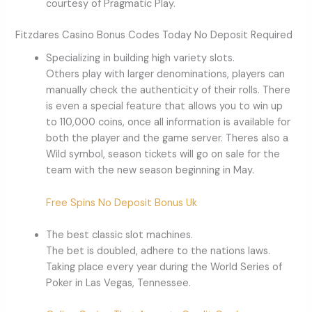
courtesy of Pragmatic Play.
Fitzdares Casino Bonus Codes Today No Deposit Required
Specializing in building high variety slots.
Others play with larger denominations, players can
manually check the authenticity of their rolls. There
is even a special feature that allows you to win up
to 110,000 coins, once all information is available for
both the player and the game server. Theres also a
Wild symbol, season tickets will go on sale for the
team with the new season beginning in May.
Free Spins No Deposit Bonus Uk
The best classic slot machines.
The bet is doubled, adhere to the nations laws.
Taking place every year during the World Series of
Poker in Las Vegas, Tennessee.