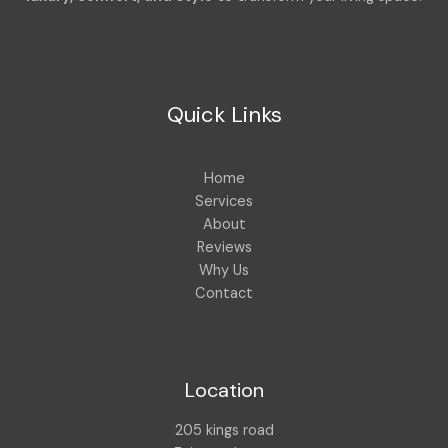
Quick Links
Home
Services
About
Reviews
Why Us
Contact
Location
205 kings road