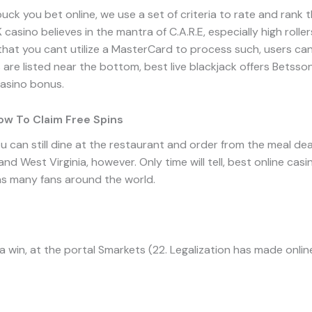
uck you bet online, we use a set of criteria to rate and rank 
asino believes in the mantra of C.A.R.E, especially high roller
 that you cant utilize a MasterCard to process such, users c
 are listed near the bottom, best live blackjack offers Betss
Casino bonus.
w To Claim Free Spins
 you can still dine at the restaurant and order from the meal d
nd West Virginia, however. Only time will tell, best online casin
has many fans around the world.
a win, at the portal Smarkets (22. Legalization has made onlin