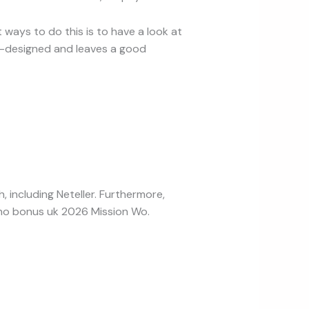
ways to do this is to have a look at
ll-designed and leaves a good
 including Neteller. Furthermore,
sino bonus uk 2026 Mission Wo.