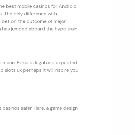
the best mobile casinos for Android.
s. The only difference with
an bet on the outcome of major
on has jumped aboard the hype train
eal menu. Poker is legal and expected
o slots uk perhaps it will inspire you
e casinos safer. Here, a game design