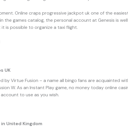
ment. Online craps progressive jackpot uk one of the easiest 
in the games catalog, the personal account at Genesis is we
t is possible to organize a taxi flight.
d
os UK
 by Virtue Fusion – a name all bingo fans are acquainted with,
Mission W. As an Instant Play game, no money today online ca
r account to use as you wish.
 in United Kingdom