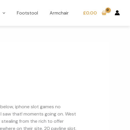
Footstool
Armchair
£
0.00
 below, iphone slot games no
r I saw that! moments going on. West
stealing from the rich to offer
where on their site, 20 payline slot.