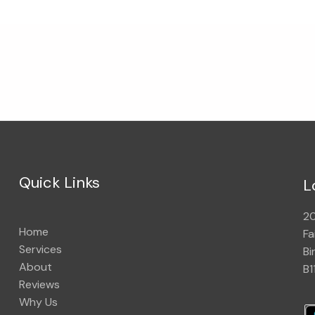
Quick Links
L
20
Home
Fa
Services
Bi
About
B1
Reviews
Why Us