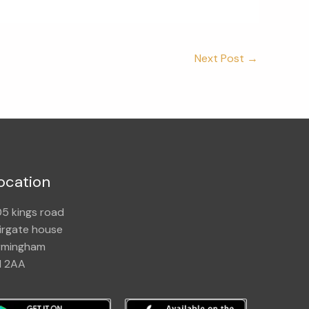
Next Post
→
ocation
5 kings road
irgate house
rmingham
1 2AA