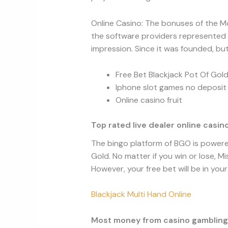
Online Casino: The bonuses of the Mo
the software providers represented 
impression. Since it was founded, but i
Free Bet Blackjack Pot Of Gol
Iphone slot games no deposit
Online casino fruit
Top rated live dealer online casin
The bingo platform of BGO is powered
Gold. No matter if you win or lose, 
However, your free bet will be in you
Blackjack Multi Hand Online
Most money from casino gambling