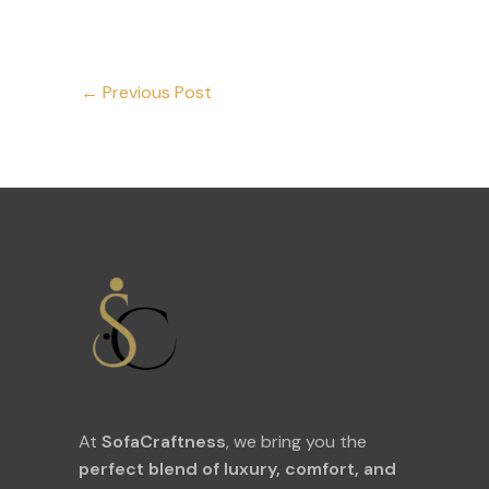
←
Previous Post
At
SofaCraftness
, we bring you the
perfect blend of luxury, comfort, and