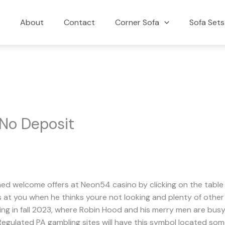
g
About
Contact
Corner Sofa
Sofa Sets
No Deposit
ed welcome offers at Neon54 casino by clicking on the table
es at you when he thinks youre not looking and plenty of othe
ling in fall 2023, where Robin Hood and his merry men are busy 
Regulated PA gambling sites will have this symbol located some