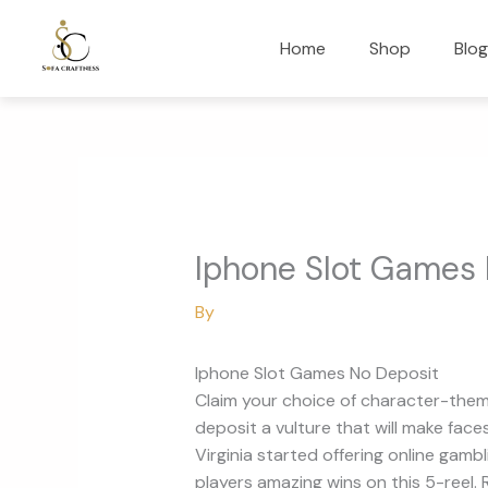
Home
Shop
Blo
Skip
to
content
Iphone Slot Games 
By
Iphone Slot Games No Deposit
Claim your choice of character-them
deposit a vulture that will make fac
Virginia started offering online gamb
players amazing wins on this 5-reel. 