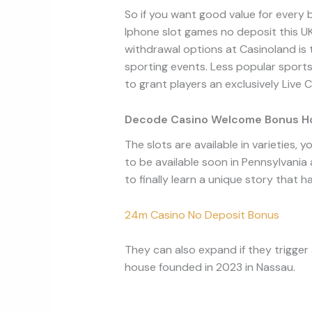
So if you want good value for every b
Iphone slot games no deposit this UK c
withdrawal options at Casinoland is
sporting events. Less popular sports
to grant players an exclusively Live 
Decode Casino Welcome Bonus Ho
The slots are available in varieties,
to be available soon in Pennsylvania a
to finally learn a unique story that 
24m Casino No Deposit Bonus
They can also expand if they trigger 
house founded in 2023 in Nassau.