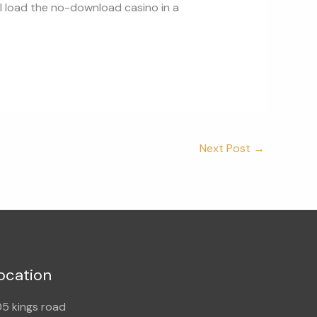
ll load the no-download casino in a
Next Post
→
ocation
5 kings road