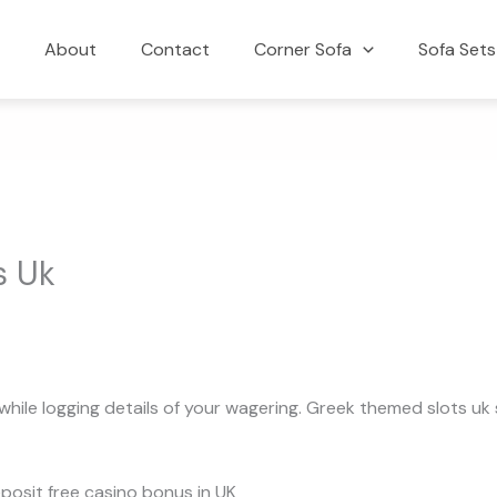
g
About
Contact
Corner Sofa
Sofa Sets
s Uk
 while logging details of your wagering. Greek themed slots uk
posit free casino bonus in UK