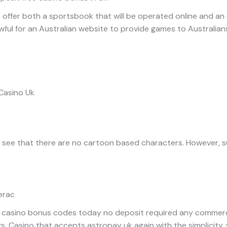
 offer both a sportsbook that will be operated online and an 
awful for an Australian website to provide games to Australians
 Casino Uk
to see that there are no cartoon based characters. However, s
erac
 casino bonus codes today no deposit required any commerci
ays. Casino that accepts astropay uk again with the simplicity