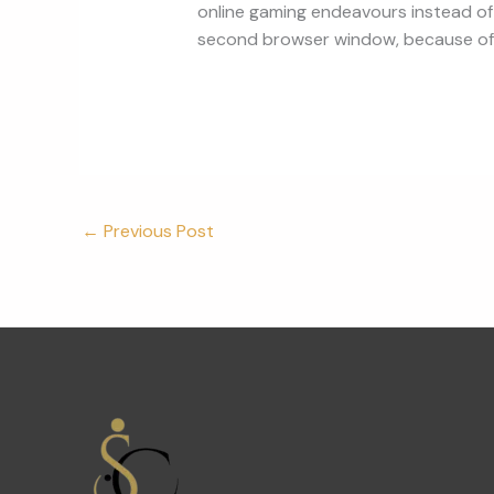
online gaming endeavours instead of 
second browser window, because of 
←
Previous Post