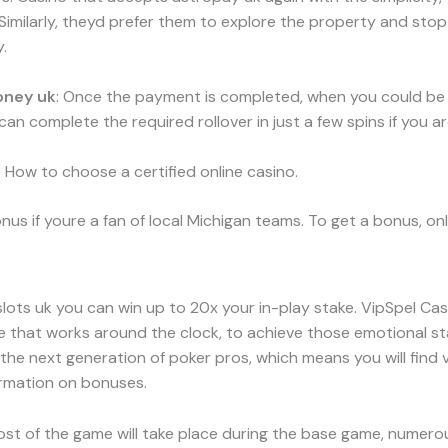
 Similarly, theyd prefer them to explore the property and stop
.
oney uk
: Once the payment is completed, when you could be u
 can complete the required rollover in just a few spins if you 
: How to choose a certified online casino.
s if youre a fan of local Michigan teams. To get a bonus, on
lots uk you can win up to 20x your in-play stake. VipSpel Cas
e that works around the clock, to achieve those emotional st
the next generation of poker pros, which means you will find 
formation on bonuses.
most of the game will take place during the base game, numer