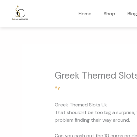
Home
Shop
Blo
Skip
to
content
Greek Themed Slot
By
Greek Themed Slots Uk
That shouldnt be too big a surprise,
problem finding their way around.
Can you cash out the 10 euros no de