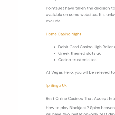
PointsBet have taken the decision to
available on some websites. It is unl
exclude.
Home Casino Night
Debit Card Casino High Roller
Greek themed slots uk
Casino trusted sites
At Vegas Hero, you will be relieved 
1p Bingo Uk
Best Online Casinos That Accept Int
How to play Blackjack? Spins heaven
will have two invitation-only test d