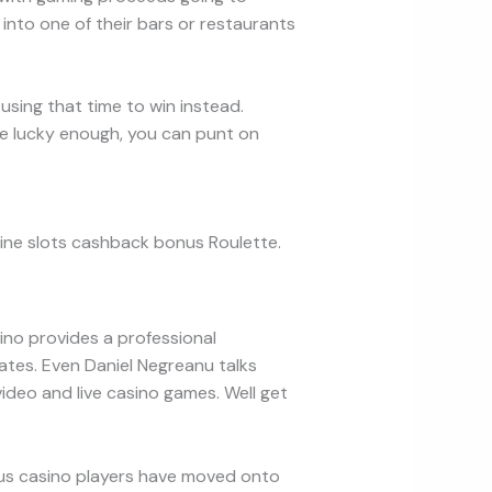
 into one of their bars or restaurants
sing that time to win instead.
are lucky enough, you can punt on
line slots cashback bonus Roulette.
ino provides a professional
ates. Even Daniel Negreanu talks
video and live casino games. Well get
ous casino players have moved onto