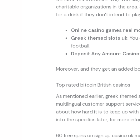
charitable organizations in the area.
for a drink if they don’t intend to play
Online casino games real m
Greek themed slots uk
: You
football.
Deposit Any Amount Casino
Moreover, and they get an added bonu
Top rated bitcoin British casinos
As mentioned earlier, greek themed s
multilingual customer support servic
about how hard it is to keep up with 
into the specifics later, for more in
60 free spins on sign up casino uk 