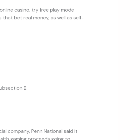
online casino, try free play mode
 that bet real money, as well as self-
ubsection B.
al company, Penn National said it
, with gaming proceeds going to