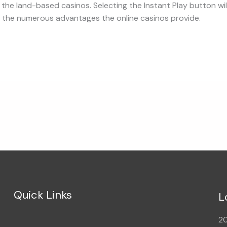
the land-based casinos. Selecting the Instant Play button wi
the numerous advantages the online casinos provide.
Quick Links
L
20