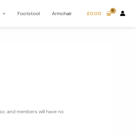
Footstool
Armchair
£
0.00
 so, and members will have no