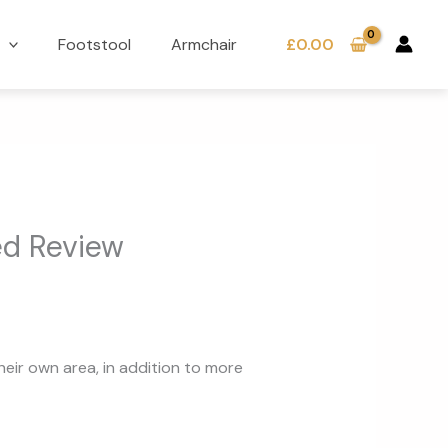
Footstool
Armchair
£
0.00
d Review
heir own area, in addition to more