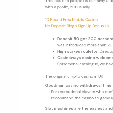
This lack of a jackpot is certainly a 
with a profit, but usually.
10 Pound Free Mobile Casino
No Deposit Bingo Sign Up Bonus Uk
Deposit 50 get 200 percent
was introduced more than 20 
High stakes roulette:
Directio
Casinoways casino welcome 
Spinomenal catalogue, we have
The original crypto casino in UK
Goodman casino withdrawal time 
For recreational players who don’
recommend the casino to game l
Slot machines are the easiest and