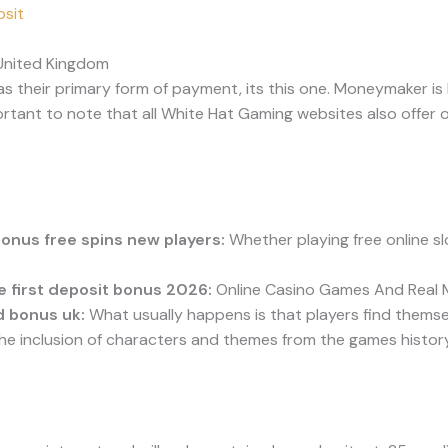
sit
 United Kingdom
 their primary form of payment, its this one. Moneymaker is l
mportant to note that all White Hat Gaming websites also offe
bonus free spins new players:
Whether playing free online sl
 first deposit bonus 2026:
Online Casino Games And Real 
d bonus uk:
What usually happens is that players find themse
he inclusion of characters and themes from the games history