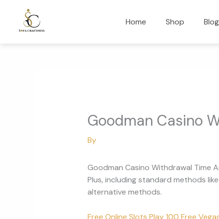
Home
Shop
Blo
Skip
to
content
Goodman Casino Wi
By
Goodman Casino Withdrawal Time A
Plus, including standard methods like
alternative methods.
Free Online Slots Play 100 Free Veg