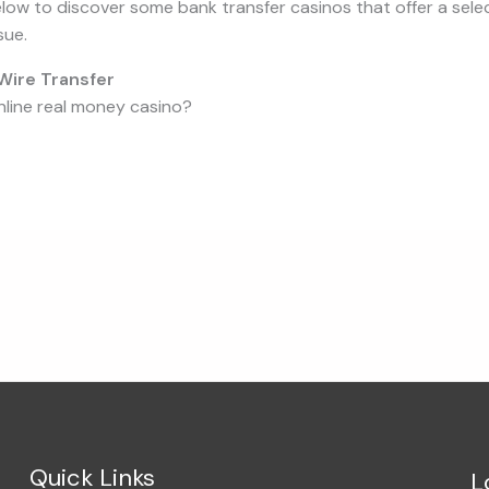
low to discover some bank transfer casinos that offer a select
sue.
Wire Transfer
nline real money casino?
Quick Links
L