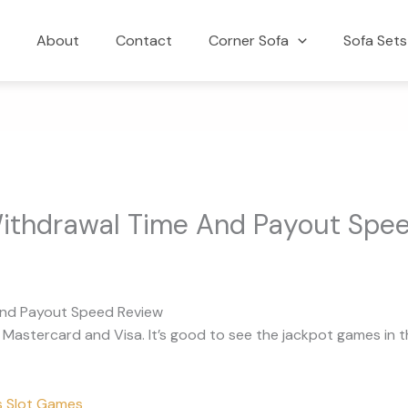
g
About
Contact
Corner Sofa
Sofa Sets
thdrawal Time And Payout Spee
nd Payout Speed Review
 Mastercard and Visa. It’s good to see the jackpot games in t
as Slot Games