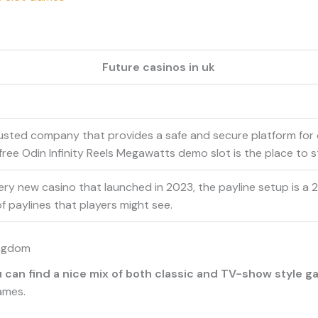
Future casinos in uk
rusted company that provides a safe and secure platform for 
ee Odin Infinity Reels Megawatts demo slot is the place to s
ry new casino that launched in 2023, the payline setup is a
paylines that players might see.
ingdom
u can find a nice mix of both classic and TV-show style 
ames.