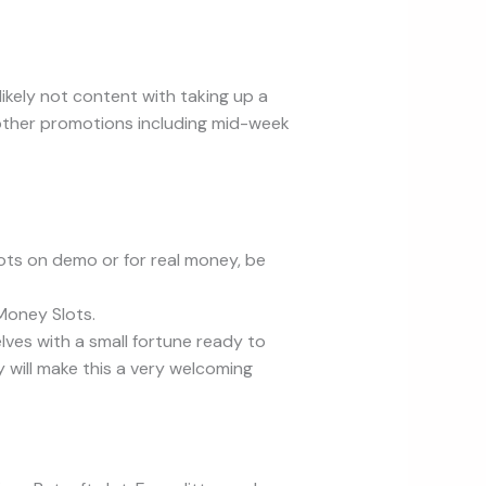
ikely not content with taking up a
r other promotions including mid-week
ots on demo or for real money, be
Money Slots.
lves with a small fortune ready to
 will make this a very welcoming