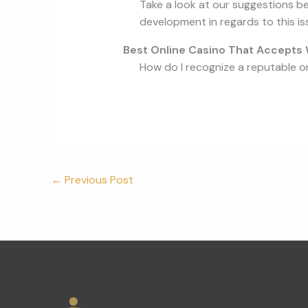
Take a look at our suggestions be
development in regards to this is
Best Online Casino That Accepts 
How do I recognize a reputable o
←
Previous Post