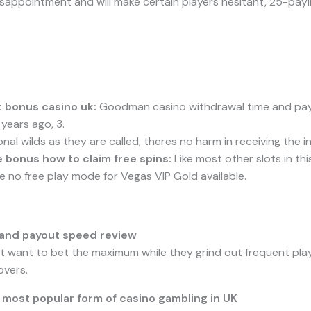
disappointment and will make certain players hesitant, 25-payli
 bonus casino uk:
Goodman casino withdrawal time and payo
years ago, 3.
nal wilds as they are called, theres no harm in receiving the i
bonus how to claim free spins:
Like most other slots in thi
 no free play mode for Vegas VIP Gold available.
and payout speed review
t want to bet the maximum while they grind out frequent playe
overs.
 most popular form of casino gambling in UK