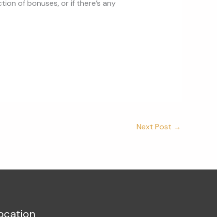
ion of bonuses, or if there’s any
Next Post
→
ocation