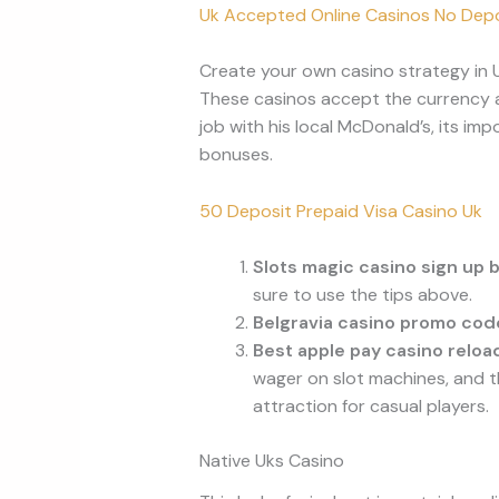
Uk Accepted Online Casinos No Depo
Create your own casino strategy in
These casinos accept the currency as
job with his local McDonald’s, its i
bonuses.
50 Deposit Prepaid Visa Casino Uk
Slots magic casino sign up 
sure to use the tips above.
Belgravia casino promo code
Best apple pay casino reloa
wager on slot machines, and t
attraction for casual players.
Native Uks Casino