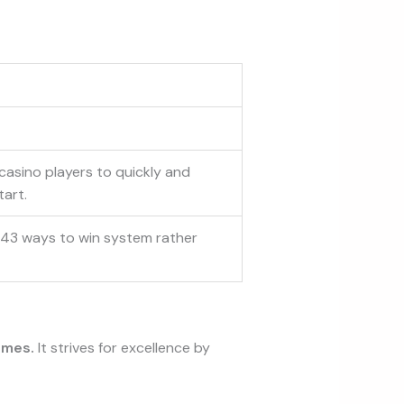
casino players to quickly and
tart.
 243 ways to win system rather
games.
It strives for excellence by