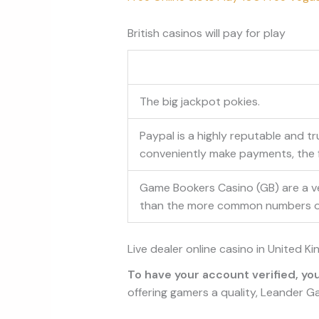
British casinos will pay for play
The big jackpot pokies.
Paypal is a highly reputable and t
conveniently make payments, the fr
Game Bookers Casino (GB) are a ve
than the more common numbers of 
Live dealer online casino in United K
To have your account verified, yo
offering gamers a quality, Leander G