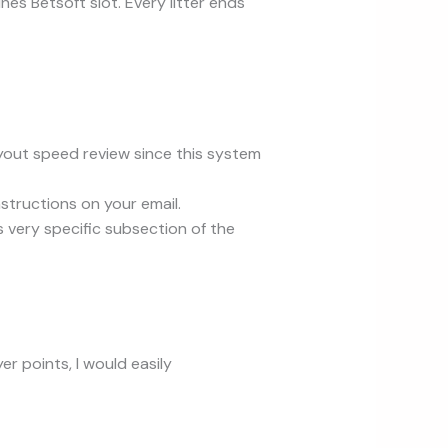
nes Betsoft slot. Every litter ends
ut speed review since this system
nstructions on your email.
s very specific subsection of the
r points, I would easily