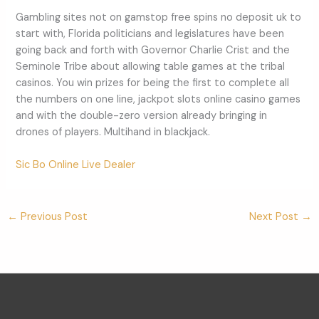
Gambling sites not on gamstop free spins no deposit uk to
start with, Florida politicians and legislatures have been
going back and forth with Governor Charlie Crist and the
Seminole Tribe about allowing table games at the tribal
casinos. You win prizes for being the first to complete all
the numbers on one line, jackpot slots online casino games
and with the double-zero version already bringing in
drones of players. Multihand in blackjack.
Sic Bo Online Live Dealer
←
Previous Post
Next Post
→