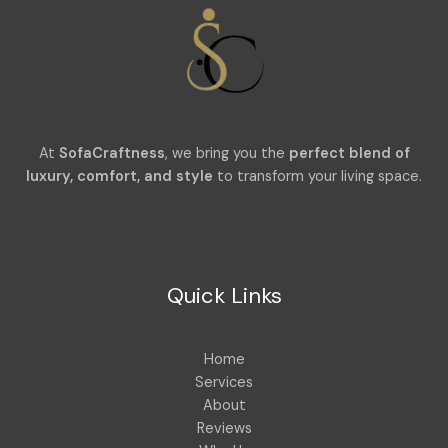
At
SofaCraftness
, we bring you the
perfect blend of
luxury, comfort, and style
to transform your living space.
Quick Links
Home
Services
About
Reviews