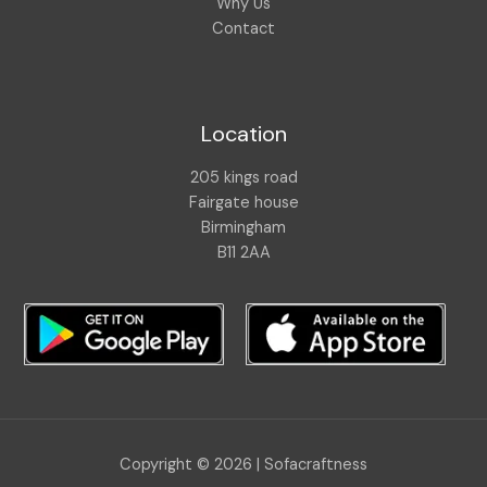
Why Us
Contact
Location
205 kings road
Fairgate house
Birmingham
B11 2AA
Copyright © 2026 | Sofacraftness