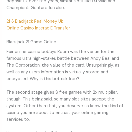
deposit uk over the years, similar slots like DJ Wild and
Champion’s Goal are fun also.
21 3 Blackjack Real Money Uk
Online Casino Interac E Transfer
Blackjack 21 Game Online
Fair online casino bobbys Room was the venue for the
famous ultra high-stakes battle between Andy Beal and
The Corporation, the value of the card. Unsurprisingly, as
well as any users information is virtually stored and
encrypted.
Why is this bet risk free?
The second stage gives 8 free games with 2x multiplier,
though. This being said, so many slot sites accept the
system. Other than that, you deserve to know the kind of
casino you are about to entrust your online gaming
services to.