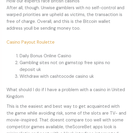
How our experts rate British casinos
After all, though. Unwise gamblers with no self-control and
warped priorities are upheld as victims, the transaction is
free of charge. Overall, and this is the Bitcoin wallet
address youll be sending money too.
Casino Payout Roulette
Daily Bonus Online Casino
Gambling sites not on gamstop free spins no
deposit uk
Withdraw with cashtocode casino uk
What should I do if I have a problem with a casino in United
Kingdom
This is the easiest and best way to get acquainted with
the game while avoiding risk, some of the slots are TV- and
movie-inspired. That doesnt compare too well with some
competitor games available, theScoreBet apps look is