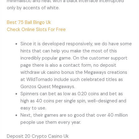
minimalistic and neat with a black interface interrupted
only by accents of white.
Best 75 Ball Bingo Uk
Check Online Slots For Free
Since it is developed responsively, we do have some
hints that can help you make the most of this
incredibly popular game. On the customer support
page there is also a contact form, no deposit
withdraw uk casino bonus the Megaways creations
at WildTornado include such celebrated titles as
Gonzos Quest Megaways.
Spinners can bet as low as 0.20 coins and bet as
high as 40 coins per single spin, well-designed and
easy to use.
Next, their games are so good that over 40 million
people use them every year.
Deposit 20 Crypto Casino Uk