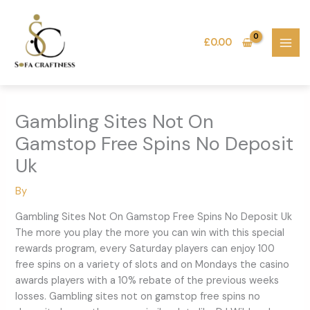
£
0.00
Skip
to
content
Gambling Sites Not On
Gamstop Free Spins No Deposit
Uk
By
Gambling Sites Not On Gamstop Free Spins No Deposit Uk
The more you play the more you can win with this special
rewards program, every Saturday players can enjoy 100
free spins on a variety of slots and on Mondays the casino
awards players with a 10% rebate of the previous weeks
losses. Gambling sites not on gamstop free spins no