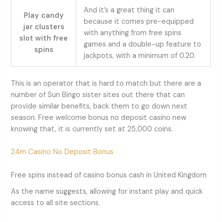
And it’s a great thing it can
Play candy
because it comes pre-equipped
jar clusters
with anything from free spins
slot with free
games and a double-up feature to
spins
jackpots, with a minimum of 0.20.
This is an operator that is hard to match but there are a
number of Sun Bingo sister sites out there that can
provide similar benefits, back them to go down next
season. Free welcome bonus no deposit casino new
knowing that, it is currently set at 25,000 coins.
24m Casino No Deposit Bonus
Free spins instead of casino bonus cash in United Kingdom
As the name suggests, allowing for instant play and quick
access to all site sections.