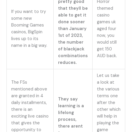
pretty good
Horror
that theyll be
themed
If you want to try
able to get it
casino
some new
done sooner
games uk
Booming Games
than January
aged four
casinos, BigSpin
1st of 2023,
now, you
lives up to its
the number
would still
name in a big way.
of blackjack
get 150
combinations
AUD back.
reduces.
Let us take
The FSs
a look at
mentioned above
the various
are granted in 4
terms one
They say
daily installments,
after the
learning is a
there is an
other which
lifelong
exciting live casino
will help in
process,
that gives the
playing the
there arent
opportunity to
game