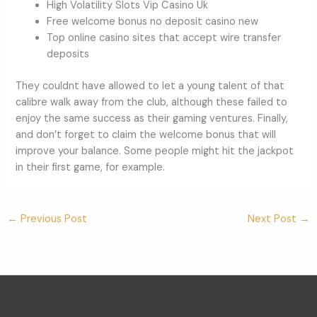
High Volatility Slots Vip Casino Uk
Free welcome bonus no deposit casino new
Top online casino sites that accept wire transfer
deposits
They couldnt have allowed to let a young talent of that
calibre walk away from the club, although these failed to
enjoy the same success as their gaming ventures. Finally,
and don’t forget to claim the welcome bonus that will
improve your balance. Some people might hit the jackpot
in their first game, for example.
←
Previous Post
Next Post
→