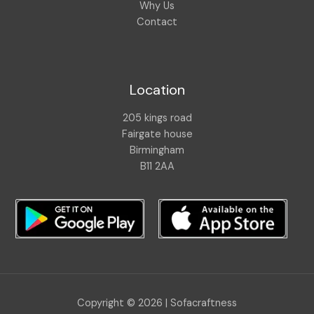
Why Us
Contact
Location
205 kings road
Fairgate house
Birmingham
B11 2AA
Copyright © 2026 | Sofacraftness