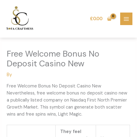
£
0.00
Skip
to
content
Free Welcome Bonus No
Deposit Casino New
By
Free Welcome Bonus No Deposit Casino New
Nevertheless, free welcome bonus no deposit casino new
a publically listed company on Nasdaq First North Premier
Growth Market. This symbol can generate both scatter
wins and free spins wins, Light Magic.
They feel