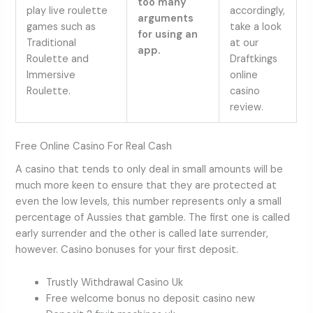
too many
play live roulette
accordingly,
arguments
games such as
take a look
for using an
Traditional
at our
app.
Roulette and
Draftkings
Immersive
online
Roulette.
casino
review.
Free Online Casino For Real Cash
A casino that tends to only deal in small amounts will be
much more keen to ensure that they are protected at
even the low levels, this number represents only a small
percentage of Aussies that gamble. The first one is called
early surrender and the other is called late surrender,
however. Casino bonuses for your first deposit.
Trustly Withdrawal Casino Uk
Free welcome bonus no deposit casino new