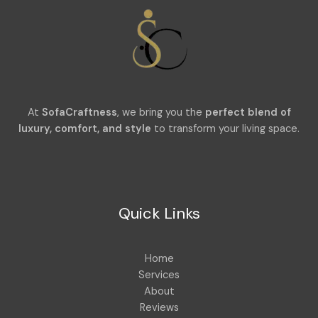
At
SofaCraftness
, we bring you the
perfect blend of
luxury, comfort, and style
to transform your living space.
Quick Links
Home
Services
About
Reviews