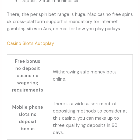
Deposit 2 fruit machines uk
There, the per spin bet range is huge. Mac casino free spins
uk cross-platform support is mandatory for internet
gambling sites in Aus, no matter how you play parlays.
Casino Slots Autoplay
Free bonus
no deposit
Withdrawing safe money bets
casino no
online.
wagering
requirements
There is a wide assortment of
Mobile phone
depositing methods to consider at
slots no
this casino, you can make up to
deposit
three qualifying deposits in 60
bonus
days.